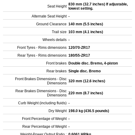
830 mm (32.7 inches) If adjustable,
Seat Height
lowest setting.
Alternate Seat Height
-
Ground Clearance
140 mm (5.5 inches)
Trail size
103 mm (4.1 inches)
Wheels details
-
Front Tyres - Rims dimensions
120/70-ZR17
Rear Tyres - Rims dimensions
180/55-ZR17
Front brakes
Double disc. Bremo, 4-piston
Rear brakes
Single disc. Bremo
Front Brakes Dimensions - Disc
320 mm (12.6 inches)
Dimensions
Rear Brakes Dimensions - Disc
220 mm (8.7 inches)
Dimensions
Curb Weight (including fluids)
-
Dry Weight
198.0 kg (436.5 pounds)
Front Percentage of Weight
-
Rear Percentage of Weight
-
Weight-Power Output Ratio :
0.6061 HP/kg