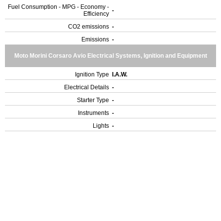
Fuel Consumption - MPG - Economy -
-
Efficiency
CO2 emissions
-
Emissions
-
Moto Morini Corsaro Avio Electrical Systems, Ignition and Equipment
Ignition Type
I.A.W.
Electrical Details
-
Starter Type
-
Instruments
-
Lights
-