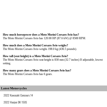
How much horsepower does a Moto Morini Corsaro Avio has?
The Moto Morini Corsaro Avio has 120.00 HP (87.6 kW) @ 8500 RPM.
How much does a Moto Morini Corsaro Avio weighs?
The Moto Morini Corsaro Avio weighs 198.0 kg (436.5 pounds).
How tall (seat height) is a Moto Morini Corsaro Avio?
The Moto Morini Corsaro Avio seat height is 830 mm (32.7 inches) If adjustable, lowest
setting.
How many gears does a Moto Morini Corsaro Avio has?
The Moto Morini Corsaro Avio has 6 gears.
Latest Motorcycles
2022 Kawasaki Concours 14
2022 Haojue DK 150S