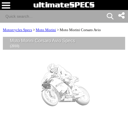
Motorcycles Specs
>
Moto Morini
>
Moto Morini Corsaro Avio
Moto Morini Corsaro Avio Specs
(2010)