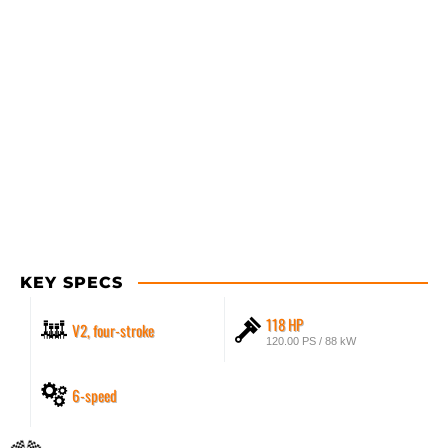
KEY SPECS
118 HP
V2, four-stroke
120.00 PS / 88 kW
6-speed