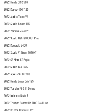
2022 Honda CRF250R
2022 Keeway RKF 125
2022 Aprilia Tuono V4
2022 Suzuki Smash 115
2022 Yamaha Mio i125
2022 Suzuki GSX-S1000GT Plus
2022 Kawasaki Z400
2022 Suzuki V-Strom 1050XT
2022 CF Moto ST Papio
2022 Suzuki GSX-R750
2022 Aprilia SR GT 200
2022 Honda Super Cub 125
2022 Yamaha FZ-S Fi Deluxe
2022 Italmoto Nevia E
2022 Triumph Bonneville T100 Gold Line
2022 Brixton Cromwell 125