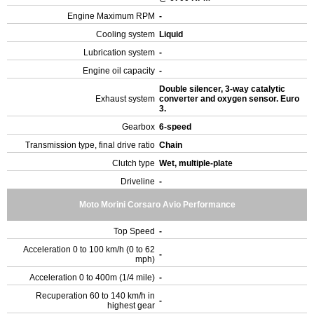
Engine Maximum RPM
-
Cooling system
Liquid
Lubrication system
-
Engine oil capacity
-
Double silencer, 3-way catalytic
Exhaust system
converter and oxygen sensor. Euro
3.
Gearbox
6-speed
Transmission type, final drive ratio
Chain
Clutch type
Wet, multiple-plate
Driveline
-
Moto Morini Corsaro Avio Performance
Top Speed
-
Acceleration 0 to 100 km/h (0 to 62
-
mph)
Acceleration 0 to 400m (1/4 mile)
-
Recuperation 60 to 140 km/h in
-
highest gear