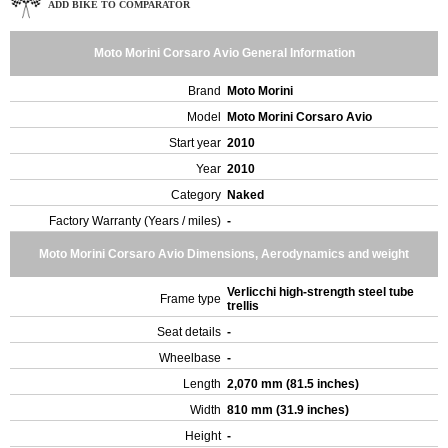
ADD BIKE TO COMPARATOR
Moto Morini Corsaro Avio General Information
Brand
Moto Morini
Model
Moto Morini Corsaro Avio
Start year
2010
Year
2010
Category
Naked
Factory Warranty (Years / miles)
-
Moto Morini Corsaro Avio Dimensions, Aerodynamics and weight
Verlicchi high-strength steel tube
Frame type
trellis
Seat details
-
Wheelbase
-
Length
2,070 mm (81.5 inches)
Width
810 mm (31.9 inches)
Height
-