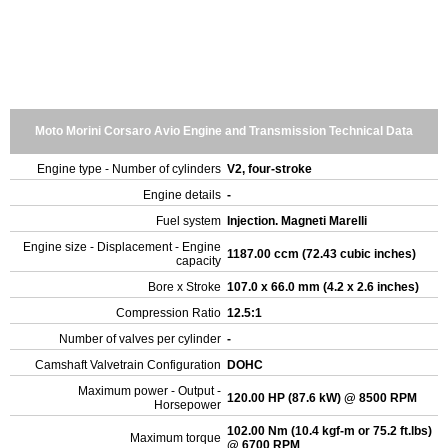
Moto Morini Corsaro Avio Engine and Transmission Technical Data
Engine type - Number of cylinders
V2, four-stroke
Engine details
-
Fuel system
Injection. Magneti Marelli
Engine size - Displacement - Engine
1187.00 ccm (72.43 cubic inches)
capacity
Bore x Stroke
107.0 x 66.0 mm (4.2 x 2.6 inches)
Compression Ratio
12.5:1
Number of valves per cylinder
-
Camshaft Valvetrain Configuration
DOHC
Maximum power - Output -
120.00 HP (87.6 kW) @ 8500 RPM
Horsepower
102.00 Nm (10.4 kgf-m or 75.2 ft.lbs)
Maximum torque
@ 6700 RPM