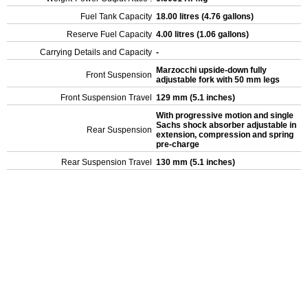
Fuel Tank Capacity
18.00 litres (4.76 gallons)
Reserve Fuel Capacity
4.00 litres (1.06 gallons)
Carrying Details and Capacity
-
Marzocchi upside-down fully
Front Suspension
adjustable fork with 50 mm legs
Front Suspension Travel
129 mm (5.1 inches)
With progressive motion and single
Sachs shock absorber adjustable in
Rear Suspension
extension, compression and spring
pre-charge
Rear Suspension Travel
130 mm (5.1 inches)