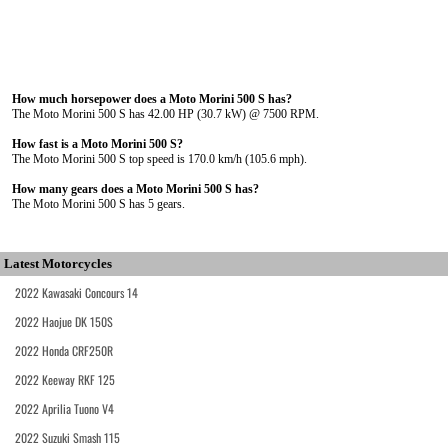
How much horsepower does a Moto Morini 500 S has?
The Moto Morini 500 S has 42.00 HP (30.7 kW) @ 7500 RPM.
How fast is a Moto Morini 500 S?
The Moto Morini 500 S top speed is 170.0 km/h (105.6 mph).
How many gears does a Moto Morini 500 S has?
The Moto Morini 500 S has 5 gears.
Latest Motorcycles
2022 Kawasaki Concours 14
2022 Haojue DK 150S
2022 Honda CRF250R
2022 Keeway RKF 125
2022 Aprilia Tuono V4
2022 Suzuki Smash 115