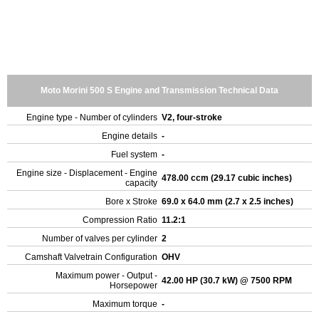
Moto Morini 500 S Engine and Transmission Technical Data
Engine type - Number of cylinders
V2, four-stroke
Engine details
-
Fuel system
-
Engine size - Displacement - Engine
478.00 ccm (29.17 cubic inches)
capacity
Bore x Stroke
69.0 x 64.0 mm (2.7 x 2.5 inches)
Compression Ratio
11.2:1
Number of valves per cylinder
2
Camshaft Valvetrain Configuration
OHV
Maximum power - Output -
42.00 HP (30.7 kW) @ 7500 RPM
Horsepower
Maximum torque
-