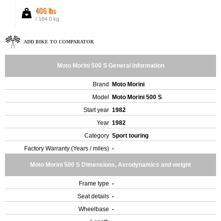
406 lbs
/ 184.0 kg
ADD BIKE TO COMPARATOR
Moto Morini 500 S General Information
Brand
Moto Morini
Model
Moto Morini 500 S
Start year
1982
Year
1982
Category
Sport touring
Factory Warranty (Years / miles)
-
Moto Morini 500 S Dimensions, Aerodynamics and weight
Frame type
-
Seat details
-
Wheelbase
-