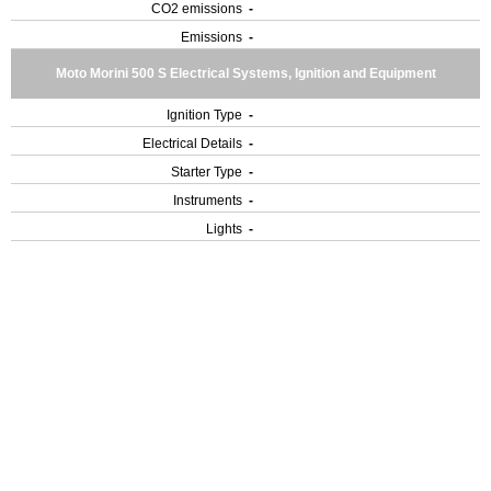
CO2 emissions
-
Emissions
-
Moto Morini 500 S Electrical Systems, Ignition and Equipment
Ignition Type
-
Electrical Details
-
Starter Type
-
Instruments
-
Lights
-