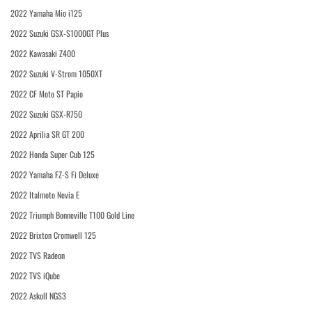
2022 Yamaha Mio i125
2022 Suzuki GSX-S1000GT Plus
2022 Kawasaki Z400
2022 Suzuki V-Strom 1050XT
2022 CF Moto ST Papio
2022 Suzuki GSX-R750
2022 Aprilia SR GT 200
2022 Honda Super Cub 125
2022 Yamaha FZ-S Fi Deluxe
2022 Italmoto Nevia E
2022 Triumph Bonneville T100 Gold Line
2022 Brixton Cromwell 125
2022 TVS Radeon
2022 TVS iQube
2022 Askoll NGS3