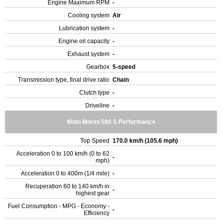
Engine Maximum RPM
-
Cooling system
Air
Lubrication system
-
Engine oil capacity
-
Exhaust system
-
Gearbox
5-speed
Transmission type, final drive ratio
Chain
Clutch type
-
Driveline
-
Moto Morini 500 S Performance
Top Speed
170.0 km/h (105.6 mph)
Acceleration 0 to 100 km/h (0 to 62
-
mph)
Acceleration 0 to 400m (1/4 mile)
-
Recuperation 60 to 140 km/h in
-
highest gear
Fuel Consumption - MPG - Economy -
-
Efficiency