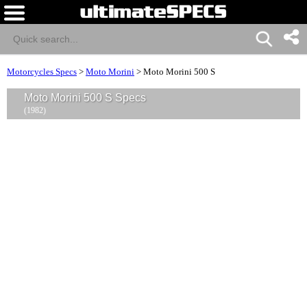
Motorcycles Specs
>
Moto Morini
>
Moto Morini 500 S
Moto Morini 500 S Specs
(1982)