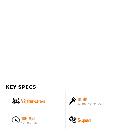
KEY SPECS
41 HP
V2, four-stroke
42.00 PS / 31 kW
106 Mph
5-speed
170.0 km/h