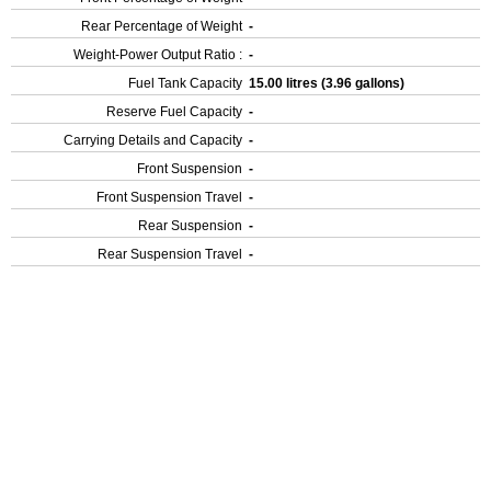
Rear Percentage of Weight
-
Weight-Power Output Ratio :
-
Fuel Tank Capacity
15.00 litres (3.96 gallons)
Reserve Fuel Capacity
-
Carrying Details and Capacity
-
Front Suspension
-
Front Suspension Travel
-
Rear Suspension
-
Rear Suspension Travel
-