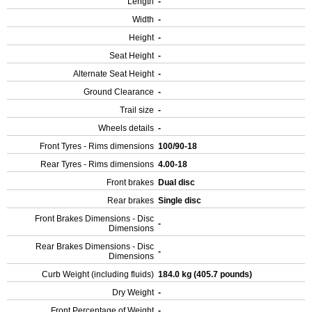
Length
-
Width
-
Height
-
Seat Height
-
Alternate Seat Height
-
Ground Clearance
-
Trail size
-
Wheels details
-
Front Tyres - Rims dimensions
100/90-18
Rear Tyres - Rims dimensions
4.00-18
Front brakes
Dual disc
Rear brakes
Single disc
Front Brakes Dimensions - Disc
-
Dimensions
Rear Brakes Dimensions - Disc
-
Dimensions
Curb Weight (including fluids)
184.0 kg (405.7 pounds)
Dry Weight
-
Front Percentage of Weight
-