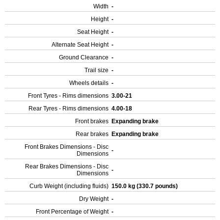
Width
-
Height
-
Seat Height
-
Alternate Seat Height
-
Ground Clearance
-
Trail size
-
Wheels details
-
Front Tyres - Rims dimensions
3.00-21
Rear Tyres - Rims dimensions
4.00-18
Front brakes
Expanding brake
Rear brakes
Expanding brake
Front Brakes Dimensions - Disc
-
Dimensions
Rear Brakes Dimensions - Disc
-
Dimensions
Curb Weight (including fluids)
150.0 kg (330.7 pounds)
Dry Weight
-
Front Percentage of Weight
-