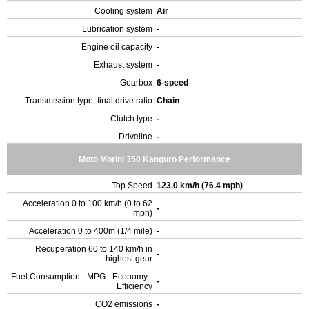
Cooling system
Air
Lubrication system
-
Engine oil capacity
-
Exhaust system
-
Gearbox
6-speed
Transmission type, final drive ratio
Chain
Clutch type
-
Driveline
-
Moto Morini 350 Kanguro Performance
Top Speed
123.0 km/h (76.4 mph)
Acceleration 0 to 100 km/h (0 to 62
-
mph)
Acceleration 0 to 400m (1/4 mile)
-
Recuperation 60 to 140 km/h in
-
highest gear
Fuel Consumption - MPG - Economy -
-
Efficiency
CO2 emissions
-