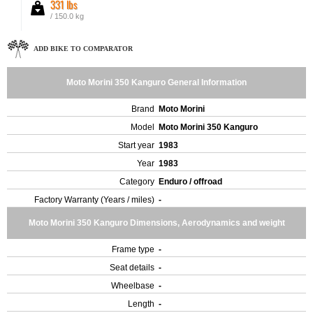
331 lbs
/ 150.0 kg
ADD BIKE TO COMPARATOR
Moto Morini 350 Kanguro General Information
Brand
Moto Morini
Model
Moto Morini 350 Kanguro
Start year
1983
Year
1983
Category
Enduro / offroad
Factory Warranty (Years / miles)
-
Moto Morini 350 Kanguro Dimensions, Aerodynamics and weight
Frame type
-
Seat details
-
Wheelbase
-
Length
-