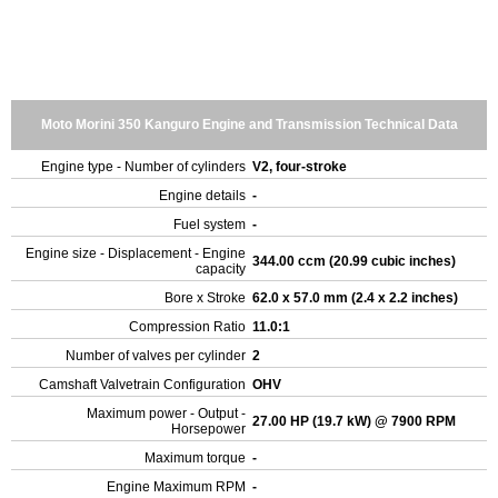
Moto Morini 350 Kanguro Engine and Transmission Technical Data
Engine type - Number of cylinders
V2, four-stroke
Engine details
-
Fuel system
-
Engine size - Displacement - Engine
344.00 ccm (20.99 cubic inches)
capacity
Bore x Stroke
62.0 x 57.0 mm (2.4 x 2.2 inches)
Compression Ratio
11.0:1
Number of valves per cylinder
2
Camshaft Valvetrain Configuration
OHV
Maximum power - Output -
27.00 HP (19.7 kW) @ 7900 RPM
Horsepower
Maximum torque
-
Engine Maximum RPM
-