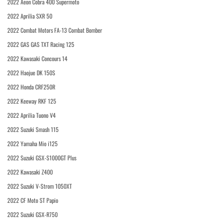
2022 Aeon Cobra 400 Supermoto
2022 Aprilia SXR 50
2022 Combat Motors FA-13 Combat Bomber
2022 GAS GAS TXT Racing 125
2022 Kawasaki Concours 14
2022 Haojue DK 150S
2022 Honda CRF250R
2022 Keeway RKF 125
2022 Aprilia Tuono V4
2022 Suzuki Smash 115
2022 Yamaha Mio i125
2022 Suzuki GSX-S1000GT Plus
2022 Kawasaki Z400
2022 Suzuki V-Strom 1050XT
2022 CF Moto ST Papio
2022 Suzuki GSX-R750