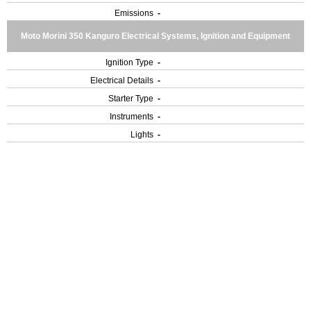
Emissions
-
Moto Morini 350 Kanguro Electrical Systems, Ignition and Equipment
Ignition Type
-
Electrical Details
-
Starter Type
-
Instruments
-
Lights
-