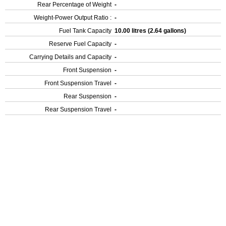
Rear Percentage of Weight
-
Weight-Power Output Ratio :
-
Fuel Tank Capacity
10.00 litres (2.64 gallons)
Reserve Fuel Capacity
-
Carrying Details and Capacity
-
Front Suspension
-
Front Suspension Travel
-
Rear Suspension
-
Rear Suspension Travel
-