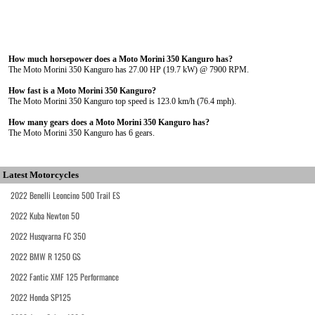
How much horsepower does a Moto Morini 350 Kanguro has?
The Moto Morini 350 Kanguro has 27.00 HP (19.7 kW) @ 7900 RPM.
How fast is a Moto Morini 350 Kanguro?
The Moto Morini 350 Kanguro top speed is 123.0 km/h (76.4 mph).
How many gears does a Moto Morini 350 Kanguro has?
The Moto Morini 350 Kanguro has 6 gears.
Latest Motorcycles
2022 Benelli Leoncino 500 Trail ES
2022 Kuba Newton 50
2022 Husqvarna FC 350
2022 BMW R 1250 GS
2022 Fantic XMF 125 Performance
2022 Honda SP125