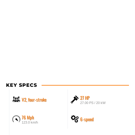
KEY SPECS
27 HP
V2, four-stroke
27.00 PS / 20 kW
76 Mph
6-speed
123.0 km/h