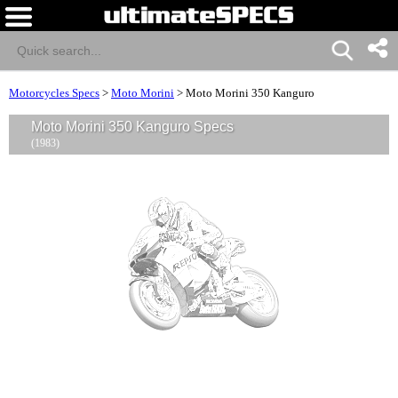
Motorcycles Specs
>
Moto Morini
>
Moto Morini 350 Kanguro
Moto Morini 350 Kanguro Specs
(1983)