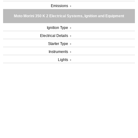
Emissions
-
Moto Morini 350 K 2 Electrical Systems, Ignition and Equipment
Ignition Type
-
Electrical Details
-
Starter Type
-
Instruments
-
Lights
-