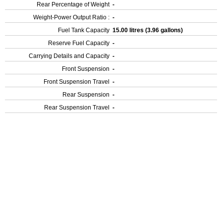
Rear Percentage of Weight
-
Weight-Power Output Ratio :
-
Fuel Tank Capacity
15.00 litres (3.96 gallons)
Reserve Fuel Capacity
-
Carrying Details and Capacity
-
Front Suspension
-
Front Suspension Travel
-
Rear Suspension
-
Rear Suspension Travel
-