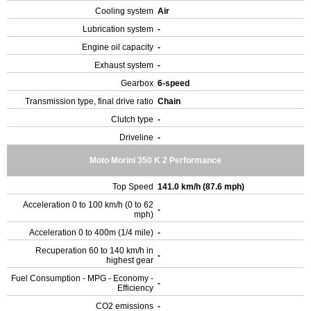
Cooling system
Air
Lubrication system
-
Engine oil capacity
-
Exhaust system
-
Gearbox
6-speed
Transmission type, final drive ratio
Chain
Clutch type
-
Driveline
-
Moto Morini 350 K 2 Performance
Top Speed
141.0 km/h (87.6 mph)
Acceleration 0 to 100 km/h (0 to 62
-
mph)
Acceleration 0 to 400m (1/4 mile)
-
Recuperation 60 to 140 km/h in
-
highest gear
Fuel Consumption - MPG - Economy -
-
Efficiency
CO2 emissions
-