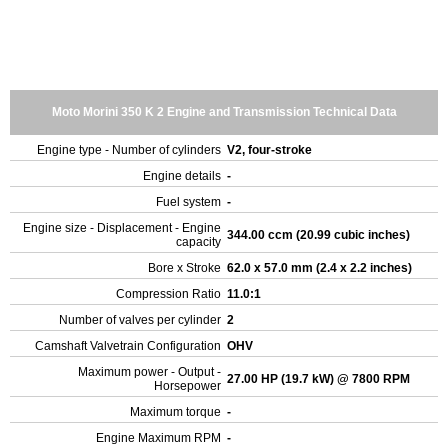
Moto Morini 350 K 2 Engine and Transmission Technical Data
Engine type - Number of cylinders
V2, four-stroke
Engine details
-
Fuel system
-
Engine size - Displacement - Engine
344.00 ccm (20.99 cubic inches)
capacity
Bore x Stroke
62.0 x 57.0 mm (2.4 x 2.2 inches)
Compression Ratio
11.0:1
Number of valves per cylinder
2
Camshaft Valvetrain Configuration
OHV
Maximum power - Output -
27.00 HP (19.7 kW) @ 7800 RPM
Horsepower
Maximum torque
-
Engine Maximum RPM
-