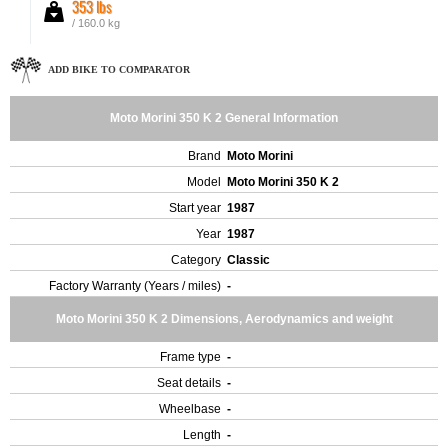
353 lbs
/ 160.0 kg
ADD BIKE TO COMPARATOR
Moto Morini 350 K 2 General Information
Brand
Moto Morini
Model
Moto Morini 350 K 2
Start year
1987
Year
1987
Category
Classic
Factory Warranty (Years / miles)
-
Moto Morini 350 K 2 Dimensions, Aerodynamics and weight
Frame type
-
Seat details
-
Wheelbase
-
Length
-