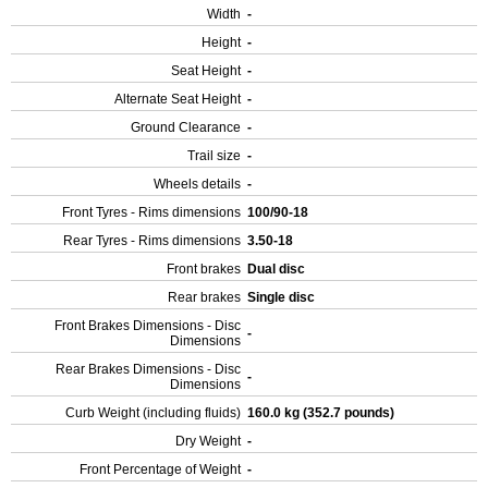
Width
-
Height
-
Seat Height
-
Alternate Seat Height
-
Ground Clearance
-
Trail size
-
Wheels details
-
Front Tyres - Rims dimensions
100/90-18
Rear Tyres - Rims dimensions
3.50-18
Front brakes
Dual disc
Rear brakes
Single disc
Front Brakes Dimensions - Disc
-
Dimensions
Rear Brakes Dimensions - Disc
-
Dimensions
Curb Weight (including fluids)
160.0 kg (352.7 pounds)
Dry Weight
-
Front Percentage of Weight
-