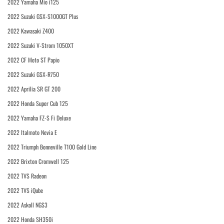
2022 Yamaha Mio i125
2022 Suzuki GSX-S1000GT Plus
2022 Kawasaki Z400
2022 Suzuki V-Strom 1050XT
2022 CF Moto ST Papio
2022 Suzuki GSX-R750
2022 Aprilia SR GT 200
2022 Honda Super Cub 125
2022 Yamaha FZ-S Fi Deluxe
2022 Italmoto Nevia E
2022 Triumph Bonneville T100 Gold Line
2022 Brixton Cromwell 125
2022 TVS Radeon
2022 TVS iQube
2022 Askoll NGS3
2022 Honda SH350i