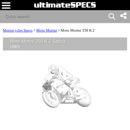
Motorcycles Specs
>
Moto Morini
>
Moto Morini 350 K 2
Moto Morini 350 K 2 Specs
(1987)