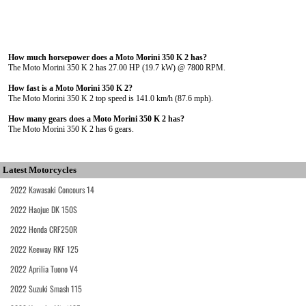
How much horsepower does a Moto Morini 350 K 2 has?
The Moto Morini 350 K 2 has 27.00 HP (19.7 kW) @ 7800 RPM.
How fast is a Moto Morini 350 K 2?
The Moto Morini 350 K 2 top speed is 141.0 km/h (87.6 mph).
How many gears does a Moto Morini 350 K 2 has?
The Moto Morini 350 K 2 has 6 gears.
Latest Motorcycles
2022 Kawasaki Concours 14
2022 Haojue DK 150S
2022 Honda CRF250R
2022 Keeway RKF 125
2022 Aprilia Tuono V4
2022 Suzuki Smash 115