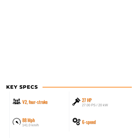
KEY SPECS
27 HP
V2, four-stroke
27.00 PS / 20 kW
88 Mph
6-speed
141.0 km/h