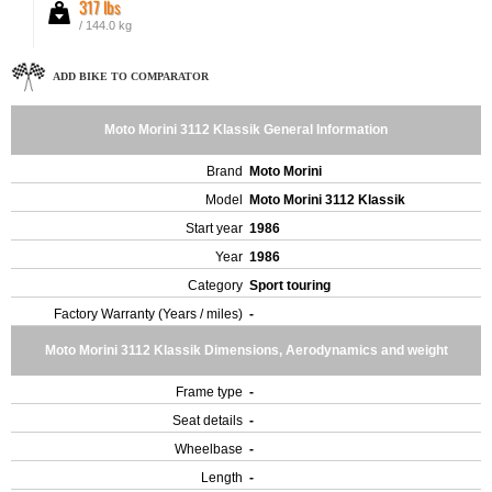
317 lbs
/ 144.0 kg
ADD BIKE TO COMPARATOR
Moto Morini 3112 Klassik General Information
Brand
Moto Morini
Model
Moto Morini 3112 Klassik
Start year
1986
Year
1986
Category
Sport touring
Factory Warranty (Years / miles)
-
Moto Morini 3112 Klassik Dimensions, Aerodynamics and weight
Frame type
-
Seat details
-
Wheelbase
-
Length
-