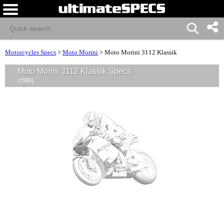
Motorcycles Specs
>
Moto Morini
>
Moto Morini 3112 Klassik
Moto Morini 3112 Klassik Specs
(1986)