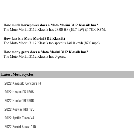
How much horsepower does a Moto Morini 3112 Klassik has?
The Moto Morini 3112 Klassik has 27.00 HP (19.7 kW) @ 7800 RPM.
How fast is a Moto Morini 3112 Klassik?
The Moto Morini 3112 Klassik top speed is 140.0 km/h (87.0 mph).
How many gears does a Moto Morini 3112 Klassik has?
The Moto Morini 3112 Klassik has 6 gears.
Latest Motorcycles
2022 Kawasaki Concours 14
2022 Haojue DK 150S
2022 Honda CRF250R
2022 Keeway RKF 125
2022 Aprilia Tuono V4
2022 Suzuki Smash 115