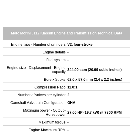
Moto Morini 3112 Klassik Engine and Transmission Technical Data
Engine type - Number of cylinders
V2, four-stroke
Engine details
-
Fuel system
-
Engine size - Displacement - Engine
344.00 ccm (20.99 cubic inches)
capacity
Bore x Stroke
62.0 x 57.0 mm (2.4 x 2.2 inches)
Compression Ratio
11.0:1
Number of valves per cylinder
2
Camshaft Valvetrain Configuration
OHV
Maximum power - Output -
27.00 HP (19.7 kW) @ 7800 RPM
Horsepower
Maximum torque
-
Engine Maximum RPM
-