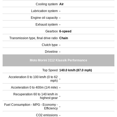
Cooling system
Air
Lubrication system
-
Engine oil capacity
-
Exhaust system
-
Gearbox
6-speed
Transmission type, final drive ratio
Chain
Clutch type
-
Driveline
-
Moto Morini 3112 Klassik Performance
Top Speed
140.0 km/h (87.0 mph)
Acceleration 0 to 100 km/h (0 to 62
-
mph)
Acceleration 0 to 400m (1/4 mile)
-
Recuperation 60 to 140 km/h in
-
highest gear
Fuel Consumption - MPG - Economy -
-
Efficiency
CO2 emissions
-