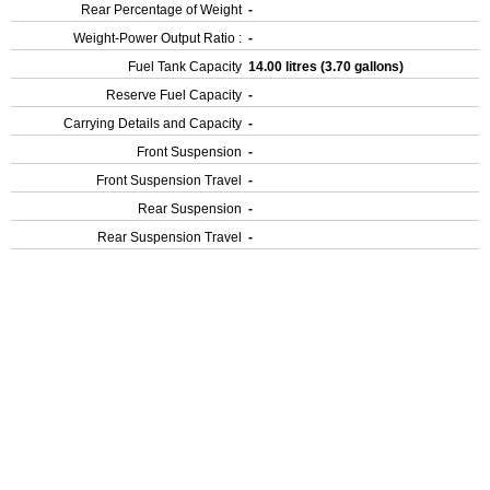
Rear Percentage of Weight
-
Weight-Power Output Ratio :
-
Fuel Tank Capacity
14.00 litres (3.70 gallons)
Reserve Fuel Capacity
-
Carrying Details and Capacity
-
Front Suspension
-
Front Suspension Travel
-
Rear Suspension
-
Rear Suspension Travel
-