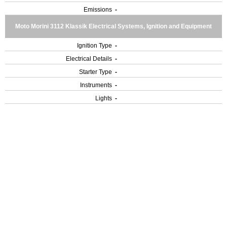
Emissions
-
Moto Morini 3112 Klassik Electrical Systems, Ignition and Equipment
Ignition Type
-
Electrical Details
-
Starter Type
-
Instruments
-
Lights
-