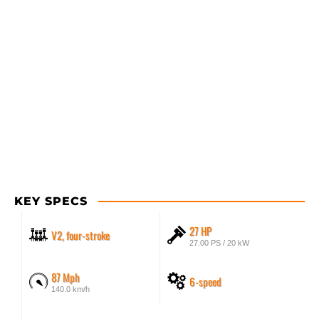
KEY SPECS
27 HP
V2, four-stroke
27.00 PS / 20 kW
87 Mph
6-speed
140.0 km/h