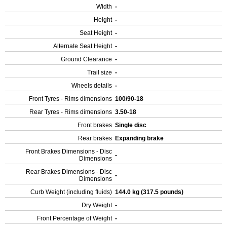
Width
-
Height
-
Seat Height
-
Alternate Seat Height
-
Ground Clearance
-
Trail size
-
Wheels details
-
Front Tyres - Rims dimensions
100/90-18
Rear Tyres - Rims dimensions
3.50-18
Front brakes
Single disc
Rear brakes
Expanding brake
Front Brakes Dimensions - Disc
-
Dimensions
Rear Brakes Dimensions - Disc
-
Dimensions
Curb Weight (including fluids)
144.0 kg (317.5 pounds)
Dry Weight
-
Front Percentage of Weight
-