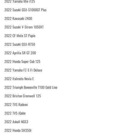
2022 Yamaha Mio i125
2022 Suzuki GSX-S1000GT Plus
2022 Kawasaki Z400
2022 Suzuki V-Strom 1050XT
2022 CF Moto ST Papio
2022 Suzuki GSX-R750
2022 Aprilia SR GT 200
2022 Honda Super Cub 125
2022 Yamaha FZ-S Fi Deluxe
2022 Italmoto Nevia E
2022 Triumph Bonneville T100 Gold Line
2022 Brixton Cromwell 125
2022 TVS Radeon
2022 TVS iQube
2022 Askoll NGS3
2022 Honda SH350i