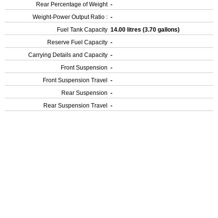
Rear Percentage of Weight
-
Weight-Power Output Ratio :
-
Fuel Tank Capacity
14.00 litres (3.70 gallons)
Reserve Fuel Capacity
-
Carrying Details and Capacity
-
Front Suspension
-
Front Suspension Travel
-
Rear Suspension
-
Rear Suspension Travel
-