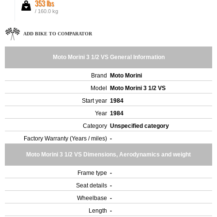
353 lbs
/ 160.0 kg
ADD BIKE TO COMPARATOR
Moto Morini 3 1/2 VS General Information
Brand
Moto Morini
Model
Moto Morini 3 1/2 VS
Start year
1984
Year
1984
Category
Unspecified category
Factory Warranty (Years / miles)
-
Moto Morini 3 1/2 VS Dimensions, Aerodynamics and weight
Frame type
-
Seat details
-
Wheelbase
-
Length
-