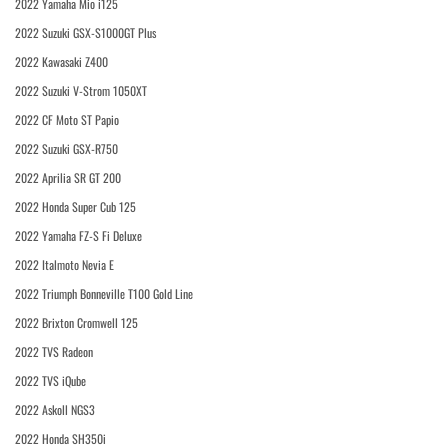
2022 Yamaha Mio i125
2022 Suzuki GSX-S1000GT Plus
2022 Kawasaki Z400
2022 Suzuki V-Strom 1050XT
2022 CF Moto ST Papio
2022 Suzuki GSX-R750
2022 Aprilia SR GT 200
2022 Honda Super Cub 125
2022 Yamaha FZ-S Fi Deluxe
2022 Italmoto Nevia E
2022 Triumph Bonneville T100 Gold Line
2022 Brixton Cromwell 125
2022 TVS Radeon
2022 TVS iQube
2022 Askoll NGS3
2022 Honda SH350i