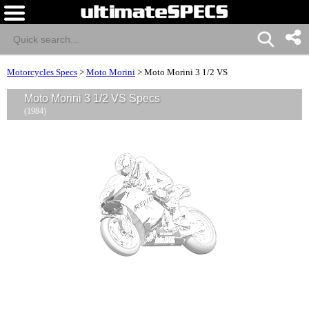
Motorcycles Specs
>
Moto Morini
>
Moto Morini 3 1/2 VS
Moto Morini 3 1/2 VS Specs
(1984)