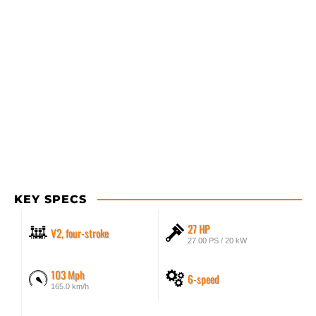
KEY SPECS
27 HP
V2, four-stroke
27.00 PS / 20 kW
103 Mph
6-speed
165.0 km/h