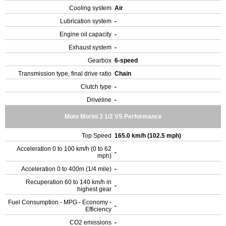
Cooling system
Air
Lubrication system
-
Engine oil capacity
-
Exhaust system
-
Gearbox
6-speed
Transmission type, final drive ratio
Chain
Clutch type
-
Driveline
-
Moto Morini 3 1/2 VS Performance
Top Speed
165.0 km/h (102.5 mph)
Acceleration 0 to 100 km/h (0 to 62
-
mph)
Acceleration 0 to 400m (1/4 mile)
-
Recuperation 60 to 140 km/h in
-
highest gear
Fuel Consumption - MPG - Economy -
-
Efficiency
CO2 emissions
-