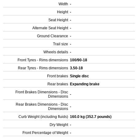
Width
-
Height
-
Seat Height
-
Alternate Seat Height
-
Ground Clearance
-
Trail size
-
Wheels details
-
Front Tyres - Rims dimensions
100/90-18
Rear Tyres - Rims dimensions
3.50-18
Front brakes
Single disc
Rear brakes
Expanding brake
Front Brakes Dimensions - Disc
-
Dimensions
Rear Brakes Dimensions - Disc
-
Dimensions
Curb Weight (including fluids)
160.0 kg (352.7 pounds)
Dry Weight
-
Front Percentage of Weight
-