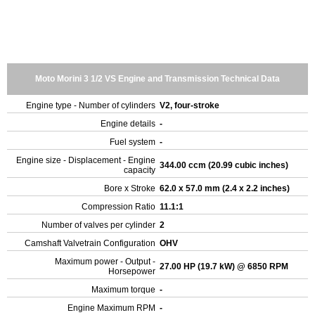
Moto Morini 3 1/2 VS Engine and Transmission Technical Data
Engine type - Number of cylinders
V2, four-stroke
Engine details
-
Fuel system
-
Engine size - Displacement - Engine
344.00 ccm (20.99 cubic inches)
capacity
Bore x Stroke
62.0 x 57.0 mm (2.4 x 2.2 inches)
Compression Ratio
11.1:1
Number of valves per cylinder
2
Camshaft Valvetrain Configuration
OHV
Maximum power - Output -
27.00 HP (19.7 kW) @ 6850 RPM
Horsepower
Maximum torque
-
Engine Maximum RPM
-