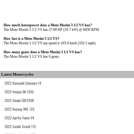
How much horsepower does a Moto Morini 3 1/2 VS has?
The Moto Morini 3 1/2 VS has 27.00 HP (19.7 kW) @ 6850 RPM.
How fast is a Moto Morini 3 1/2 VS?
The Moto Morini 3 1/2 VS top speed is 165.0 km/h (102.5 mph).
How many gears does a Moto Morini 3 1/2 VS has?
The Moto Morini 3 1/2 VS has 6 gears.
Latest Motorcycles
2022 Kawasaki Concours 14
2022 Haojue DK 150S
2022 Honda CRF250R
2022 Keeway RKF 125
2022 Aprilia Tuono V4
2022 Suzuki Smash 115