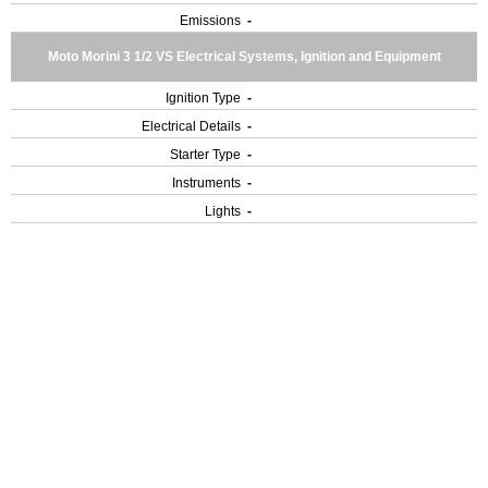
Emissions
-
Moto Morini 3 1/2 VS Electrical Systems, Ignition and Equipment
Ignition Type
-
Electrical Details
-
Starter Type
-
Instruments
-
Lights
-