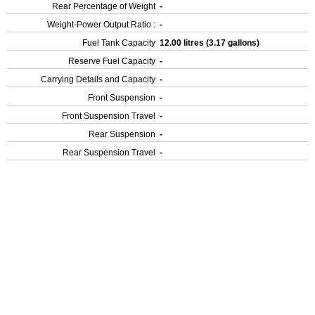
Rear Percentage of Weight
-
Weight-Power Output Ratio :
-
Fuel Tank Capacity
12.00 litres (3.17 gallons)
Reserve Fuel Capacity
-
Carrying Details and Capacity
-
Front Suspension
-
Front Suspension Travel
-
Rear Suspension
-
Rear Suspension Travel
-