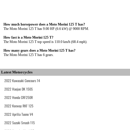
How much horsepower does a Moto Morini 125 T has?
The Moto Morini 125 T has 9.00 HP (6.6 kW) @ 9000 RPM.
How fast is a Moto Morini 125 T?
The Moto Morini 125 T top speed is 110.0 km/h (68.4 mph).
How many gears does a Moto Morini 125 T has?
The Moto Morini 125 T has 6 gears.
Latest Motorcycles
2022 Kawasaki Concours 14
2022 Haojue DK 150S
2022 Honda CRF250R
2022 Keeway RKF 125
2022 Aprilia Tuono V4
2022 Suzuki Smash 115