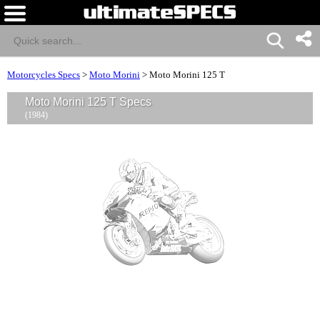
Motorcycles Specs
>
Moto Morini
>
Moto Morini 125 T
Moto Morini 125 T Specs
(1984)