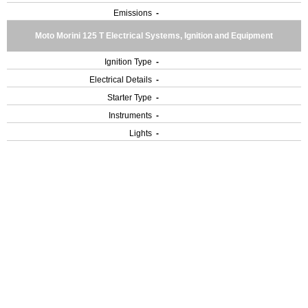
Emissions
-
Moto Morini 125 T Electrical Systems, Ignition and Equipment
Ignition Type
-
Electrical Details
-
Starter Type
-
Instruments
-
Lights
-