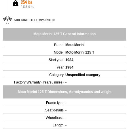
254 lbs
/ 115.0 kg
ADD BIKE TO COMPARATOR
Moto Morini 125 T General Information
Brand
Moto Morini
Model
Moto Morini 125 T
Start year
1984
Year
1984
Category
Unspecified category
Factory Warranty (Years / miles)
-
Moto Morini 125 T Dimensions, Aerodynamics and weight
Frame type
-
Seat details
-
Wheelbase
-
Length
-