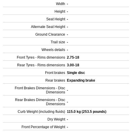
Width
-
Height
-
Seat Height
-
Alternate Seat Height
-
Ground Clearance
-
Trail size
-
Wheels details
-
Front Tyres - Rims dimensions
2.75-18
Rear Tyres - Rims dimensions
3.00-18
Front brakes
Single disc
Rear brakes
Expanding brake
Front Brakes Dimensions - Disc
-
Dimensions
Rear Brakes Dimensions - Disc
-
Dimensions
Curb Weight (including fluids)
115.0 kg (253.5 pounds)
Dry Weight
-
Front Percentage of Weight
-