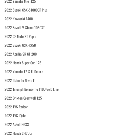
2022 Yamaha Mio i125
2022 Suzuki GSX-S1000GT Plus
2022 Kawasaki Z400
2022 Suzuki V-Strom 1050XT
2022 CF Moto ST Papio
2022 Suzuki GSX-R750
2022 Aprilia SR GT 200
2022 Honda Super Cub 125
2022 Yamaha FZ-S Fi Deluxe
2022 Italmoto Nevia E
2022 Triumph Bonneville T100 Gold Line
2022 Brixton Cromwell 125
2022 TVS Radeon
2022 TVS iQube
2022 Askoll NGS3
2022 Honda SH350i