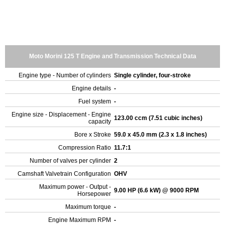
Moto Morini 125 T Engine and Transmission Technical Data
Engine type - Number of cylinders
Single cylinder, four-stroke
Engine details
-
Fuel system
-
Engine size - Displacement - Engine
123.00 ccm (7.51 cubic inches)
capacity
Bore x Stroke
59.0 x 45.0 mm (2.3 x 1.8 inches)
Compression Ratio
11.7:1
Number of valves per cylinder
2
Camshaft Valvetrain Configuration
OHV
Maximum power - Output -
9.00 HP (6.6 kW) @ 9000 RPM
Horsepower
Maximum torque
-
Engine Maximum RPM
-