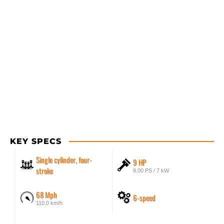
KEY SPECS
Single cylinder, four-
9 HP
stroke
9.00 PS / 7 kW
68 Mph
6-speed
110.0 km/h