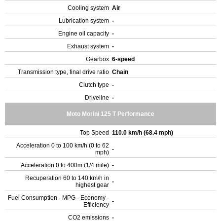
Cooling system
Air
Lubrication system
-
Engine oil capacity
-
Exhaust system
-
Gearbox
6-speed
Transmission type, final drive ratio
Chain
Clutch type
-
Driveline
-
Moto Morini 125 T Performance
Top Speed
110.0 km/h (68.4 mph)
Acceleration 0 to 100 km/h (0 to 62
-
mph)
Acceleration 0 to 400m (1/4 mile)
-
Recuperation 60 to 140 km/h in
-
highest gear
Fuel Consumption - MPG - Economy -
-
Efficiency
CO2 emissions
-