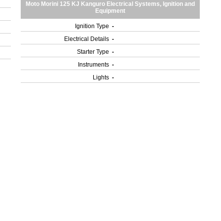
Moto Morini 125 KJ Kanguro Electrical Systems, Ignition and
Equipment
Ignition Type
-
Electrical Details
-
Starter Type
-
Instruments
-
Lights
-