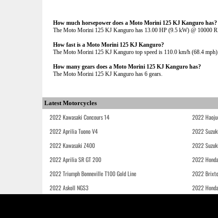
How much horsepower does a Moto Morini 125 KJ Kanguro has?
The Moto Morini 125 KJ Kanguro has 13.00 HP (9.5 kW) @ 10000 
How fast is a Moto Morini 125 KJ Kanguro?
The Moto Morini 125 KJ Kanguro top speed is 110.0 km/h (68.4 mph)
How many gears does a Moto Morini 125 KJ Kanguro has?
The Moto Morini 125 KJ Kanguro has 6 gears.
Latest Motorcycles
2022 Kawasaki Concours 14
2022 Haoju
2022 Aprilia Tuono V4
2022 Suzuk
2022 Kawasaki Z400
2022 Suzuk
2022 Aprilia SR GT 200
2022 Honda
2022 Triumph Bonneville T100 Gold Line
2022 Brixt
2022 Askoll NGS3
2022 Hond