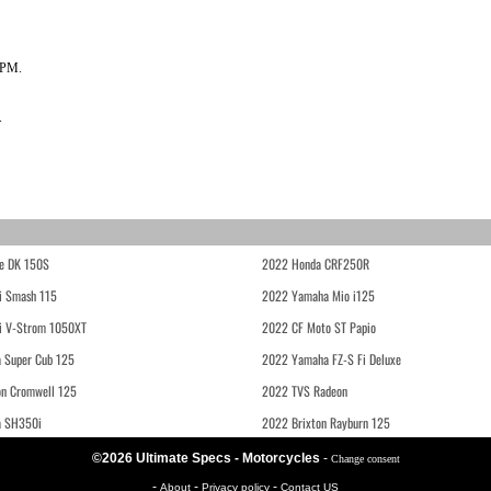
RPM.
.
e DK 150S
2022 Honda CRF250R
i Smash 115
2022 Yamaha Mio i125
i V-Strom 1050XT
2022 CF Moto ST Papio
 Super Cub 125
2022 Yamaha FZ-S Fi Deluxe
on Cromwell 125
2022 TVS Radeon
a SH350i
2022 Brixton Rayburn 125
©2026 Ultimate Specs - Motorcycles
-
Change consent
-
-
-
About
Privacy policy
Contact US