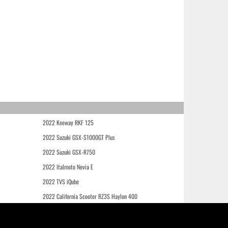
2022 Keeway RKF 125
2022 Suzuki GSX-S1000GT Plus
2022 Suzuki GSX-R750
2022 Italmoto Nevia E
2022 TVS iQube
2022 California Scooter RZ3S Haylon 400