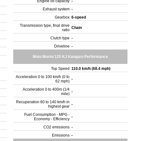
Engine oil capacity
-
Exhaust system
-
Gearbox
6-speed
Transmission type, final drive
Chain
ratio
Clutch type
-
Driveline
-
Moto Morini 125 KJ Kanguro Performance
Top Speed
110.0 km/h (68.4 mph)
Acceleration 0 to 100 km/h (0 to
-
62 mph)
Acceleration 0 to 400m (1/4
-
mile)
Recuperation 60 to 140 km/h in
-
highest gear
Fuel Consumption - MPG -
-
Economy - Efficiency
CO2 emissions
-
Emissions
-