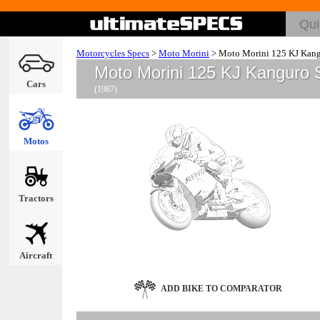
Motorcycles Specs
>
Moto Morini
>
Moto Morini 125 KJ Kan
Moto Morini 125 KJ Kanguro 
Cars
(1987)
Motos
Tractors
Aircraft
ADD BIKE TO COMPARATOR