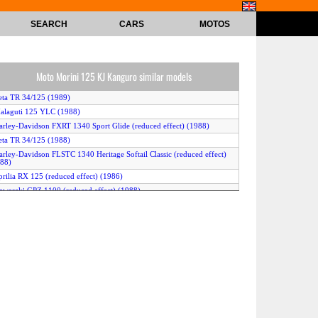
SEARCH
CARS
MOTOS
Moto Morini 125 KJ Kanguro similar models
eta TR 34/125 (1989)
alaguti 125 YLC (1988)
arley-Davidson FXRT 1340 Sport Glide (reduced effect) (1988)
eta TR 34/125 (1988)
arley-Davidson FLSTC 1340 Heritage Softail Classic (reduced effect)
88)
prilia RX 125 (reduced effect) (1986)
awasaki GPZ 1100 (reduced effect) (1988)
awasaki Z 1300 DFI (reduced effect) (1988)
arley-Davidson FLTC 1340 (with sidecar) (reduced effect) (1988)
prilia TX 125 (1988)
awasaki GPZ 1100 (reduced effect) (1987)
arley-Davidson FXST 1340 Softail (reduced effect) (1988)
uzuki GSX 1100 E (1987)
arley-Davidson FXR 1340 Super Glide (reduced effect) (1989)
enelli 125 Sport (1989)