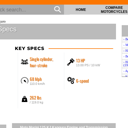
COMPARE
HOME
MOTORCYCLES
guro
Specs
- B
- M
KEY SPECS
- H
- B
Single cylinder,
13 HP
- H
four-stroke
13.00 PS / 10 kW
(19
- A
- K
68 Mph
6-speed
- K
110.0 km/h
- H
- A
262 lbs
- K
/ 119.0 kg
- H
- S
- H
- B
Moto Morini 125 KJ Kanguro Engine and Transmission