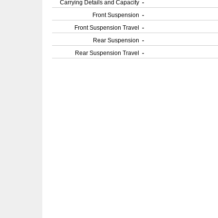
Carrying Details and Capacity
-
Front Suspension
-
Front Suspension Travel
-
Rear Suspension
-
Rear Suspension Travel
-