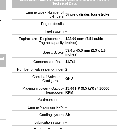
Technical Data
Engine type - Number of
Single cylinder, four-stroke
cylinders
ro
Engine details
-
Fuel system
-
Engine size - Displacement -
123.00 ccm (7.51 cubic
Engine capacity
inches)
59.0 x 45.0 mm (2.3 x 1.8
Bore x Stroke
inches)
and
Compression Ratio
11.7:1
Number of valves per cylinder
2
Camshaft Valvetrain
OHV
Configuration
Maximum power - Output -
13.00 HP (9.5 kW) @ 10000
Horsepower
RPM
Maximum torque
-
Engine Maximum RPM
-
Cooling system
Air
Lubrication system
-