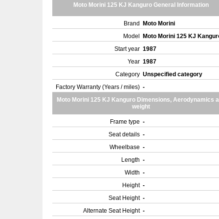
Moto Morini 125 KJ Kanguro General Information
Brand
Moto Morini
Model
Moto Morini 125 KJ Kangu
Start year
1987
Year
1987
Category
Unspecified category
Factory Warranty (Years / miles)
-
Moto Morini 125 KJ Kanguro Dimensions, Aerodynamics 
weight
Frame type
-
Seat details
-
Wheelbase
-
Length
-
Width
-
Height
-
Seat Height
-
Alternate Seat Height
-