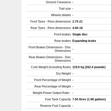
Ground Clearance
-
Trail size
-
Wheels details
-
Front Tyres - Rims dimensions
2.75-21
Rear Tyres - Rims dimensions
4.00-18
Front brakes
Single disc
Rear brakes
Expanding brake
Front Brakes Dimensions - Disc
-
Dimensions
Rear Brakes Dimensions - Disc
-
Dimensions
Curb Weight (including fluids)
119.0 kg (262.4 pounds)
Dry Weight
-
Front Percentage of Weight
-
Rear Percentage of Weight
-
Weight-Power Output Ratio :
-
Fuel Tank Capacity
7.50 litres (1.98 gallons)
Reserve Fuel Capacity
-