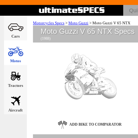
Motorcycles Specs
>
Moto Guzzi
>
Moto Guzzi V 65 NTX
Moto Guzzi V 65 NTX Specs
Cars
(1988)
Motos
Tractors
Aircraft
ADD BIKE TO COMPARATOR