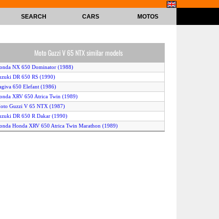
SEARCH
CARS
MOTOS
Moto Guzzi V 65 NTX similar models
onda NX 650 Dominator (1988)
uzuki DR 650 RS (1990)
agiva 650 Elefant (1986)
onda XRV 650 Atrica Twin (1989)
oto Guzzi V 65 NTX (1987)
uzuki DR 650 R Dakar (1990)
onda Honda XRV 650 Atrica Twin Marathon (1989)
onda XRV 650 Africa Twin (1988)
onda NX 650 Dominator (1989)
uzuki DR 650 RS (reduced effect) (1990)
oto Guzzi NTX 650 (1989)
awasaki Tengai (1990)