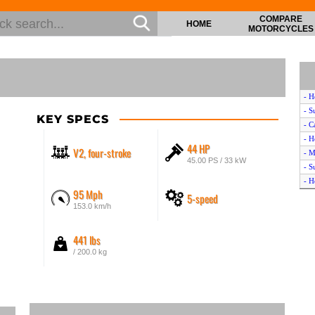
COMPARE
HOME
MOTORCYCLES
- H
- S
KEY SPECS
- C
- H
44 HP
V2, four-stroke
- M
45.00 PS / 33 kW
- S
- H
95 Mph
5-speed
- H
153.0 km/h
- H
- S
441 lbs
- M
- K
/ 200.0 kg