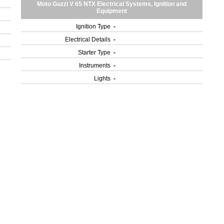
Moto Guzzi V 65 NTX Electrical Systems, Ignition and
Equipment
Ignition Type
-
Electrical Details
-
Starter Type
-
Instruments
-
Lights
-