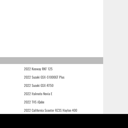
2022 Keeway RKF 125
2022 Suzuki GSX-S1000GT Plus
2022 Suzuki GSX-R750
2022 Italmoto Nevia E
2022 TVS iQube
2022 California Scooter RZ3S Haylon 400