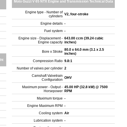
Moto Guzzi V 65 NTX Engine and Transmission Technical Data
Engine type - Number of
V2, four-stroke
cylinders
Engine details
-
Fuel system
-
Engine size - Displacement -
643.00 ccm (39.24 cubic
Engine capacity
inches)
80.0 x 64.0 mm (3.1 x 2.5
Bore x Stroke
inches)
ht
Compression Ratio
9.8:1
Number of valves per cylinder
2
Camshaft Valvetrain
OHV
Configuration
Maximum power - Output -
45.00 HP (32.8 kW) @ 7500
Horsepower
RPM
Maximum torque
-
Engine Maximum RPM
-
Cooling system
Air
Lubrication system
-