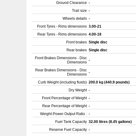
Ground Clearance
-
Trail size
-
Wheels details
-
Front Tyres - Rims dimensions
3.00-21
Rear Tyres - Rims dimensions
4.00-18
Front brakes
Single disc
Rear brakes
Single disc
Front Brakes Dimensions - Disc
-
Dimensions
Rear Brakes Dimensions - Disc
-
Dimensions
Curb Weight (including fluids)
200.0 kg (440.9 pounds)
Dry Weight
-
Front Percentage of Weight
-
Rear Percentage of Weight
-
Weight-Power Output Ratio :
-
Fuel Tank Capacity
32.00 litres (8.45 gallons)
Reserve Fuel Capacity
-