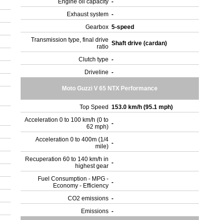
Engine oil capacity
-
Exhaust system
-
Gearbox
5-speed
Transmission type, final drive
Shaft drive (cardan)
ratio
Clutch type
-
Driveline
-
Moto Guzzi V 65 NTX Performance
Top Speed
153.0 km/h (95.1 mph)
Acceleration 0 to 100 km/h (0 to
-
62 mph)
Acceleration 0 to 400m (1/4
-
mile)
Recuperation 60 to 140 km/h in
-
highest gear
Fuel Consumption - MPG -
-
Economy - Efficiency
CO2 emissions
-
Emissions
-