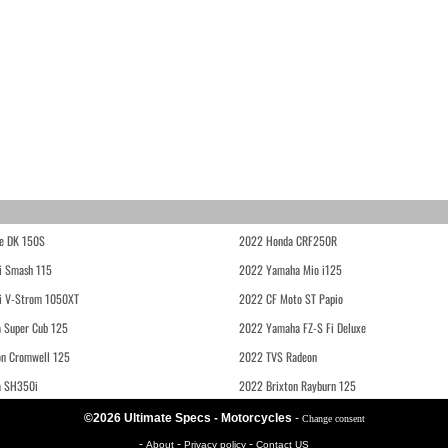
e DK 150S
2022 Honda CRF250R
i Smash 115
2022 Yamaha Mio i125
i V-Strom 1050XT
2022 CF Moto ST Papio
 Super Cub 125
2022 Yamaha FZ-S Fi Deluxe
on Cromwell 125
2022 TVS Radeon
a SH350i
2022 Brixton Rayburn 125
©2026 Ultimate Specs - Motorcycles
-
Change consent
-
-
-
About
Privacy policy
Contact US