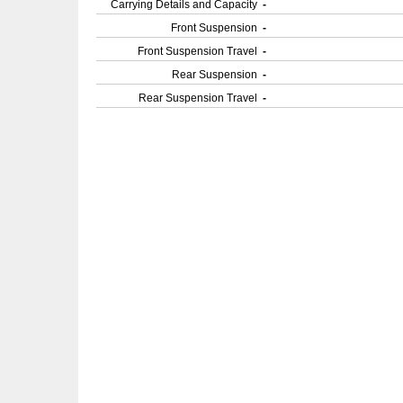
Carrying Details and Capacity
-
Front Suspension
-
Front Suspension Travel
-
Rear Suspension
-
Rear Suspension Travel
-