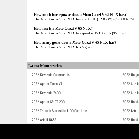
How much horsepower does a Moto Guzzi V 65 NTX has?
The Moto Guzzi V 65 NTX has 45.00 HP (32.8 kW) @ 7500 RPM.
How fast is a Moto Guzzi V 65 NTX?
The Moto Guzzi V 65 NTX top speed is 153.0 km/h (95.1 mph).
How many gears does a Moto Guzzi V 65 NTX has?
The Moto Guzzi V 65 NTX has 5 gears.
Latest Motorcycles
2022 Kawasaki Concours 14
2022 Haoju
2022 Aprilia Tuono V4
2022 Suzuk
2022 Kawasaki Z400
2022 Suzuk
2022 Aprilia SR GT 200
2022 Honda
2022 Triumph Bonneville T100 Gold Line
2022 Brixt
2022 Askoll NGS3
2022 Hond