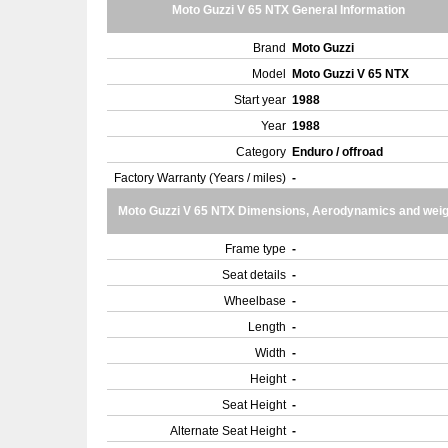
Moto Guzzi V 65 NTX General Information
Brand
Moto Guzzi
Model
Moto Guzzi V 65 NTX
Start year
1988
Year
1988
Category
Enduro / offroad
Factory Warranty (Years / miles)
-
Moto Guzzi V 65 NTX Dimensions, Aerodynamics and weig
Frame type
-
Seat details
-
Wheelbase
-
Length
-
Width
-
Height
-
Seat Height
-
Alternate Seat Height
-