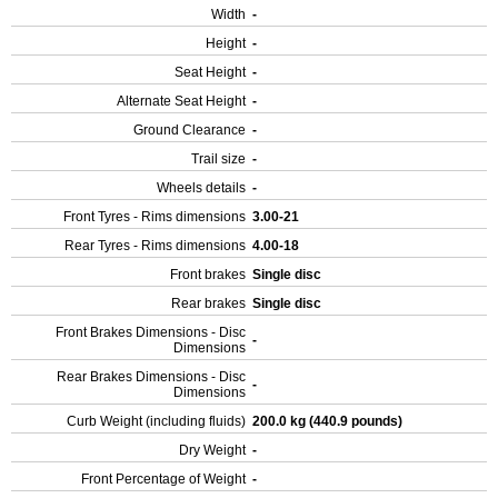
Width
-
Height
-
Seat Height
-
Alternate Seat Height
-
Ground Clearance
-
Trail size
-
Wheels details
-
Front Tyres - Rims dimensions
3.00-21
Rear Tyres - Rims dimensions
4.00-18
Front brakes
Single disc
Rear brakes
Single disc
Front Brakes Dimensions - Disc
-
Dimensions
Rear Brakes Dimensions - Disc
-
Dimensions
Curb Weight (including fluids)
200.0 kg (440.9 pounds)
Dry Weight
-
Front Percentage of Weight
-