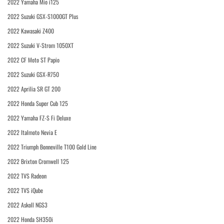
2022 Yamaha Mio i125
2022 Suzuki GSX-S1000GT Plus
2022 Kawasaki Z400
2022 Suzuki V-Strom 1050XT
2022 CF Moto ST Papio
2022 Suzuki GSX-R750
2022 Aprilia SR GT 200
2022 Honda Super Cub 125
2022 Yamaha FZ-S Fi Deluxe
2022 Italmoto Nevia E
2022 Triumph Bonneville T100 Gold Line
2022 Brixton Cromwell 125
2022 TVS Radeon
2022 TVS iQube
2022 Askoll NGS3
2022 Honda SH350i