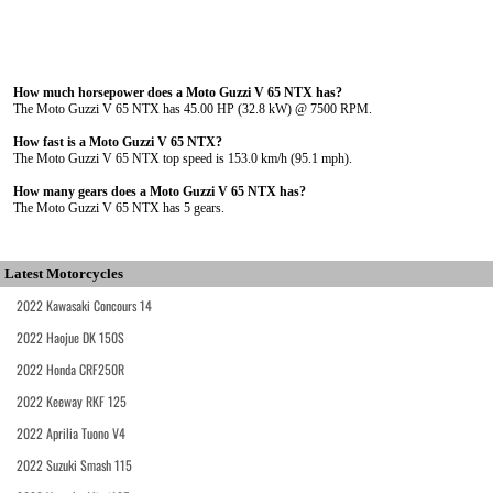
How much horsepower does a Moto Guzzi V 65 NTX has?
The Moto Guzzi V 65 NTX has 45.00 HP (32.8 kW) @ 7500 RPM.
How fast is a Moto Guzzi V 65 NTX?
The Moto Guzzi V 65 NTX top speed is 153.0 km/h (95.1 mph).
How many gears does a Moto Guzzi V 65 NTX has?
The Moto Guzzi V 65 NTX has 5 gears.
Latest Motorcycles
2022 Kawasaki Concours 14
2022 Haojue DK 150S
2022 Honda CRF250R
2022 Keeway RKF 125
2022 Aprilia Tuono V4
2022 Suzuki Smash 115