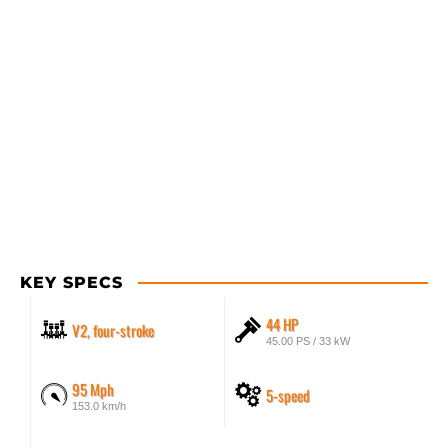
KEY SPECS
44 HP
V2, four-stroke
45.00 PS / 33 kW
95 Mph
5-speed
153.0 km/h