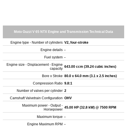
Moto Guzzi V 65 NTX Engine and Transmission Technical Data
Engine type - Number of cylinders
V2, four-stroke
Engine details
-
Fuel system
-
Engine size - Displacement - Engine
643.00 ccm (39.24 cubic inches)
capacity
Bore x Stroke
80.0 x 64.0 mm (3.1 x 2.5 inches)
Compression Ratio
9.8:1
Number of valves per cylinder
2
Camshaft Valvetrain Configuration
OHV
Maximum power - Output -
45.00 HP (32.8 kW) @ 7500 RPM
Horsepower
Maximum torque
-
Engine Maximum RPM
-