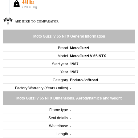
441 lbs
/ 200.0 kg
ADD BIKE TO COMPARATOR
Moto Guzzi V 65 NTX General Information
Brand
Moto Guzzi
Model
Moto Guzzi V 65 NTX
Start year
1987
Year
1987
Category
Enduro / offroad
Factory Warranty (Years / miles)
-
Moto Guzzi V 65 NTX Dimensions, Aerodynamics and weight
Frame type
-
Seat details
-
Wheelbase
-
Length
-