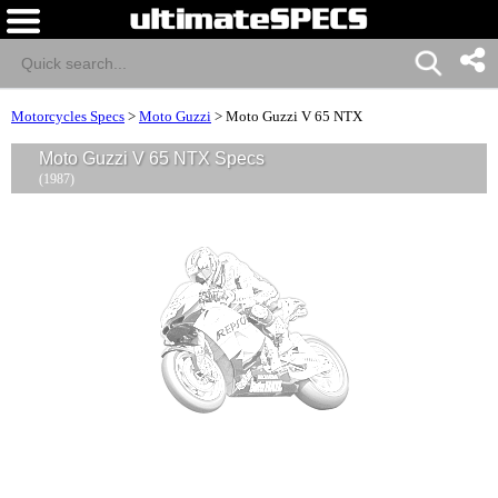
Motorcycles Specs
>
Moto Guzzi
>
Moto Guzzi V 65 NTX
Moto Guzzi V 65 NTX Specs
(1987)