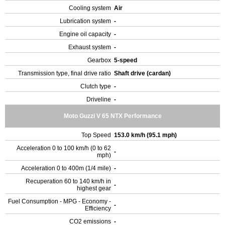
Cooling system
Air
Lubrication system
-
Engine oil capacity
-
Exhaust system
-
Gearbox
5-speed
Transmission type, final drive ratio
Shaft drive (cardan)
Clutch type
-
Driveline
-
Moto Guzzi V 65 NTX Performance
Top Speed
153.0 km/h (95.1 mph)
Acceleration 0 to 100 km/h (0 to 62
-
mph)
Acceleration 0 to 400m (1/4 mile)
-
Recuperation 60 to 140 km/h in
-
highest gear
Fuel Consumption - MPG - Economy -
-
Efficiency
CO2 emissions
-