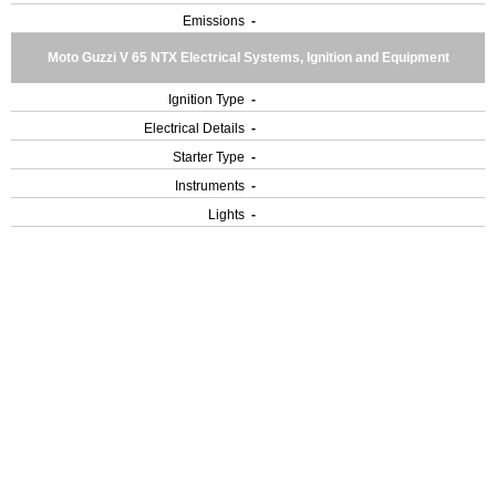
Emissions
-
Moto Guzzi V 65 NTX Electrical Systems, Ignition and Equipment
Ignition Type
-
Electrical Details
-
Starter Type
-
Instruments
-
Lights
-