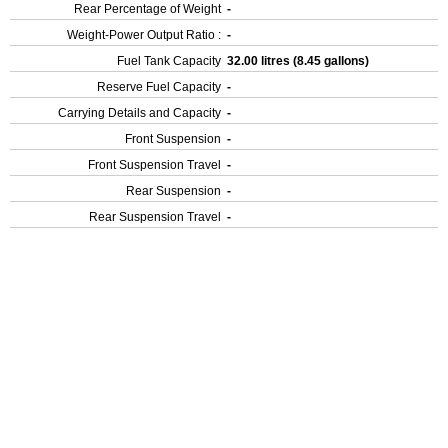
Rear Percentage of Weight
-
Weight-Power Output Ratio :
-
Fuel Tank Capacity
32.00 litres (8.45 gallons)
Reserve Fuel Capacity
-
Carrying Details and Capacity
-
Front Suspension
-
Front Suspension Travel
-
Rear Suspension
-
Rear Suspension Travel
-