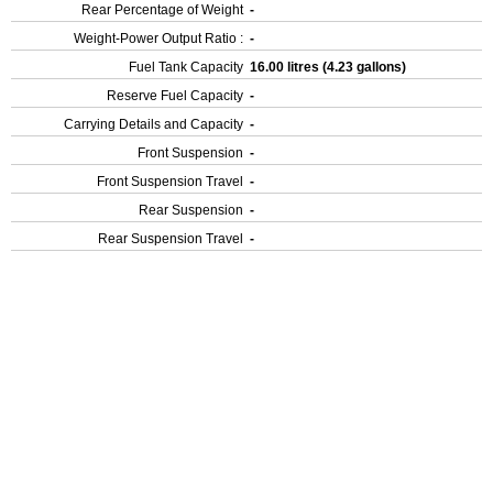
Rear Percentage of Weight
-
Weight-Power Output Ratio :
-
Fuel Tank Capacity
16.00 litres (4.23 gallons)
Reserve Fuel Capacity
-
Carrying Details and Capacity
-
Front Suspension
-
Front Suspension Travel
-
Rear Suspension
-
Rear Suspension Travel
-