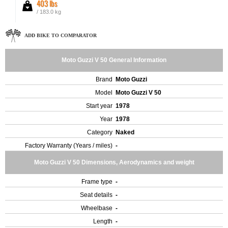
403 lbs
/ 183.0 kg
ADD BIKE TO COMPARATOR
Moto Guzzi V 50 General Information
Brand
Moto Guzzi
Model
Moto Guzzi V 50
Start year
1978
Year
1978
Category
Naked
Factory Warranty (Years / miles)
-
Moto Guzzi V 50 Dimensions, Aerodynamics and weight
Frame type
-
Seat details
-
Wheelbase
-
Length
-