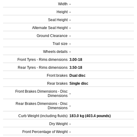
Width
-
Height
-
Seat Height
-
Alternate Seat Height
-
Ground Clearance
-
Trail size
-
Wheels details
-
Front Tyres - Rims dimensions
3.00-18
Rear Tyres - Rims dimensions
3.50-18
Front brakes
Dual disc
Rear brakes
Single disc
Front Brakes Dimensions - Disc
-
Dimensions
Rear Brakes Dimensions - Disc
-
Dimensions
Curb Weight (including fluids)
183.0 kg (403.4 pounds)
Dry Weight
-
Front Percentage of Weight
-