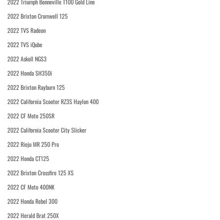
2022 Triumph Bonneville T100 Gold Line
2022 Brixton Cromwell 125
2022 TVS Radeon
2022 TVS iQube
2022 Askoll NGS3
2022 Honda SH350i
2022 Brixton Rayburn 125
2022 California Scooter RZ3S Haylon 400
2022 CF Moto 250SR
2022 California Scooter City Slicker
2022 Rieju MR 250 Pro
2022 Honda CT125
2022 Brixton Crossfire 125 XS
2022 CF Moto 400NK
2022 Honda Rebel 300
2022 Herald Brat 250X