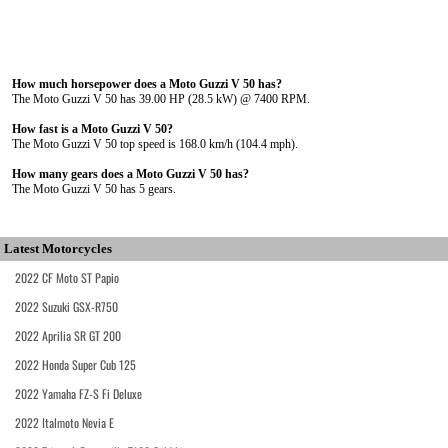
How much horsepower does a Moto Guzzi V 50 has?
The Moto Guzzi V 50 has 39.00 HP (28.5 kW) @ 7400 RPM.
How fast is a Moto Guzzi V 50?
The Moto Guzzi V 50 top speed is 168.0 km/h (104.4 mph).
How many gears does a Moto Guzzi V 50 has?
The Moto Guzzi V 50 has 5 gears.
Latest Motorcycles
2022 CF Moto ST Papio
2022 Suzuki GSX-R750
2022 Aprilia SR GT 200
2022 Honda Super Cub 125
2022 Yamaha FZ-S Fi Deluxe
2022 Italmoto Nevia E