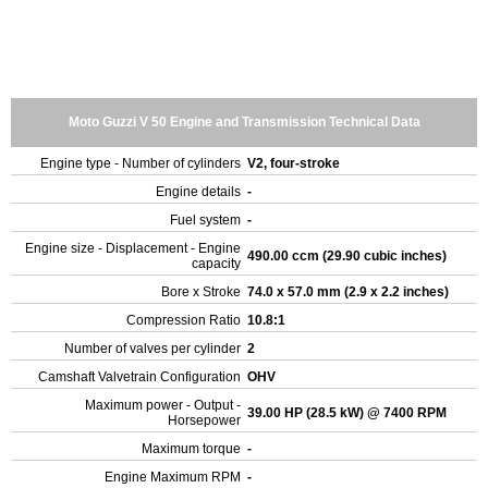
Moto Guzzi V 50 Engine and Transmission Technical Data
Engine type - Number of cylinders
V2, four-stroke
Engine details
-
Fuel system
-
Engine size - Displacement - Engine
490.00 ccm (29.90 cubic inches)
capacity
Bore x Stroke
74.0 x 57.0 mm (2.9 x 2.2 inches)
Compression Ratio
10.8:1
Number of valves per cylinder
2
Camshaft Valvetrain Configuration
OHV
Maximum power - Output -
39.00 HP (28.5 kW) @ 7400 RPM
Horsepower
Maximum torque
-
Engine Maximum RPM
-