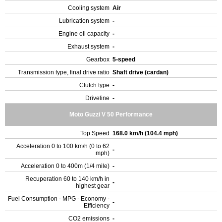
Cooling system
Air
Lubrication system
-
Engine oil capacity
-
Exhaust system
-
Gearbox
5-speed
Transmission type, final drive ratio
Shaft drive (cardan)
Clutch type
-
Driveline
-
Moto Guzzi V 50 Performance
Top Speed
168.0 km/h (104.4 mph)
Acceleration 0 to 100 km/h (0 to 62
-
mph)
Acceleration 0 to 400m (1/4 mile)
-
Recuperation 60 to 140 km/h in
-
highest gear
Fuel Consumption - MPG - Economy -
-
Efficiency
CO2 emissions
-