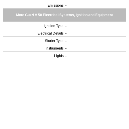
Emissions
-
Moto Guzzi V 50 Electrical Systems, Ignition and Equipment
Ignition Type
-
Electrical Details
-
Starter Type
-
Instruments
-
Lights
-