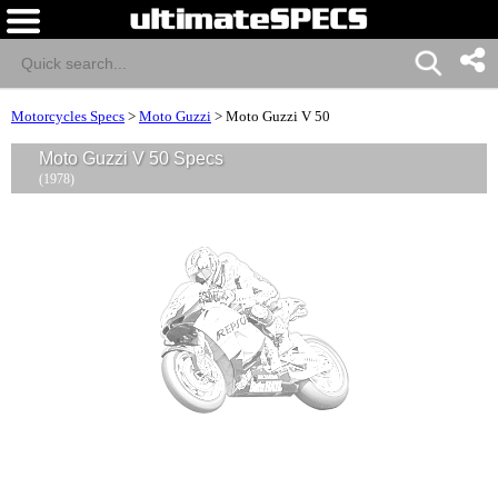
Motorcycles Specs
>
Moto Guzzi
>
Moto Guzzi V 50
Moto Guzzi V 50 Specs
(1978)