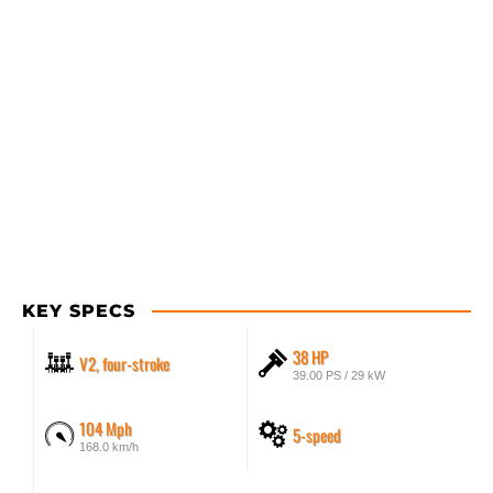
KEY SPECS
38 HP
V2, four-stroke
39.00 PS / 29 kW
104 Mph
5-speed
168.0 km/h