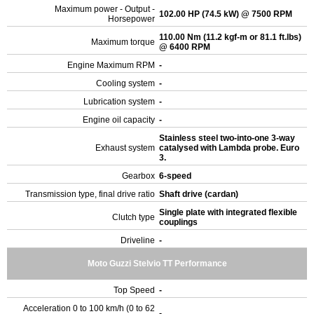
Maximum power - Output -
102.00 HP (74.5 kW) @ 7500 RPM
Horsepower
110.00 Nm (11.2 kgf-m or 81.1 ft.lbs)
Maximum torque
@ 6400 RPM
Engine Maximum RPM
-
Cooling system
-
Lubrication system
-
Engine oil capacity
-
Stainless steel two-into-one 3-way
Exhaust system
catalysed with Lambda probe. Euro
3.
Gearbox
6-speed
Transmission type, final drive ratio
Shaft drive (cardan)
Single plate with integrated flexible
Clutch type
couplings
Driveline
-
Moto Guzzi Stelvio TT Performance
Top Speed
-
Acceleration 0 to 100 km/h (0 to 62
-