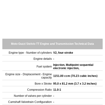
Moto Guzzi Stelvio TT Engine and Transmission Technical Data
Engine type - Number of cylinders
V2, four-stroke
Engine details
-
Injection. Multipoint sequential
Fuel system
electronic injection,
Engine size - Displacement - Engine
1151.00 ccm (70.23 cubic inches)
capacity
Bore x Stroke
95.0 x 81.2 mm (3.7 x 3.2 inches)
Compression Ratio
11.0:1
Number of valves per cylinder
-
Camshaft Valvetrain Configuration
-