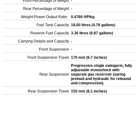
Front Percentage of Weight
-
Rear Percentage of Weight
-
Weight-Power Output Ratio :
0.4766 HP/kg
Fuel Tank Capacity
18.00 litres (4.76 gallons)
Reserve Fuel Capacity
3.30 litres (0.87 gallons)
Carrying Details and Capacity
-
Front Suspension
-
Front Suspension Travel
170 mm (6.7 inches)
Progressive single swingarm, fully
adjustable monoshock with
Rear Suspension
separate gas reservoir (spring
preload and hydraulic for rebound
and compression).
Rear Suspension Travel
155 mm (6.1 inches)