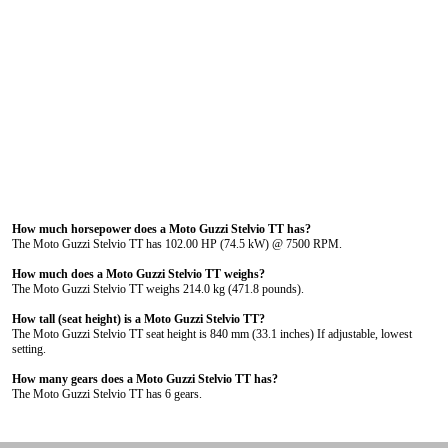
How much horsepower does a Moto Guzzi Stelvio TT has?
The Moto Guzzi Stelvio TT has 102.00 HP (74.5 kW) @ 7500 RPM.
How much does a Moto Guzzi Stelvio TT weighs?
The Moto Guzzi Stelvio TT weighs 214.0 kg (471.8 pounds).
How tall (seat height) is a Moto Guzzi Stelvio TT?
The Moto Guzzi Stelvio TT seat height is 840 mm (33.1 inches) If adjustable, lowest
setting.
How many gears does a Moto Guzzi Stelvio TT has?
The Moto Guzzi Stelvio TT has 6 gears.