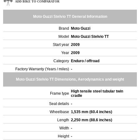
ADD BIKE TO COMPARATOR
Moto Guzzi Stelvio TT General Information
Brand
Moto Guzzi
Model
Moto Guzzi Stelvio TT
Start year
2009
Year
2009
Category
Enduro / offroad
Factory Warranty (Years / miles)
-
Moto Guzzi Stelvio TT Dimensions, Aerodynamics and weight
High tensile steel tubular twin
Frame type
cradle
Seat details
-
Wheelbase
1,535 mm (60.4 inches)
Length
2,250 mm (88.6 inches)
Width
-
Height
-