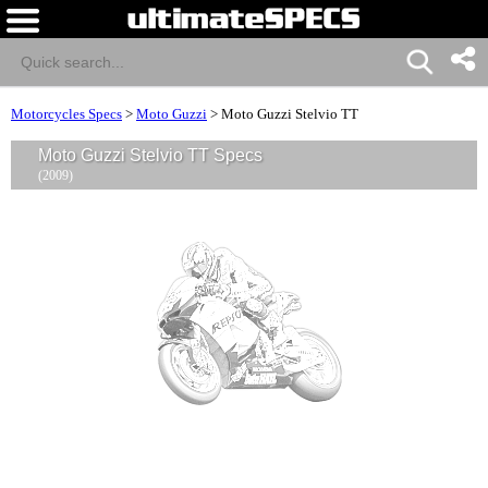
Motorcycles Specs
>
Moto Guzzi
>
Moto Guzzi Stelvio TT
Moto Guzzi Stelvio TT Specs
(2009)