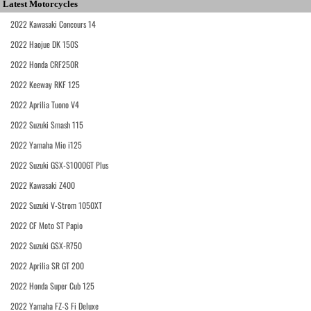
Latest Motorcycles
2022 Kawasaki Concours 14
2022 Haojue DK 150S
2022 Honda CRF250R
2022 Keeway RKF 125
2022 Aprilia Tuono V4
2022 Suzuki Smash 115
2022 Yamaha Mio i125
2022 Suzuki GSX-S1000GT Plus
2022 Kawasaki Z400
2022 Suzuki V-Strom 1050XT
2022 CF Moto ST Papio
2022 Suzuki GSX-R750
2022 Aprilia SR GT 200
2022 Honda Super Cub 125
2022 Yamaha FZ-S Fi Deluxe