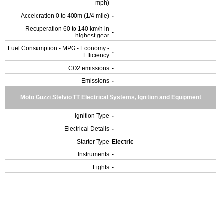
mph)
Acceleration 0 to 400m (1/4 mile)
-
Recuperation 60 to 140 km/h in
-
highest gear
Fuel Consumption - MPG - Economy -
-
Efficiency
CO2 emissions
-
Emissions
-
Moto Guzzi Stelvio TT Electrical Systems, Ignition and Equipment
Ignition Type
-
Electrical Details
-
Starter Type
Electric
Instruments
-
Lights
-