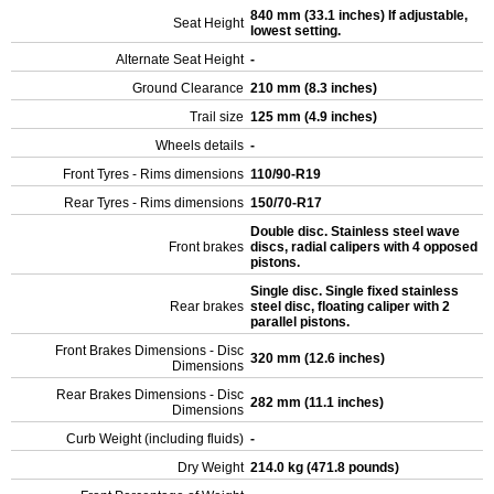
840 mm (33.1 inches) If adjustable,
Seat Height
lowest setting.
Alternate Seat Height
-
Ground Clearance
210 mm (8.3 inches)
Trail size
125 mm (4.9 inches)
Wheels details
-
Front Tyres - Rims dimensions
110/90-R19
Rear Tyres - Rims dimensions
150/70-R17
Double disc. Stainless steel wave
Front brakes
discs, radial calipers with 4 opposed
pistons.
Single disc. Single fixed stainless
Rear brakes
steel disc, floating caliper with 2
parallel pistons.
Front Brakes Dimensions - Disc
320 mm (12.6 inches)
Dimensions
Rear Brakes Dimensions - Disc
282 mm (11.1 inches)
Dimensions
Curb Weight (including fluids)
-
Dry Weight
214.0 kg (471.8 pounds)