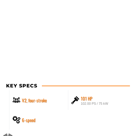
KEY SPECS
101 HP
V2, four-stroke
102.00 PS / 75 kW
6-speed