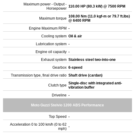
Maximum power - Output -
110.00 HP (80.3 kW) @ 7500 RPM
Horsepower
108.00 Nm (11.0 kgf-m or 79.7 ft.lbs)
Maximum torque
@ 6400 RPM
Engine Maximum RPM
-
Cooling system
Oil & air
Lubrication system
-
Engine oil capacity
-
Exhaust system
Stainless steel two-into-one
Gearbox
6-speed
Transmission type, final drive ratio
Shaft drive (cardan)
Single-disc with integrated anti-
Clutch type
vibration buffer
Driveline
-
Moto Guzzi Stelvio 1200 ABS Performance
Top Speed
-
Acceleration 0 to 100 km/h (0 to 62
-
mph)