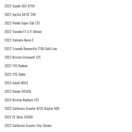
2022 Suzuki GSX-R750
2022 Aprilia SR GT 200
2022 Honda Super Cub 125
2022 Yamaha FZ-S Fi Deluxe
2022 Italmoto Nevia E
2022 Triumph Bonneville T100 Gold Line
2022 Brixton Cromwell 125
2022 TVS Radeon
2022 TVS iQube
2022 Askoll NGS3
2022 Honda SH350i
2022 Brixton Rayburn 125
2022 California Scooter RZ3S Haylon 400
2022 CF Moto 250SR
2022 California Scooter City Slicker