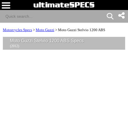
Motorcycles Specs
>
Moto Guzzi
>
Moto Guzzi Stelvio 1200 ABS
Moto Guzzi Stelvio 1200 ABS Specs
(2012)