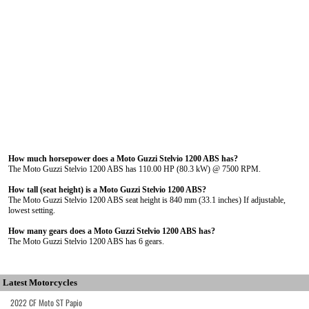
How much horsepower does a Moto Guzzi Stelvio 1200 ABS has?
The Moto Guzzi Stelvio 1200 ABS has 110.00 HP (80.3 kW) @ 7500 RPM.
How tall (seat height) is a Moto Guzzi Stelvio 1200 ABS?
The Moto Guzzi Stelvio 1200 ABS seat height is 840 mm (33.1 inches) If adjustable,
lowest setting.
How many gears does a Moto Guzzi Stelvio 1200 ABS has?
The Moto Guzzi Stelvio 1200 ABS has 6 gears.
Latest Motorcycles
2022 CF Moto ST Papio