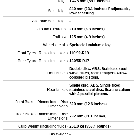
Height
1,475 mm (58.1 inches)
840 mm (33.1 inches) If adjustable,
Seat Height
lowest setting.
Alternate Seat Height
-
Ground Clearance
210 mm (8.3 inches)
Trail size
125 mm (4.9 inches)
Wheels details
Spoked aluminium alloy
Front Tyres - Rims dimensions
110/90-R19
Rear Tyres - Rims dimensions
180/55-R17
Double disc. ABS. Stainless steel
Front brakes
wave discs, radial calipers with 4
opposed pistons.
Single disc. ABS. Single fixed
Rear brakes
stainless steel disc, floating caliper
with 2 parallel pistons.
Front Brakes Dimensions - Disc
320 mm (12.6 inches)
Dimensions
Rear Brakes Dimensions - Disc
282 mm (11.1 inches)
Dimensions
Curb Weight (including fluids)
251.0 kg (553.4 pounds)
Dry Weight
-