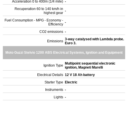
Acceleration 0 to 400m (1/4 mile)
-
Recuperation 60 to 140 km/h in
-
highest gear
Fuel Consumption - MPG - Economy -
-
Efficiency
CO2 emissions
-
3-way catalysed with Lambda probe.
Emissions
Euro 3.
Moto Guzzi Stelvio 1200 ABS Electrical Systems, Ignition and Equipment
Multipoint sequential electronic
Ignition Type
ignition, Magneti Marelli
Electrical Details
12 V 18 Ah battery
Starter Type
Electric
Instruments
-
Lights
-