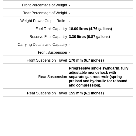
Front Percentage of Weight
-
Rear Percentage of Weight
-
Weight-Power Output Ratio :
-
Fuel Tank Capacity
18.00 litres (4.76 gallons)
Reserve Fuel Capacity
3.30 litres (0.87 gallons)
Carrying Details and Capacity
-
Front Suspension
-
Front Suspension Travel
170 mm (6.7 inches)
Progressive single swingarm, fully
adjustable monoshock with
Rear Suspension
separate gas reservoir (spring
preload and hydraulic for rebound
and compression).
Rear Suspension Travel
155 mm (6.1 inches)