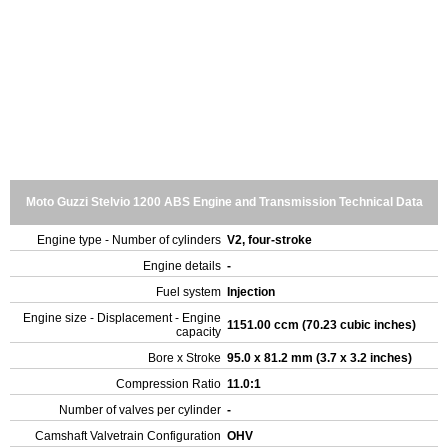
Moto Guzzi Stelvio 1200 ABS Engine and Transmission Technical Data
Engine type - Number of cylinders
V2, four-stroke
Engine details
-
Fuel system
Injection
Engine size - Displacement - Engine
1151.00 ccm (70.23 cubic inches)
capacity
Bore x Stroke
95.0 x 81.2 mm (3.7 x 3.2 inches)
Compression Ratio
11.0:1
Number of valves per cylinder
-
Camshaft Valvetrain Configuration
OHV