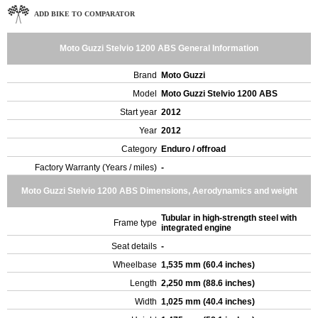
ADD BIKE TO COMPARATOR
Moto Guzzi Stelvio 1200 ABS General Information
Brand
Moto Guzzi
Model
Moto Guzzi Stelvio 1200 ABS
Start year
2012
Year
2012
Category
Enduro / offroad
Factory Warranty (Years / miles)
-
Moto Guzzi Stelvio 1200 ABS Dimensions, Aerodynamics and weight
Tubular in high-strength steel with
Frame type
integrated engine
Seat details
-
Wheelbase
1,535 mm (60.4 inches)
Length
2,250 mm (88.6 inches)
Width
1,025 mm (40.4 inches)