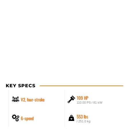
KEY SPECS
109 HP
V2, four-stroke
110.00 PS / 81 kW
553 lbs
6-speed
/ 251.0 kg