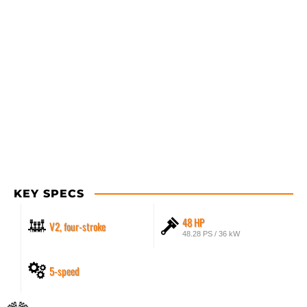
KEY SPECS
48 HP
V2, four-stroke
48.28 PS / 36 kW
5-speed