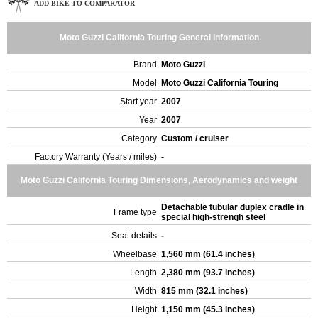
ADD BIKE TO COMPARATOR
Moto Guzzi California Touring General Information
Brand
Moto Guzzi
Model
Moto Guzzi California Touring
Start year
2007
Year
2007
Category
Custom / cruiser
Factory Warranty (Years / miles)
-
Moto Guzzi California Touring Dimensions, Aerodynamics and weight
Detachable tubular duplex cradle in
Frame type
special high-strengh steel
Seat details
-
Wheelbase
1,560 mm (61.4 inches)
Length
2,380 mm (93.7 inches)
Width
815 mm (32.1 inches)
Height
1,150 mm (45.3 inches)