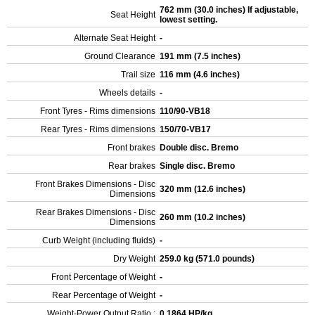
762 mm (30.0 inches) If adjustable,
Seat Height
lowest setting.
Alternate Seat Height
-
Ground Clearance
191 mm (7.5 inches)
Trail size
116 mm (4.6 inches)
Wheels details
-
Front Tyres - Rims dimensions
110/90-VB18
Rear Tyres - Rims dimensions
150/70-VB17
Front brakes
Double disc. Bremo
Rear brakes
Single disc. Bremo
Front Brakes Dimensions - Disc
320 mm (12.6 inches)
Dimensions
Rear Brakes Dimensions - Disc
260 mm (10.2 inches)
Dimensions
Curb Weight (including fluids)
-
Dry Weight
259.0 kg (571.0 pounds)
Front Percentage of Weight
-
Rear Percentage of Weight
-
Weight-Power Output Ratio :
0.1864 HP/kg