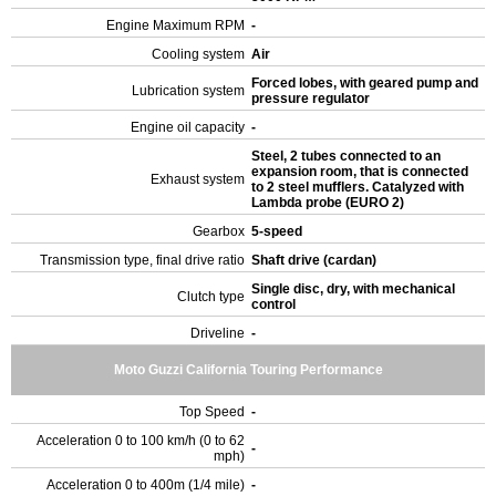
Engine Maximum RPM
-
Cooling system
Air
Forced lobes, with geared pump and
Lubrication system
pressure regulator
Engine oil capacity
-
Steel, 2 tubes connected to an
expansion room, that is connected
Exhaust system
to 2 steel mufflers. Catalyzed with
Lambda probe (EURO 2)
Gearbox
5-speed
Transmission type, final drive ratio
Shaft drive (cardan)
Single disc, dry, with mechanical
Clutch type
control
Driveline
-
Moto Guzzi California Touring Performance
Top Speed
-
Acceleration 0 to 100 km/h (0 to 62
-
mph)
Acceleration 0 to 400m (1/4 mile)
-