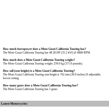
How much horsepower does a Moto Guzzi California Touring has?
The Moto Guzzi California Touring has 48.28 HP (35.2 kW) @ 6800 RPM.
How much does a Moto Guzzi California Touring weighs?
The Moto Guzzi California Touring weighs 259.0 kg (571.0 pounds).
How tall (seat height) is a Moto Guzzi California Touring?
The Moto Guzzi California Touring seat height is 762 mm (30.0 inches) If adjustable,
lowest setting.
How many gears does a Moto Guzzi California Touring has?
The Moto Guzzi California Touring has 5 gears.
Latest Motorcycles