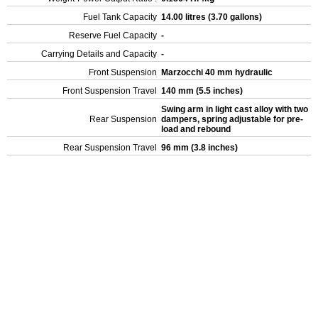
Fuel Tank Capacity
14.00 litres (3.70 gallons)
Reserve Fuel Capacity
-
Carrying Details and Capacity
-
Front Suspension
Marzocchi 40 mm hydraulic
Front Suspension Travel
140 mm (5.5 inches)
Swing arm in light cast alloy with two
Rear Suspension
dampers, spring adjustable for pre-
load and rebound
Rear Suspension Travel
96 mm (3.8 inches)