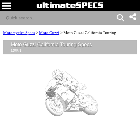
Motorcycles Specs
>
Moto Guzzi
>
Moto Guzzi California Touring
Moto Guzzi California Touring Specs
(2007)