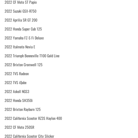
2022 CF Moto ST Papio
2022 Suzuki GSX-R750
2022 Aprilia SR GT 200
2022 Honda Super Cub 125
2022 Yamaha FZ-S Fi Deluxe
2022 Italmoto Nevia E
2022 Triumph Bonneville T100 Gold Line
2022 Brixton Cromwell 125
2022 TVS Radeon
2022 TVS iQube
2022 Askoll NGS3
2022 Honda SH350i
2022 Brixton Rayburn 125
2022 California Scooter RZ3S Haylon 400
2022 CF Moto 250SR
2022 California Scooter City Slicker