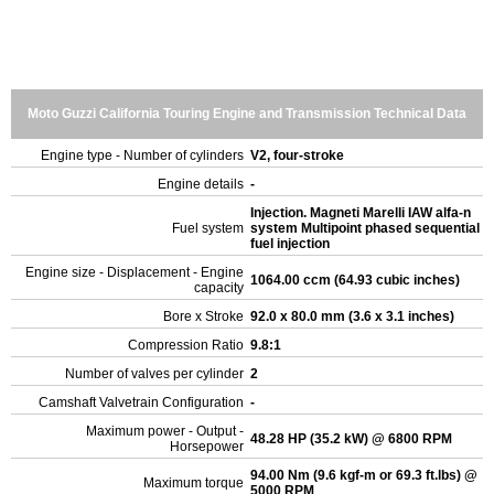
Moto Guzzi California Touring Engine and Transmission Technical Data
Engine type - Number of cylinders
V2, four-stroke
Engine details
-
Injection. Magneti Marelli IAW alfa-n
Fuel system
system Multipoint phased sequential
fuel injection
Engine size - Displacement - Engine
1064.00 ccm (64.93 cubic inches)
capacity
Bore x Stroke
92.0 x 80.0 mm (3.6 x 3.1 inches)
Compression Ratio
9.8:1
Number of valves per cylinder
2
Camshaft Valvetrain Configuration
-
Maximum power - Output -
48.28 HP (35.2 kW) @ 6800 RPM
Horsepower
94.00 Nm (9.6 kgf-m or 69.3 ft.lbs) @
Maximum torque
5000 RPM