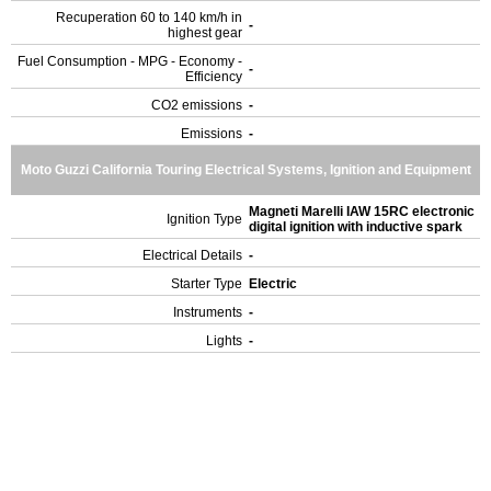
Recuperation 60 to 140 km/h in
-
highest gear
Fuel Consumption - MPG - Economy -
-
Efficiency
CO2 emissions
-
Emissions
-
Moto Guzzi California Touring Electrical Systems, Ignition and Equipment
Magneti Marelli IAW 15RC electronic
Ignition Type
digital ignition with inductive spark
Electrical Details
-
Starter Type
Electric
Instruments
-
Lights
-