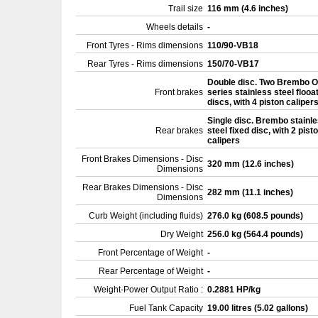
Trail size
116 mm (4.6 inches)
Wheels details
-
Front Tyres - Rims dimensions
110/90-VB18
Rear Tyres - Rims dimensions
150/70-VB17
Double disc. Two Brembo O
Front brakes
series stainless steel flooa
discs, with 4 piston caliper
Single disc. Brembo stainl
Rear brakes
steel fixed disc, with 2 pist
calipers
Front Brakes Dimensions - Disc
320 mm (12.6 inches)
Dimensions
Rear Brakes Dimensions - Disc
282 mm (11.1 inches)
Dimensions
Curb Weight (including fluids)
276.0 kg (608.5 pounds)
Dry Weight
256.0 kg (564.4 pounds)
Front Percentage of Weight
-
Rear Percentage of Weight
-
Weight-Power Output Ratio :
0.2881 HP/kg
Fuel Tank Capacity
19.00 litres (5.02 gallons)