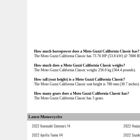
How much horsepower does a Moto Guzzi California Classic has?
The Moto Guzzi California Classic has 73.76 HP (53.8 kW) @ 7000 
How much does a Moto Guzzi California Classic weighs?
The Moto Guzzi California Classic weighs 256.0 kg (564.4 pounds).
How tall (seat height) is a Moto Guzzi California Classic?
The Moto Guzzi California Classic seat height is 780 mm (30.7 inches) I
How many gears does a Moto Guzzi California Classic has?
The Moto Guzzi California Classic has 5 gears.
Latest Motorcycles
2022 Kawasaki Concours 14
2022 Haoju
2022 Aprilia Tuono V4
2022 Suzuk