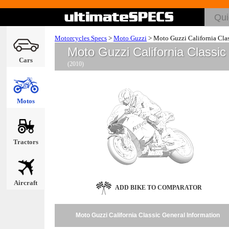
Motorcycles Specs
>
Moto Guzzi
>
Moto Guzzi California Clas
Moto Guzzi California Classi
Cars
(2010)
Motos
Tractors
Aircraft
ADD BIKE TO COMPARATOR
Moto Guzzi California Classic General Information