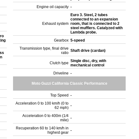
Engine oil capacity
-
Euro 3. Steel, 2 tubes
connected to an expansion
Exhaust system
room, that is connected to 2
steel mufflers. Catalyzed with
Lambda probe.
ro
ting
Gearbox
5-speed
s
Transmission type, final drive
Shaft drive (cardan)
ess
ratio
on
Single disc, dry, with
Clutch type
mechanical control
Driveline
-
Moto Guzzi California Classic Performance
Top Speed
-
Acceleration 0 to 100 km/h (0 to
-
62 mph)
Acceleration 0 to 400m (1/4
-
mile)
Recuperation 60 to 140 km/h in
-
highest gear