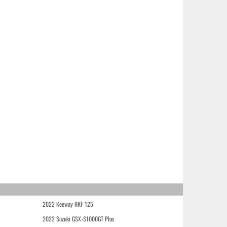
2022 Keeway RKF 125
2022 Suzuki GSX-S1000GT Plus