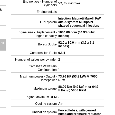
Engine type - Number of
V2, four-stroke
cylinders
sic
Engine details
-
Injection. Magneti Marelli IAW
Fuel system
alfa-n system Multipoint
phased sequential injection;
Engine size - Displacement -
1064.00 ccm (64.93 cubic
Engine capacity
inches)
92.0 x 80.0 mm (3.6 x 3.1
and
Bore x Stroke
inches)
Compression Ratio
9.8:1
Number of valves per cylinder
2
Camshaft Valvetrain
-
Configuration
Maximum power - Output -
73.76 HP (53.8 kW) @ 7000
Horsepower
RPM
88.00 Nm (9.0 kgf-m or 64.9
Maximum torque
ft.lbs) @ 5000 RPM
Engine Maximum RPM
-
Cooling system
Air
Forced lobes, with geared
Lubrication system
pump and pressure regulator