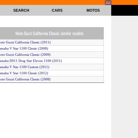
SEARCH
CARS
MOTOS
Moto Guzzi California Classic similar models
oto Guzzi California Classic (2011)
amaha V Star 1100 Classic (2008)
oto Guzzi California Classic (2009)
amaha DS11 Drag Star Eleven 1100 (2011)
amaha V Star 1100 Custom (2011)
amaha V Star 1100 Classic (2012)
oto Guzzi California Classic (2008)
amaha V Star 1100 Custom (2009)
amaha V Star 1100 Classic (2011)
amaha V Star 1100 Custom (2008)
amaha V Star 1100 Classic (2009)