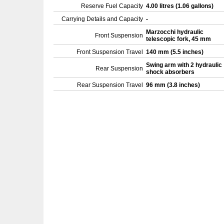
Reserve Fuel Capacity
4.00 litres (1.06 gallons)
Carrying Details and Capacity
-
Marzocchi hydraulic
Front Suspension
telescopic fork, 45 mm
Front Suspension Travel
140 mm (5.5 inches)
Swing arm with 2 hydraulic
Rear Suspension
shock absorbers
Rear Suspension Travel
96 mm (3.8 inches)