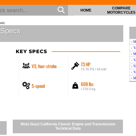
COMPARE
HOME
MOTORCYCLES
sic
c Specs
- M
- Y
KEY SPECS
- M
- Y
73 HP
V2, four-stroke
- Y
73.76 PS / 54 kW
- Y
- M
608 lbs
5-speed
- Y
/ 276.0 kg
- Y
- Y
- Y
Moto Guzzi California Classic Engine and Transmission
Technical Data