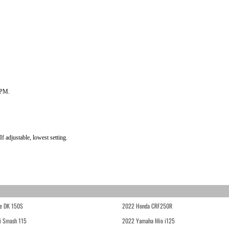
RPM.
f adjustable, lowest setting.
e DK 150S
2022 Honda CRF250R
i Smash 115
2022 Yamaha Mio i125