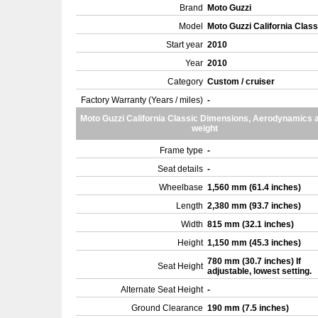
Brand
Moto Guzzi
Model
Moto Guzzi California Clas
Start year
2010
Year
2010
Category
Custom / cruiser
Factory Warranty (Years / miles)
-
Moto Guzzi California Classic Dimensions, Aerodynamics 
weight
Frame type
-
Seat details
-
Wheelbase
1,560 mm (61.4 inches)
Length
2,380 mm (93.7 inches)
Width
815 mm (32.1 inches)
Height
1,150 mm (45.3 inches)
780 mm (30.7 inches) If
Seat Height
adjustable, lowest setting.
Alternate Seat Height
-
Ground Clearance
190 mm (7.5 inches)