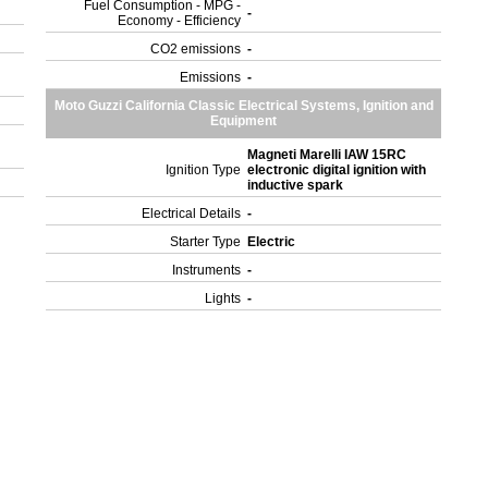
Fuel Consumption - MPG -
-
Economy - Efficiency
CO2 emissions
-
Emissions
-
Moto Guzzi California Classic Electrical Systems, Ignition and
Equipment
Magneti Marelli IAW 15RC
Ignition Type
electronic digital ignition with
inductive spark
Electrical Details
-
Starter Type
Electric
Instruments
-
Lights
-