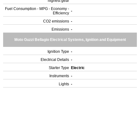
highest gear
Fuel Consumption - MPG - Economy -
-
Efficiency
CO2 emissions
-
Emissions
-
Moto Guzzi Bellagio Electrical Systems, Ignition and Equipment
Ignition Type
-
Electrical Details
-
Starter Type
Electric
Instruments
-
Lights
-