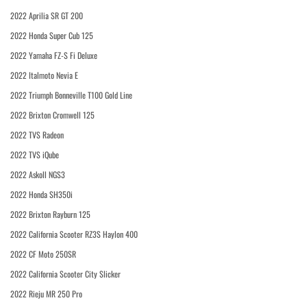
2022 Aprilia SR GT 200
2022 Honda Super Cub 125
2022 Yamaha FZ-S Fi Deluxe
2022 Italmoto Nevia E
2022 Triumph Bonneville T100 Gold Line
2022 Brixton Cromwell 125
2022 TVS Radeon
2022 TVS iQube
2022 Askoll NGS3
2022 Honda SH350i
2022 Brixton Rayburn 125
2022 California Scooter RZ3S Haylon 400
2022 CF Moto 250SR
2022 California Scooter City Slicker
2022 Rieju MR 250 Pro