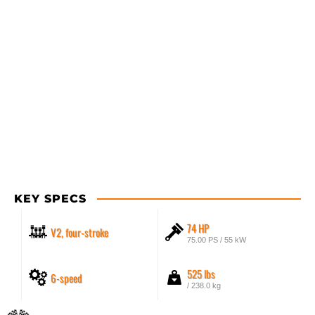
KEY SPECS
74 HP
V2, four-stroke
75.00 PS / 55 kW
525 lbs
6-speed
/ 238.0 kg