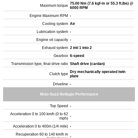
75.00 Nm (7.6 kgf-m or 55.3 ft.lbs) @
Maximum torque
6000 RPM
Engine Maximum RPM
-
Cooling system
Air
Lubrication system
-
Engine oil capacity
-
Exhaust system
2 inti 1 into 2
Gearbox
6-speed
Transmission type, final drive ratio
Shaft drive (cardan)
Dry mechanically operated twin
Clutch type
plate
Driveline
-
Moto Guzzi Bellagio Performance
Top Speed
-
Acceleration 0 to 100 km/h (0 to 62
-
mph)
Acceleration 0 to 400m (1/4 mile)
-
Recuperation 60 to 140 km/h in
-