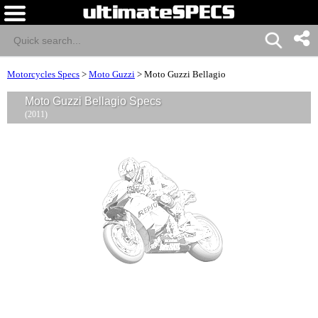
Motorcycles Specs
>
Moto Guzzi
>
Moto Guzzi Bellagio
Moto Guzzi Bellagio Specs
(2011)