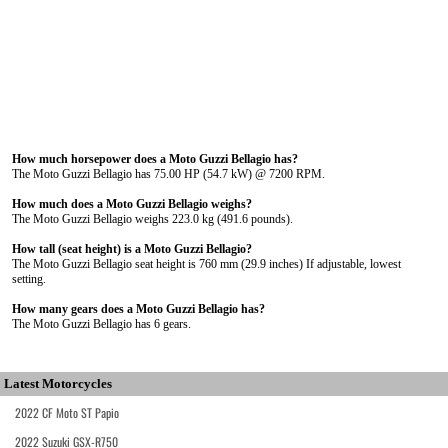
How much horsepower does a Moto Guzzi Bellagio has?
The Moto Guzzi Bellagio has 75.00 HP (54.7 kW) @ 7200 RPM.
How much does a Moto Guzzi Bellagio weighs?
The Moto Guzzi Bellagio weighs 223.0 kg (491.6 pounds).
How tall (seat height) is a Moto Guzzi Bellagio?
The Moto Guzzi Bellagio seat height is 760 mm (29.9 inches) If adjustable, lowest
setting.
How many gears does a Moto Guzzi Bellagio has?
The Moto Guzzi Bellagio has 6 gears.
Latest Motorcycles
2022 CF Moto ST Papio
2022 Suzuki GSX-R750