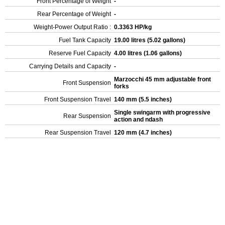
Front Percentage of Weight
-
Rear Percentage of Weight
-
Weight-Power Output Ratio :
0.3363 HP/kg
Fuel Tank Capacity
19.00 litres (5.02 gallons)
Reserve Fuel Capacity
4.00 litres (1.06 gallons)
Carrying Details and Capacity
-
Marzocchi 45 mm adjustable front
Front Suspension
forks
Front Suspension Travel
140 mm (5.5 inches)
Single swingarm with progressive
Rear Suspension
action and ndash
Rear Suspension Travel
120 mm (4.7 inches)