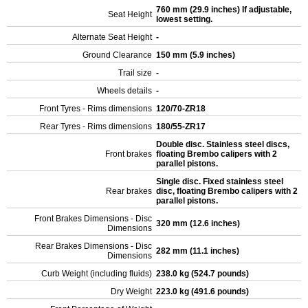
760 mm (29.9 inches) If adjustable,
Seat Height
lowest setting.
Alternate Seat Height
-
Ground Clearance
150 mm (5.9 inches)
Trail size
-
Wheels details
-
Front Tyres - Rims dimensions
120/70-ZR18
Rear Tyres - Rims dimensions
180/55-ZR17
Double disc. Stainless steel discs,
Front brakes
floating Brembo calipers with 2
parallel pistons.
Single disc. Fixed stainless steel
Rear brakes
disc, floating Brembo calipers with 2
parallel pistons.
Front Brakes Dimensions - Disc
320 mm (12.6 inches)
Dimensions
Rear Brakes Dimensions - Disc
282 mm (11.1 inches)
Dimensions
Curb Weight (including fluids)
238.0 kg (524.7 pounds)
Dry Weight
223.0 kg (491.6 pounds)