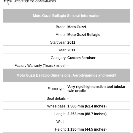
ADD BIKE TO COMPARATOR
Moto Guzzi Bellagio General Information
Brand
Moto Guzzi
Model
Moto Guzzi Bellagio
Start year
2011
Year
2011
Category
Custom / cruiser
Factory Warranty (Years / miles)
-
Moto Guzzi Bellagio Dimensions, Aerodynamics and weight
Very rigid high tensile steel tubular
Frame type
twin cradle
Seat details
-
Wheelbase
1,560 mm (61.4 inches)
Length
2,253 mm (88.7 inches)
Width
-
Height
1,130 mm (44.5 inches)