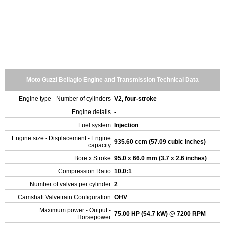
Moto Guzzi Bellagio Engine and Transmission Technical Data
Engine type - Number of cylinders
V2, four-stroke
Engine details
-
Fuel system
Injection
Engine size - Displacement - Engine
935.60 ccm (57.09 cubic inches)
capacity
Bore x Stroke
95.0 x 66.0 mm (3.7 x 2.6 inches)
Compression Ratio
10.0:1
Number of valves per cylinder
2
Camshaft Valvetrain Configuration
OHV
Maximum power - Output -
75.00 HP (54.7 kW) @ 7200 RPM
Horsepower