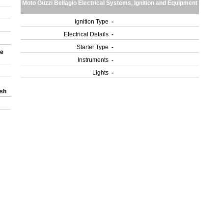
Moto Guzzi Bellagio Electrical Systems, Ignition and Equipment
Ignition Type
-
Electrical Details
-
Starter Type
-
le
Instruments
-
Lights
-
ash