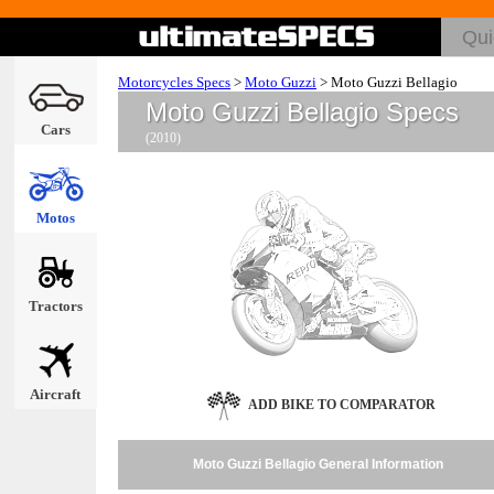
Motorcycles Specs
>
Moto Guzzi
>
Moto Guzzi Bellagio
Moto Guzzi Bellagio Specs
Cars
(2010)
Motos
Tractors
Aircraft
ADD BIKE TO COMPARATOR
Moto Guzzi Bellagio General Information