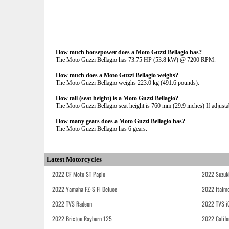
How much horsepower does a Moto Guzzi Bellagio has?
The Moto Guzzi Bellagio has 73.75 HP (53.8 kW) @ 7200 RPM.
How much does a Moto Guzzi Bellagio weighs?
The Moto Guzzi Bellagio weighs 223.0 kg (491.6 pounds).
How tall (seat height) is a Moto Guzzi Bellagio?
The Moto Guzzi Bellagio seat height is 760 mm (29.9 inches) If adjustab
How many gears does a Moto Guzzi Bellagio has?
The Moto Guzzi Bellagio has 6 gears.
Latest Motorcycles
2022 CF Moto ST Papio
2022 Suzuk
2022 Yamaha FZ-S Fi Deluxe
2022 Italmo
2022 TVS Radeon
2022 TVS i
2022 Brixton Rayburn 125
2022 Califo