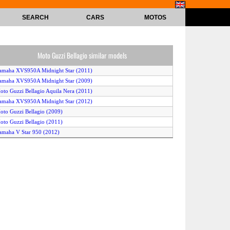
SEARCH
CARS
MOTOS
Moto Guzzi Bellagio similar models
amaha XVS950A Midnight Star (2011)
amaha XVS950A Midnight Star (2009)
oto Guzzi Bellagio Aquila Nera (2011)
amaha XVS950A Midnight Star (2012)
oto Guzzi Bellagio (2009)
oto Guzzi Bellagio (2011)
amaha V Star 950 (2012)
amaha XVS 950A Midnight Star (2010)
oto Guzzi Bellagio (2008)
amaha V Star Classic (2010)