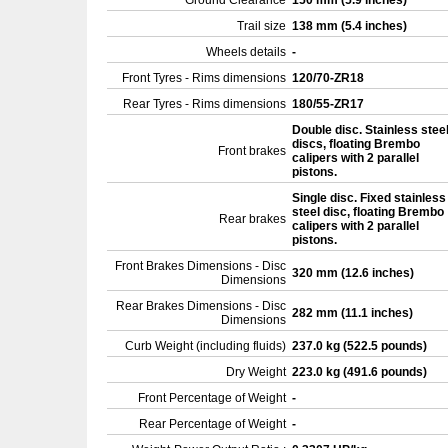
Ground Clearance
150 mm (5.9 inches)
Trail size
138 mm (5.4 inches)
Wheels details
-
Front Tyres - Rims dimensions
120/70-ZR18
Rear Tyres - Rims dimensions
180/55-ZR17
Double disc. Stainless stee
discs, floating Brembo
Front brakes
calipers with 2 parallel
pistons.
Single disc. Fixed stainless
steel disc, floating Brembo
Rear brakes
calipers with 2 parallel
pistons.
Front Brakes Dimensions - Disc
320 mm (12.6 inches)
Dimensions
Rear Brakes Dimensions - Disc
282 mm (11.1 inches)
Dimensions
Curb Weight (including fluids)
237.0 kg (522.5 pounds)
Dry Weight
223.0 kg (491.6 pounds)
Front Percentage of Weight
-
Rear Percentage of Weight
-