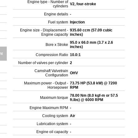
Engine type - Number of
V2, four-stroke
cylinders
Engine details
-
Fuel system
Injection
Engine size - Displacement -
935.60 ccm (57.09 cubic
Engine capacity
inches)
95.0 x 66.0 mm (3.7 x 2.6
Bore x Stroke
inches)
ht
Compression Ratio
10.0:1
Number of valves per cylinder
2
Camshaft Valvetrain
OHV
Configuration
Maximum power - Output -
73.75 HP (53.8 kW) @ 7200
Horsepower
RPM
78.00 Nm (8.0 kgf-m or 57.5
Maximum torque
ft.lbs) @ 6000 RPM
Engine Maximum RPM
-
Cooling system
Air
Lubrication system
-
Engine oil capacity
-