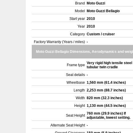
Brand
Moto Guzzi
Model
Moto Guzzi Bellagio
Start year
2010
Year
2010
Category
Custom / cruiser
Factory Warranty (Years / miles)
-
Moto Guzzi Bellagio Dimensions, Aerodynamics and weig
Very rigid high tensile steel
Frame type
tubular twin cradle
Seat details
-
Wheelbase
1,560 mm (61.4 inches)
Length
2,253 mm (88.7 inches)
Width
820 mm (32.3 inches)
Height
1,130 mm (44.5 inches)
760 mm (29.9 inches) If
Seat Height
adjustable, lowest setting.
Alternate Seat Height
-