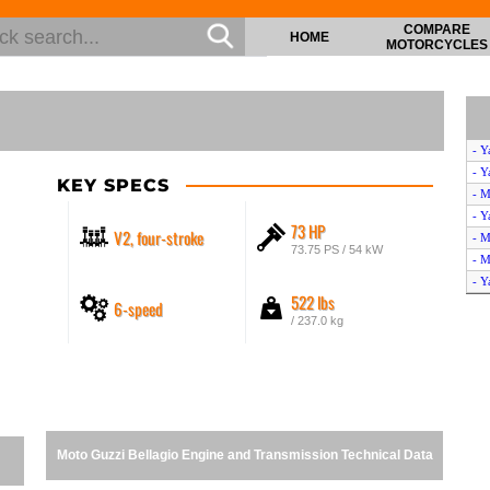
COMPARE
HOME
MOTORCYCLES
- Y
- Y
KEY SPECS
- M
- Y
73 HP
V2, four-stroke
- M
73.75 PS / 54 kW
- M
- Y
522 lbs
6-speed
- Y
/ 237.0 kg
- M
- Y
Moto Guzzi Bellagio Engine and Transmission Technical Data