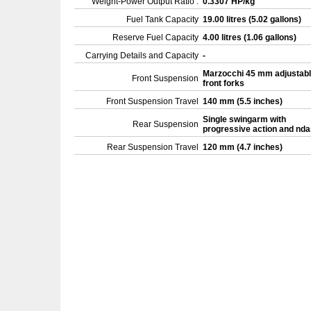
Weight-Power Output Ratio :
0.3307 HP/kg
Fuel Tank Capacity
19.00 litres (5.02 gallons)
Reserve Fuel Capacity
4.00 litres (1.06 gallons)
Carrying Details and Capacity
-
Marzocchi 45 mm adjustab
Front Suspension
front forks
Front Suspension Travel
140 mm (5.5 inches)
Single swingarm with
Rear Suspension
progressive action and nd
Rear Suspension Travel
120 mm (4.7 inches)