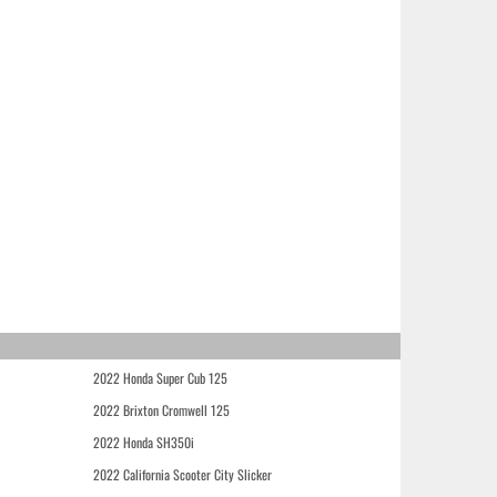
2022 Honda Super Cub 125
2022 Brixton Cromwell 125
2022 Honda SH350i
2022 California Scooter City Slicker