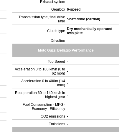
Exhaust system
-
Gearbox
6-speed
Transmission type, final drive
Shaft drive (cardan)
ratio
Dry mechanically operated
Clutch type
twin plate
l
Driveline
-
Moto Guzzi Bellagio Performance
Top Speed
-
Acceleration 0 to 100 km/h (0 to
-
62 mph)
Acceleration 0 to 400m (1/4
-
mile)
Recuperation 60 to 140 km/h in
-
highest gear
Fuel Consumption - MPG -
-
Economy - Efficiency
CO2 emissions
-
Emissions
-