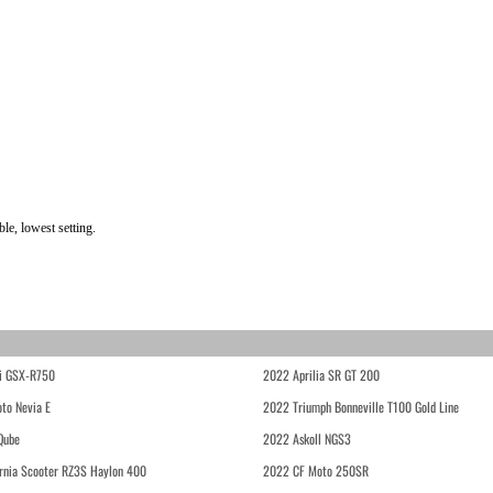
le, lowest setting.
i GSX-R750
2022 Aprilia SR GT 200
to Nevia E
2022 Triumph Bonneville T100 Gold Line
Qube
2022 Askoll NGS3
rnia Scooter RZ3S Haylon 400
2022 CF Moto 250SR