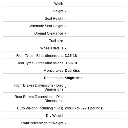
Width
-
Height
-
Seat Height
-
Alternate Seat Height
-
Ground Clearance
-
Trail size
-
Wheels details
-
Front Tyres - Rims dimensions
3.25-18
Rear Tyres - Rims dimensions
3.50-18
Front brakes
Dual disc
Rear brakes
Single disc
Front Brakes Dimensions - Disc
-
Dimensions
Rear Brakes Dimensions - Disc
-
Dimensions
Curb Weight (including fluids)
240.0 kg (529.1 pounds)
Dry Weight
-
Front Percentage of Weight
-