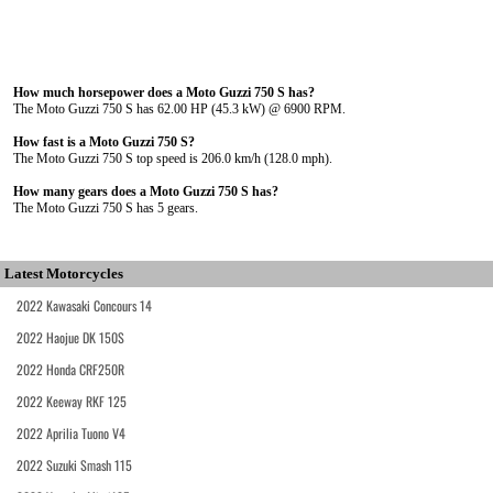
How much horsepower does a Moto Guzzi 750 S has?
The Moto Guzzi 750 S has 62.00 HP (45.3 kW) @ 6900 RPM.
How fast is a Moto Guzzi 750 S?
The Moto Guzzi 750 S top speed is 206.0 km/h (128.0 mph).
How many gears does a Moto Guzzi 750 S has?
The Moto Guzzi 750 S has 5 gears.
Latest Motorcycles
2022 Kawasaki Concours 14
2022 Haojue DK 150S
2022 Honda CRF250R
2022 Keeway RKF 125
2022 Aprilia Tuono V4
2022 Suzuki Smash 115