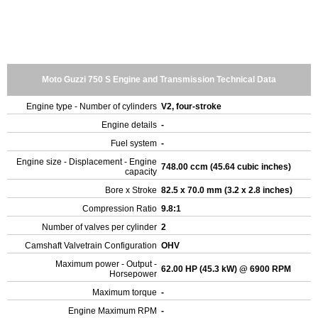
Moto Guzzi 750 S Engine and Transmission Technical Data
Engine type - Number of cylinders
V2, four-stroke
Engine details
-
Fuel system
-
Engine size - Displacement - Engine
748.00 ccm (45.64 cubic inches)
capacity
Bore x Stroke
82.5 x 70.0 mm (3.2 x 2.8 inches)
Compression Ratio
9.8:1
Number of valves per cylinder
2
Camshaft Valvetrain Configuration
OHV
Maximum power - Output -
62.00 HP (45.3 kW) @ 6900 RPM
Horsepower
Maximum torque
-
Engine Maximum RPM
-