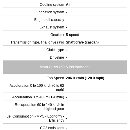
Cooling system
Air
Lubrication system
-
Engine oil capacity
-
Exhaust system
-
Gearbox
5-speed
Transmission type, final drive ratio
Shaft drive (cardan)
Clutch type
-
Driveline
-
Moto Guzzi 750 S Performance
Top Speed
206.0 km/h (128.0 mph)
Acceleration 0 to 100 km/h (0 to 62
-
mph)
Acceleration 0 to 400m (1/4 mile)
-
Recuperation 60 to 140 km/h in
-
highest gear
Fuel Consumption - MPG - Economy -
-
Efficiency
CO2 emissions
-