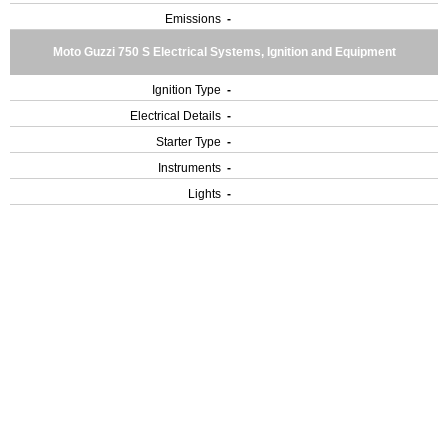
Emissions
-
Moto Guzzi 750 S Electrical Systems, Ignition and Equipment
Ignition Type
-
Electrical Details
-
Starter Type
-
Instruments
-
Lights
-