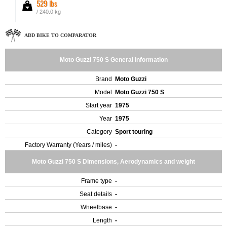
529 lbs
/ 240.0 kg
ADD BIKE TO COMPARATOR
Moto Guzzi 750 S General Information
Brand
Moto Guzzi
Model
Moto Guzzi 750 S
Start year
1975
Year
1975
Category
Sport touring
Factory Warranty (Years / miles)
-
Moto Guzzi 750 S Dimensions, Aerodynamics and weight
Frame type
-
Seat details
-
Wheelbase
-
Length
-