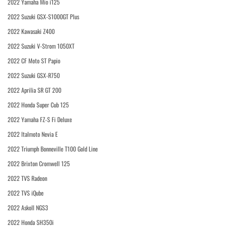
2022 Yamaha Mio i125
2022 Suzuki GSX-S1000GT Plus
2022 Kawasaki Z400
2022 Suzuki V-Strom 1050XT
2022 CF Moto ST Papio
2022 Suzuki GSX-R750
2022 Aprilia SR GT 200
2022 Honda Super Cub 125
2022 Yamaha FZ-S Fi Deluxe
2022 Italmoto Nevia E
2022 Triumph Bonneville T100 Gold Line
2022 Brixton Cromwell 125
2022 TVS Radeon
2022 TVS iQube
2022 Askoll NGS3
2022 Honda SH350i