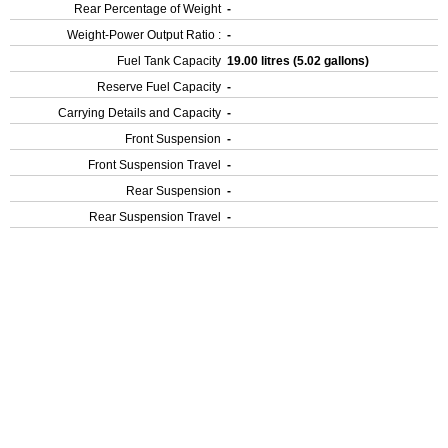
Rear Percentage of Weight
-
Weight-Power Output Ratio :
-
Fuel Tank Capacity
19.00 litres (5.02 gallons)
Reserve Fuel Capacity
-
Carrying Details and Capacity
-
Front Suspension
-
Front Suspension Travel
-
Rear Suspension
-
Rear Suspension Travel
-