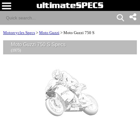
Motorcycles Specs
>
Moto Guzzi
>
Moto Guzzi 750 S
Moto Guzzi 750 S Specs
(1975)