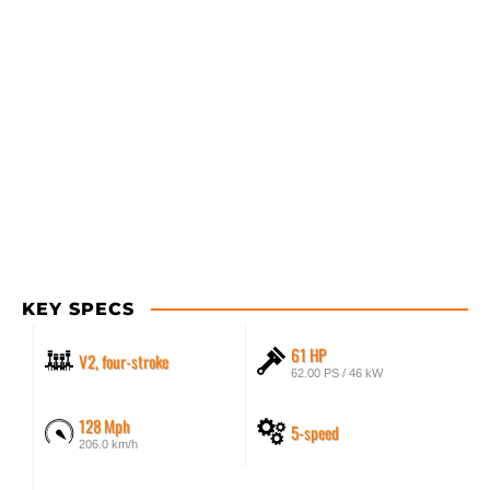
KEY SPECS
61 HP
V2, four-stroke
62.00 PS / 46 kW
128 Mph
5-speed
206.0 km/h