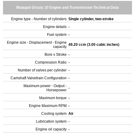
Malaguti Grizzly 10 Engine and Transmission Technical Data
Engine type - Number of cylinders
Single cylinder, two-stroke
Engine details
-
Fuel system
-
Engine size - Displacement - Engine
49.20 ccm (3.00 cubic inches)
capacity
Bore x Stroke
-
Compression Ratio
-
Number of valves per cylinder
-
Camshaft Valvetrain Configuration
-
Maximum power - Output -
-
Horsepower
Maximum torque
-
Engine Maximum RPM
-
Cooling system
Air
Lubrication system
-
Engine oil capacity
-