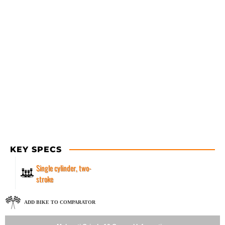
KEY SPECS
Single cylinder, two-
stroke
ADD BIKE TO COMPARATOR