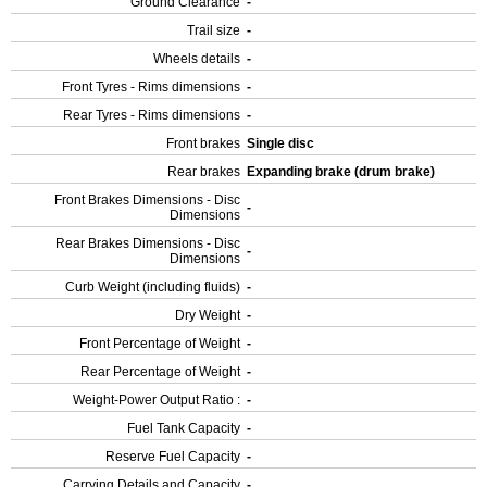
Ground Clearance
-
Trail size
-
Wheels details
-
Front Tyres - Rims dimensions
-
Rear Tyres - Rims dimensions
-
Front brakes
Single disc
Rear brakes
Expanding brake (drum brake)
Front Brakes Dimensions - Disc
-
Dimensions
Rear Brakes Dimensions - Disc
-
Dimensions
Curb Weight (including fluids)
-
Dry Weight
-
Front Percentage of Weight
-
Rear Percentage of Weight
-
Weight-Power Output Ratio :
-
Fuel Tank Capacity
-
Reserve Fuel Capacity
-
Carrying Details and Capacity
-