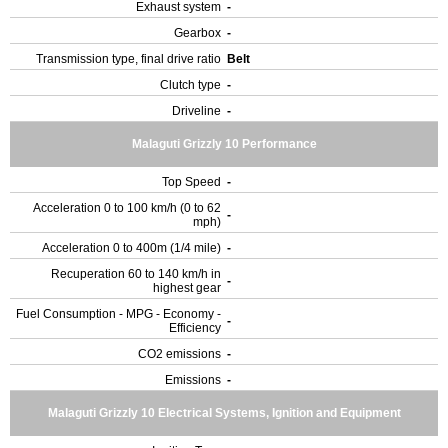
Exhaust system
-
Gearbox
-
Transmission type, final drive ratio
Belt
Clutch type
-
Driveline
-
Malaguti Grizzly 10 Performance
Top Speed
-
Acceleration 0 to 100 km/h (0 to 62
-
mph)
Acceleration 0 to 400m (1/4 mile)
-
Recuperation 60 to 140 km/h in
-
highest gear
Fuel Consumption - MPG - Economy -
-
Efficiency
CO2 emissions
-
Emissions
-
Malaguti Grizzly 10 Electrical Systems, Ignition and Equipment