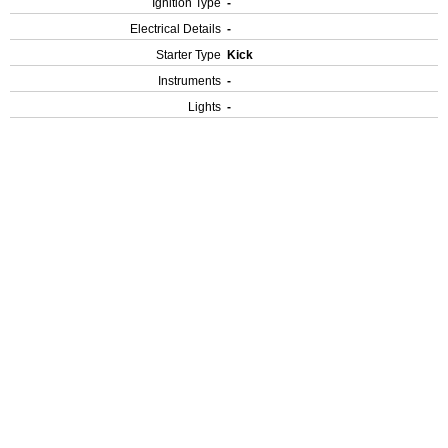
Ignition Type
-
Electrical Details
-
Starter Type
Kick
Instruments
-
Lights
-