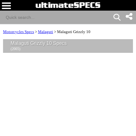
Motorcycles Specs
>
Malaguti
>
Malaguti Grizzly 10
Malaguti Grizzly 10 Specs
(2005)