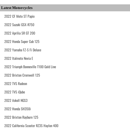
Latest Motorcycles
2022 CF Moto ST Papio
2022 Suzuki GSX-R750
2022 Aprilia SR GT 200
2022 Honda Super Cub 125
2022 Yamaha FZ-S Fi Deluxe
2022 Italmoto Nevia E
2022 Triumph Bonneville T100 Gold Line
2022 Brixton Cromwell 125
2022 TVS Radeon
2022 TVS iQube
2022 Askoll NGS3
2022 Honda SH350i
2022 Brixton Rayburn 125
2022 California Scooter RZ3S Haylon 400