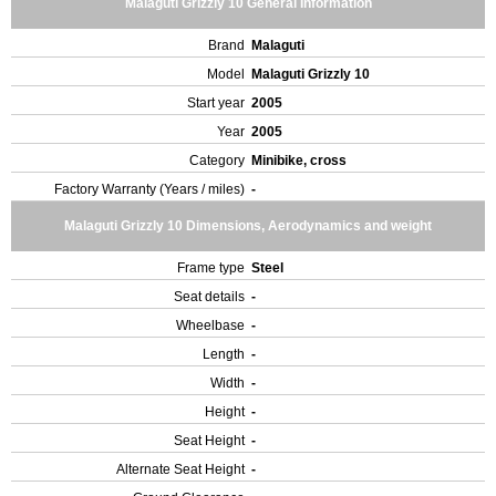
Malaguti Grizzly 10 General Information
Brand
Malaguti
Model
Malaguti Grizzly 10
Start year
2005
Year
2005
Category
Minibike, cross
Factory Warranty (Years / miles)
-
Malaguti Grizzly 10 Dimensions, Aerodynamics and weight
Frame type
Steel
Seat details
-
Wheelbase
-
Length
-
Width
-
Height
-
Seat Height
-
Alternate Seat Height
-