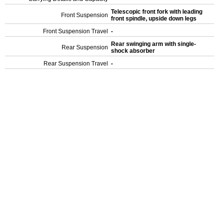
Telescopic front fork with leading
Front Suspension
front spindle, upside down legs
Front Suspension Travel
-
Rear swinging arm with single-
Rear Suspension
shock absorber
Rear Suspension Travel
-