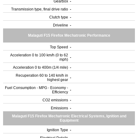
Gearbox
-
Transmission type, final drive ratio
-
Clutch type
-
Driveline
-
Malaguti F15 Firefox Mechatronic Performance
Top Speed
-
Acceleration 0 to 100 km/h (0 to 62
-
mph)
Acceleration 0 to 400m (1/4 mile)
-
Recuperation 60 to 140 km/h in
-
highest gear
Fuel Consumption - MPG - Economy -
-
Efficiency
CO2 emissions
-
Emissions
-
Malaguti F15 Firefox Mechatronic Electrical Systems, Ignition and
Equipment
Ignition Type
-