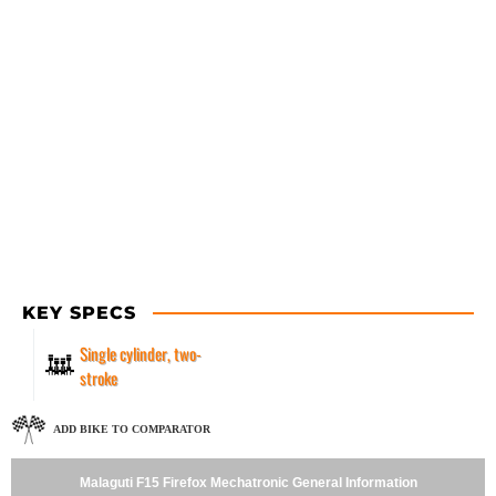
KEY SPECS
Single cylinder, two-
stroke
ADD BIKE TO COMPARATOR
Malaguti F15 Firefox Mechatronic General Information