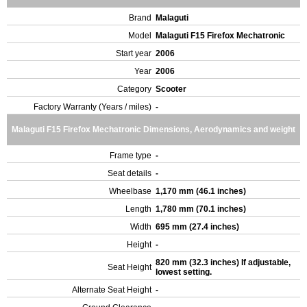
Brand
Malaguti
Model
Malaguti F15 Firefox Mechatronic
Start year
2006
Year
2006
Category
Scooter
Factory Warranty (Years / miles)
-
Malaguti F15 Firefox Mechatronic Dimensions, Aerodynamics and weight
Frame type
-
Seat details
-
Wheelbase
1,170 mm (46.1 inches)
Length
1,780 mm (70.1 inches)
Width
695 mm (27.4 inches)
Height
-
820 mm (32.3 inches) If adjustable,
Seat Height
lowest setting.
Alternate Seat Height
-