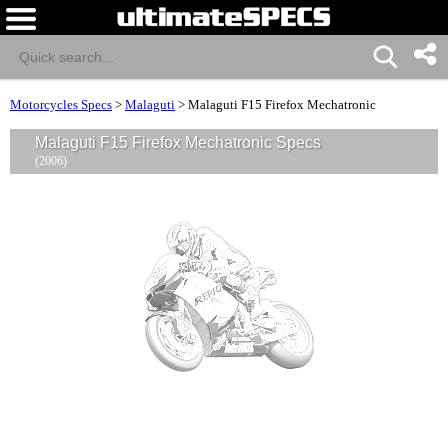
Motorcycles Specs
>
Malaguti
>
Malaguti F15 Firefox Mechatronic
Malaguti F15 Firefox Mechatronic Specs
(2006)