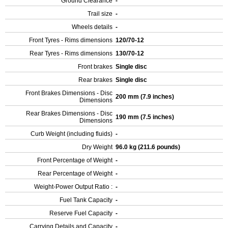
Ground Clearance
-
Trail size
-
Wheels details
-
Front Tyres - Rims dimensions
120/70-12
Rear Tyres - Rims dimensions
130/70-12
Front brakes
Single disc
Rear brakes
Single disc
Front Brakes Dimensions - Disc
200 mm (7.9 inches)
Dimensions
Rear Brakes Dimensions - Disc
190 mm (7.5 inches)
Dimensions
Curb Weight (including fluids)
-
Dry Weight
96.0 kg (211.6 pounds)
Front Percentage of Weight
-
Rear Percentage of Weight
-
Weight-Power Output Ratio :
-
Fuel Tank Capacity
-
Reserve Fuel Capacity
-
Carrying Details and Capacity
-