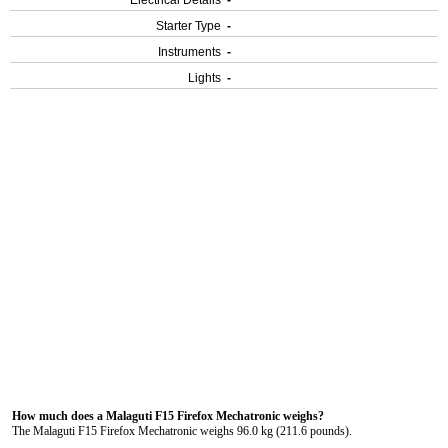
Electrical Details
-
Starter Type
-
Instruments
-
Lights
-
How much does a Malaguti F15 Firefox Mechatronic weighs?
The Malaguti F15 Firefox Mechatronic weighs 96.0 kg (211.6 pounds).