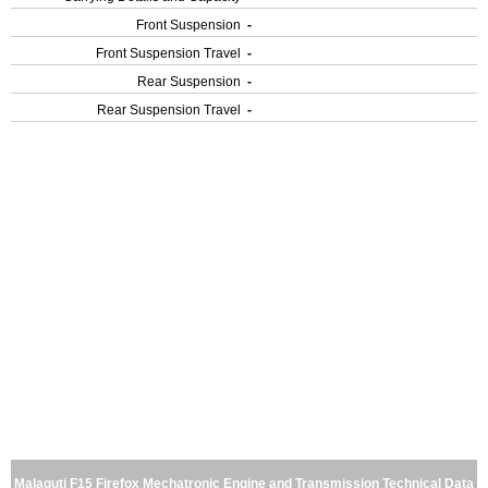
Front Suspension
-
Front Suspension Travel
-
Rear Suspension
-
Rear Suspension Travel
-
Malaguti F15 Firefox Mechatronic Engine and Transmission Technical Data