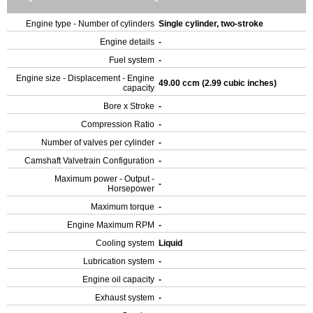
Engine type - Number of cylinders
Single cylinder, two-stroke
Engine details
-
Fuel system
-
Engine size - Displacement - Engine
49.00 ccm (2.99 cubic inches)
capacity
Bore x Stroke
-
Compression Ratio
-
Number of valves per cylinder
-
Camshaft Valvetrain Configuration
-
Maximum power - Output -
-
Horsepower
Maximum torque
-
Engine Maximum RPM
-
Cooling system
Liquid
Lubrication system
-
Engine oil capacity
-
Exhaust system
-