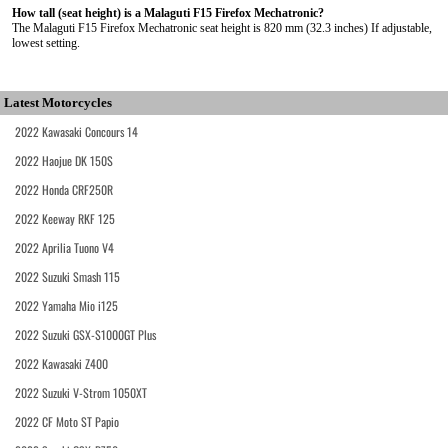
How tall (seat height) is a Malaguti F15 Firefox Mechatronic?
The Malaguti F15 Firefox Mechatronic seat height is 820 mm (32.3 inches) If adjustable,
lowest setting.
Latest Motorcycles
2022 Kawasaki Concours 14
2022 Haojue DK 150S
2022 Honda CRF250R
2022 Keeway RKF 125
2022 Aprilia Tuono V4
2022 Suzuki Smash 115
2022 Yamaha Mio i125
2022 Suzuki GSX-S1000GT Plus
2022 Kawasaki Z400
2022 Suzuki V-Strom 1050XT
2022 CF Moto ST Papio