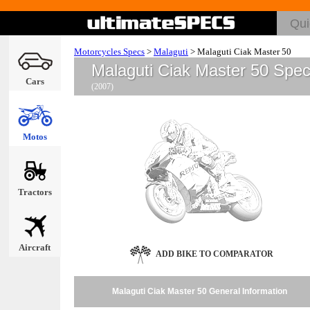
Motorcycles Specs
>
Malaguti
>
Malaguti Ciak Master 50
Malaguti Ciak Master 50 Spe
Cars
(2007)
Motos
Tractors
Aircraft
ADD BIKE TO COMPARATOR
Malaguti Ciak Master 50 General Information