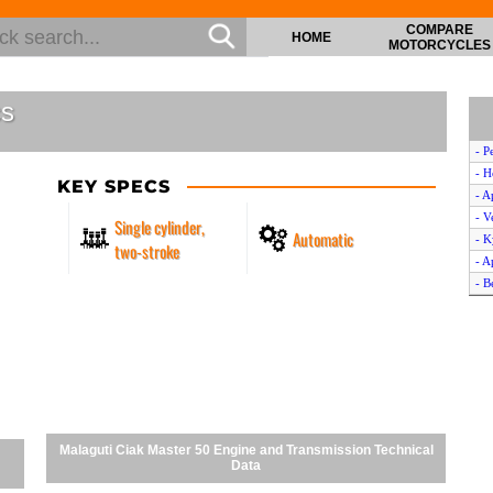
COMPARE
HOME
MOTORCYCLES
cs
- P
- H
KEY SPECS
- A
- V
Single cylinder,
Automatic
- K
two-stroke
- A
- B
- H
- P
- 
- D
- Y
- H
- K
Malaguti Ciak Master 50 Engine and Transmission Technical
- K
Data