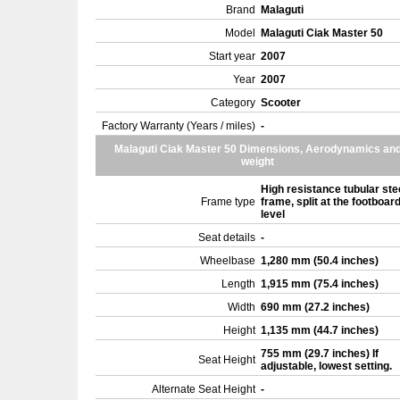
Brand
Malaguti
Model
Malaguti Ciak Master 50
Start year
2007
Year
2007
Category
Scooter
Factory Warranty (Years / miles)
-
Malaguti Ciak Master 50 Dimensions, Aerodynamics an
weight
High resistance tubular ste
Frame type
frame, split at the footboar
level
Seat details
-
Wheelbase
1,280 mm (50.4 inches)
Length
1,915 mm (75.4 inches)
Width
690 mm (27.2 inches)
Height
1,135 mm (44.7 inches)
755 mm (29.7 inches) If
Seat Height
adjustable, lowest setting.
Alternate Seat Height
-