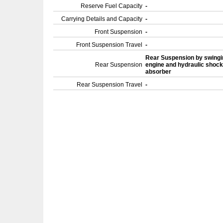
Reserve Fuel Capacity
-
Carrying Details and Capacity
-
Front Suspension
-
Front Suspension Travel
-
Rear Suspension by swingi
Rear Suspension
engine and hydraulic shock
absorber
Rear Suspension Travel
-