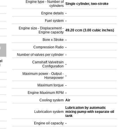
Engine type - Number of
Single cylinder, two-stroke
cylinders
Engine details
-
Fuel system
-
Engine size - Displacement -
49.20 ccm (3.00 cubic inches)
Engine capacity
Bore x Stroke
-
Compression Ratio
-
d
Number of valves per cylinder
-
el
Camshaft Valvetrain
-
d
Configuration
Maximum power - Output -
-
Horsepower
Maximum torque
-
Engine Maximum RPM
-
Cooling system
Air
Lubrication by automatic
Lubrication system
mixing pump with separate oil
tank
Engine oil capacity
-