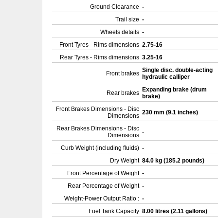
Ground Clearance
-
Trail size
-
Wheels details
-
Front Tyres - Rims dimensions
2.75-16
Rear Tyres - Rims dimensions
3.25-16
Single disc. double-acting
Front brakes
hydraulic calliper
Expanding brake (drum
Rear brakes
brake)
Front Brakes Dimensions - Disc
230 mm (9.1 inches)
Dimensions
Rear Brakes Dimensions - Disc
-
Dimensions
Curb Weight (including fluids)
-
Dry Weight
84.0 kg (185.2 pounds)
Front Percentage of Weight
-
Rear Percentage of Weight
-
Weight-Power Output Ratio :
-
Fuel Tank Capacity
8.00 litres (2.11 gallons)