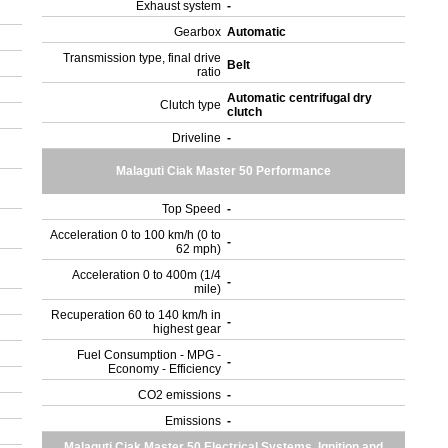
Exhaust system
-
Gearbox
Automatic
Transmission type, final drive
Belt
ratio
Automatic centrifugal dry
Clutch type
clutch
Driveline
-
Malaguti Ciak Master 50 Performance
Top Speed
-
Acceleration 0 to 100 km/h (0 to
-
62 mph)
Acceleration 0 to 400m (1/4
-
mile)
Recuperation 60 to 140 km/h in
-
highest gear
Fuel Consumption - MPG -
-
Economy - Efficiency
CO2 emissions
-
Emissions
-
Malaguti Ciak Master 50 Electrical Systems, Ignition and