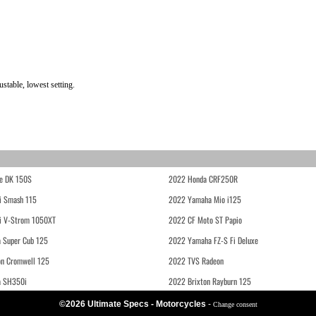
stable, lowest setting.
e DK 150S
2022 Honda CRF250R
i Smash 115
2022 Yamaha Mio i125
i V-Strom 1050XT
2022 CF Moto ST Papio
 Super Cub 125
2022 Yamaha FZ-S Fi Deluxe
on Cromwell 125
2022 TVS Radeon
a SH350i
2022 Brixton Rayburn 125
©2026 Ultimate Specs - Motorcycles
-
Change consent