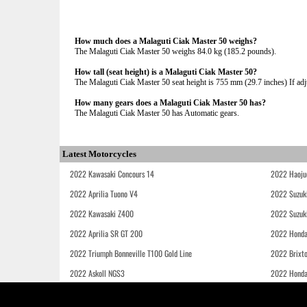
How much does a Malaguti Ciak Master 50 weighs?
The Malaguti Ciak Master 50 weighs 84.0 kg (185.2 pounds).
How tall (seat height) is a Malaguti Ciak Master 50?
The Malaguti Ciak Master 50 seat height is 755 mm (29.7 inches) If adju
How many gears does a Malaguti Ciak Master 50 has?
The Malaguti Ciak Master 50 has Automatic gears.
Latest Motorcycles
2022 Kawasaki Concours 14
2022 Haoju
2022 Aprilia Tuono V4
2022 Suzuk
2022 Kawasaki Z400
2022 Suzuk
2022 Aprilia SR GT 200
2022 Honda
2022 Triumph Bonneville T100 Gold Line
2022 Brixt
2022 Askoll NGS3
2022 Hond