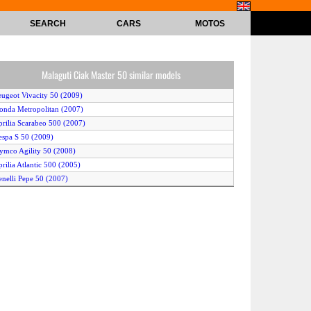
SEARCH
CARS
MOTOS
Malaguti Ciak Master 50 similar models
eugeot Vivacity 50 (2009)
onda Metropolitan (2007)
prilia Scarabeo 500 (2007)
espa S 50 (2009)
ymco Agility 50 (2008)
prilia Atlantic 500 (2005)
enelli Pepe 50 (2007)
onda Crea Scoopy (2006)
iaggio X9 Evolution 500 ABS (2006)
Yamaha BWs NG (2009)
erbi Atlantis City 50 4T (2009)
amaha BWs (2009)
yosung SF 50 (2005)
ymco Vitality (2008)
ymco Jetix 50 (2009)