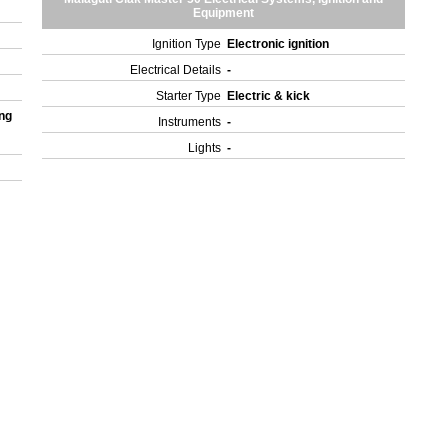
Equipment
Ignition Type
Electronic ignition
Electrical Details
-
Starter Type
Electric & kick
ng
Instruments
-
Lights
-