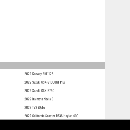
2022 Keeway RKF 125
2022 Suzuki GSX-S1000GT Plus
2022 Suzuki GSX-R750
2022 Italmoto Nevia E
2022 TVS iQube
2022 California Scooter RZ3S Haylon 400