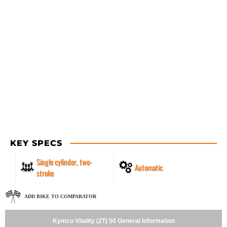
KEY SPECS
Single cylinder, two-
Automatic
stroke
ADD BIKE TO COMPARATOR
Kymco Vitality (2T) 50 General Information