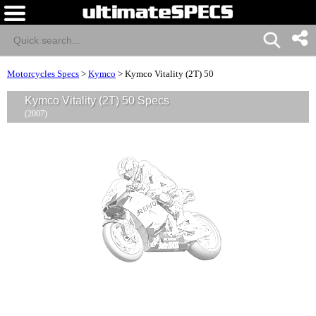
Motorcycles Specs
>
Kymco
>
Kymco Vitality (2T) 50
Kymco Vitality (2T) 50 Specs
(2007)