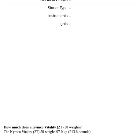
Electrical Details
-
Starter Type
-
Instruments
-
Lights
-
How much does a Kymco Vitality (2T) 50 weighs?
The Kymco Vitality (2T) 50 weighs 97.0 kg (213.8 pounds).