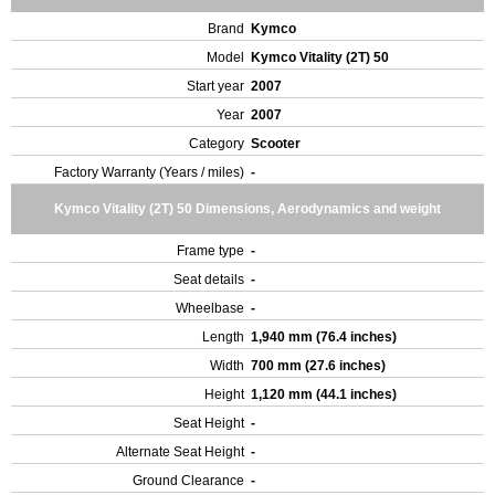
Brand
Kymco
Model
Kymco Vitality (2T) 50
Start year
2007
Year
2007
Category
Scooter
Factory Warranty (Years / miles)
-
Kymco Vitality (2T) 50 Dimensions, Aerodynamics and weight
Frame type
-
Seat details
-
Wheelbase
-
Length
1,940 mm (76.4 inches)
Width
700 mm (27.6 inches)
Height
1,120 mm (44.1 inches)
Seat Height
-
Alternate Seat Height
-
Ground Clearance
-