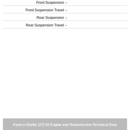
Front Suspension
-
Front Suspension Travel
-
Rear Suspension
-
Rear Suspension Travel
-
Kymco Vitality (2T) 50 Engine and Transmission Technical Data