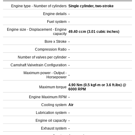
Engine type - Number of cylinders
Single cylinder, two-stroke
Engine details
-
Fuel system
-
Engine size - Displacement - Engine
49.40 ccm (3.01 cubic inches)
capacity
Bore x Stroke
-
Compression Ratio
-
Number of valves per cylinder
-
Camshaft Valvetrain Configuration
-
Maximum power - Output -
-
Horsepower
4.90 Nm (0.5 kgf-m or 3.6 ft.lbs) @
Maximum torque
6000 RPM
Engine Maximum RPM
-
Cooling system
Air
Lubrication system
-
Engine oil capacity
-
Exhaust system
-