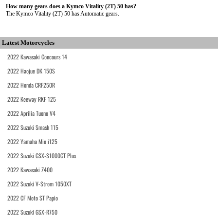
How many gears does a Kymco Vitality (2T) 50 has?
The Kymco Vitality (2T) 50 has Automatic gears.
Latest Motorcycles
2022 Kawasaki Concours 14
2022 Haojue DK 150S
2022 Honda CRF250R
2022 Keeway RKF 125
2022 Aprilia Tuono V4
2022 Suzuki Smash 115
2022 Yamaha Mio i125
2022 Suzuki GSX-S1000GT Plus
2022 Kawasaki Z400
2022 Suzuki V-Strom 1050XT
2022 CF Moto ST Papio
2022 Suzuki GSX-R750