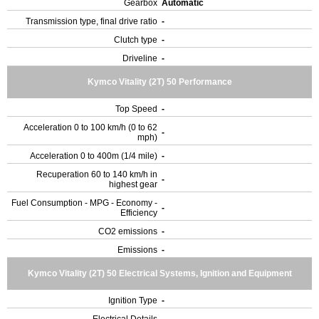
Gearbox
Automatic
Transmission type, final drive ratio
-
Clutch type
-
Driveline
-
Kymco Vitality (2T) 50 Performance
Top Speed
-
Acceleration 0 to 100 km/h (0 to 62
-
mph)
Acceleration 0 to 400m (1/4 mile)
-
Recuperation 60 to 140 km/h in
-
highest gear
Fuel Consumption - MPG - Economy -
-
Efficiency
CO2 emissions
-
Emissions
-
Kymco Vitality (2T) 50 Electrical Systems, Ignition and Equipment
Ignition Type
-