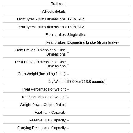
Trail size
-
Wheels details
-
Front Tyres - Rims dimensions
120/70-12
Rear Tyres - Rims dimensions
130/70-12
Front brakes
Single disc
Rear brakes
Expanding brake (drum brake)
Front Brakes Dimensions - Disc
-
Dimensions
Rear Brakes Dimensions - Disc
-
Dimensions
Curb Weight (including fluids)
-
Dry Weight
97.0 kg (213.8 pounds)
Front Percentage of Weight
-
Rear Percentage of Weight
-
Weight-Power Output Ratio :
-
Fuel Tank Capacity
-
Reserve Fuel Capacity
-
Carrying Details and Capacity
-