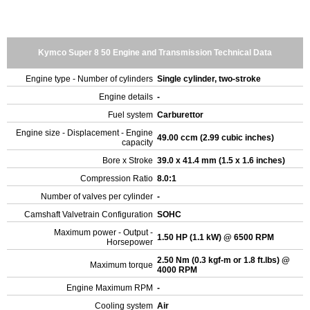
Kymco Super 8 50 Engine and Transmission Technical Data
Engine type - Number of cylinders
Single cylinder, two-stroke
Engine details
-
Fuel system
Carburettor
Engine size - Displacement - Engine
49.00 ccm (2.99 cubic inches)
capacity
Bore x Stroke
39.0 x 41.4 mm (1.5 x 1.6 inches)
Compression Ratio
8.0:1
Number of valves per cylinder
-
Camshaft Valvetrain Configuration
SOHC
Maximum power - Output -
1.50 HP (1.1 kW) @ 6500 RPM
Horsepower
2.50 Nm (0.3 kgf-m or 1.8 ft.lbs) @
Maximum torque
4000 RPM
Engine Maximum RPM
-
Cooling system
Air