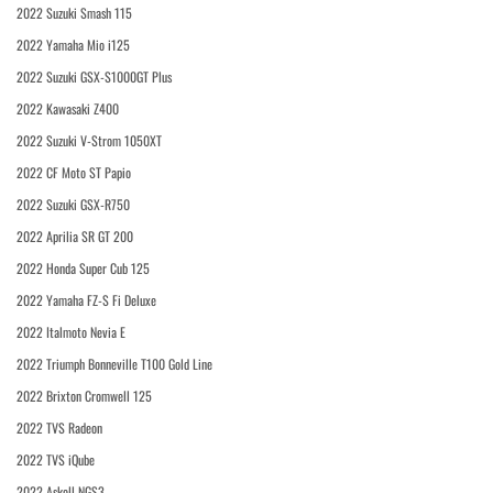
2022 Suzuki Smash 115
2022 Yamaha Mio i125
2022 Suzuki GSX-S1000GT Plus
2022 Kawasaki Z400
2022 Suzuki V-Strom 1050XT
2022 CF Moto ST Papio
2022 Suzuki GSX-R750
2022 Aprilia SR GT 200
2022 Honda Super Cub 125
2022 Yamaha FZ-S Fi Deluxe
2022 Italmoto Nevia E
2022 Triumph Bonneville T100 Gold Line
2022 Brixton Cromwell 125
2022 TVS Radeon
2022 TVS iQube
2022 Askoll NGS3