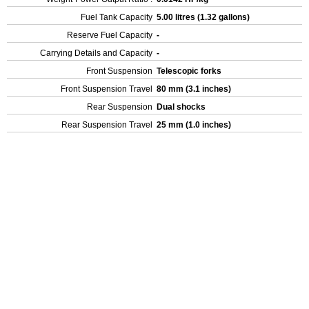
Fuel Tank Capacity
5.00 litres (1.32 gallons)
Reserve Fuel Capacity
-
Carrying Details and Capacity
-
Front Suspension
Telescopic forks
Front Suspension Travel
80 mm (3.1 inches)
Rear Suspension
Dual shocks
Rear Suspension Travel
25 mm (1.0 inches)