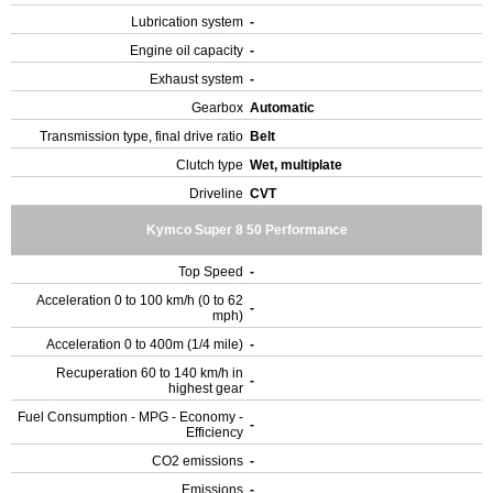
Lubrication system
-
Engine oil capacity
-
Exhaust system
-
Gearbox
Automatic
Transmission type, final drive ratio
Belt
Clutch type
Wet, multiplate
Driveline
CVT
Kymco Super 8 50 Performance
Top Speed
-
Acceleration 0 to 100 km/h (0 to 62
-
mph)
Acceleration 0 to 400m (1/4 mile)
-
Recuperation 60 to 140 km/h in
-
highest gear
Fuel Consumption - MPG - Economy -
-
Efficiency
CO2 emissions
-
Emissions
-