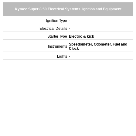
Kymco Super 8 50 Electrical Systems, Ignition and Equipment
Ignition Type
-
Electrical Details
-
Starter Type
Electric & kick
Speedometer, Odometer, Fuel and
Instruments
Clock
Lights
-