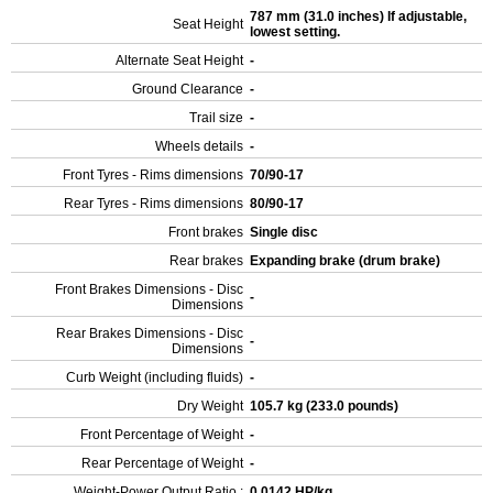
787 mm (31.0 inches) If adjustable,
Seat Height
lowest setting.
Alternate Seat Height
-
Ground Clearance
-
Trail size
-
Wheels details
-
Front Tyres - Rims dimensions
70/90-17
Rear Tyres - Rims dimensions
80/90-17
Front brakes
Single disc
Rear brakes
Expanding brake (drum brake)
Front Brakes Dimensions - Disc
-
Dimensions
Rear Brakes Dimensions - Disc
-
Dimensions
Curb Weight (including fluids)
-
Dry Weight
105.7 kg (233.0 pounds)
Front Percentage of Weight
-
Rear Percentage of Weight
-
Weight-Power Output Ratio :
0.0142 HP/kg