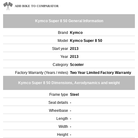
ADD BIKE TO COMPARATOR
Kymco Super 8 50 General Information
Brand
Kymco
Model
Kymco Super 8 50
Start year
2013
Year
2013
Category
Scooter
Factory Warranty (Years / miles)
Two Year Limited Factory Warranty
Kymco Super 8 50 Dimensions, Aerodynamics and weight
Frame type
Steel
Seat details
-
Wheelbase
-
Length
-
Width
-
Height
-