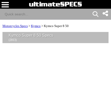
Motorcycles Specs
>
Kymco
>
Kymco Super 8 50
Kymco Super 8 50 Specs
(2013)