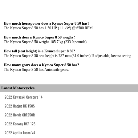
How much horsepower does a Kymco Super 8 50 has?
The Kymco Super 8 50 has 1.50 HP (1.1 kW) @ 6500 RPM.
How much does a Kymco Super 8 50 weighs?
The Kymco Super 8 50 weighs 105.7 kg (233.0 pounds).
How tall (seat height) is a Kymco Super 8 50?
The Kymco Super 8 50 seat height is 787 mm (31.0 inches) If adjustable, lowest setting.
How many gears does a Kymco Super 8 50 has?
The Kymco Super 8 50 has Automatic gears.
Latest Motorcycles
2022 Kawasaki Concours 14
2022 Haojue DK 150S
2022 Honda CRF250R
2022 Keeway RKF 125
2022 Aprilia Tuono V4