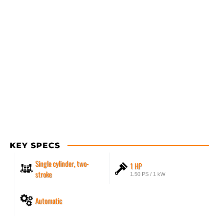
KEY SPECS
Single cylinder, two-
1 HP
stroke
1.50 PS / 1 kW
Automatic