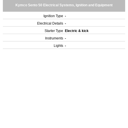
Kymco Sento 50 Electrical Systems, Ignition and Equipment
Ignition Type
-
Electrical Details
-
Starter Type
Electric & kick
Instruments
-
Lights
-