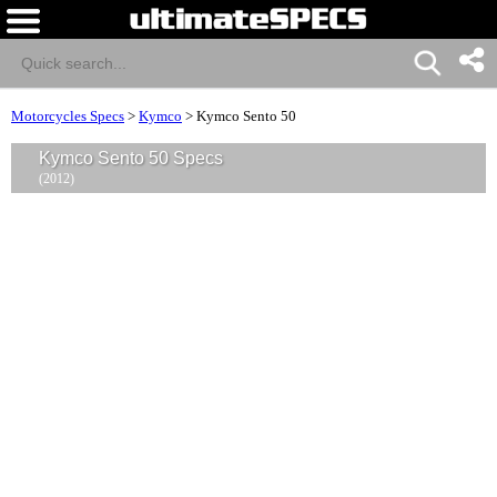
Motorcycles Specs
>
Kymco
>
Kymco Sento 50
Kymco Sento 50 Specs
(2012)