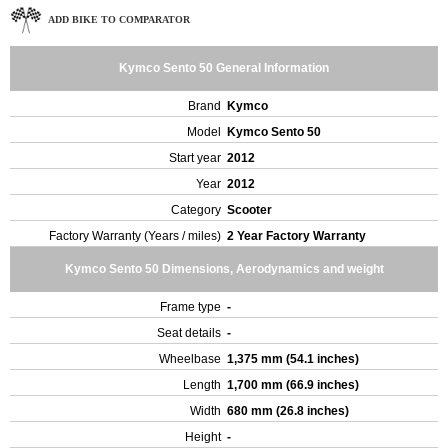
ADD BIKE TO COMPARATOR
Kymco Sento 50 General Information
Brand
Kymco
Model
Kymco Sento 50
Start year
2012
Year
2012
Category
Scooter
Factory Warranty (Years / miles)
2 Year Factory Warranty
Kymco Sento 50 Dimensions, Aerodynamics and weight
Frame type
-
Seat details
-
Wheelbase
1,375 mm (54.1 inches)
Length
1,700 mm (66.9 inches)
Width
680 mm (26.8 inches)
Height
-