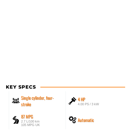
KEY SPECS
Single cylinder, four-
4 HP
stroke
4.00 PS / 3 kW
87 MPG
Automatic
2.7 L/100 km
105 MPG UK