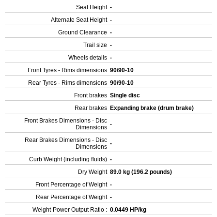
Seat Height
-
Alternate Seat Height
-
Ground Clearance
-
Trail size
-
Wheels details
-
Front Tyres - Rims dimensions
90/90-10
Rear Tyres - Rims dimensions
90/90-10
Front brakes
Single disc
Rear brakes
Expanding brake (drum brake)
Front Brakes Dimensions - Disc
-
Dimensions
Rear Brakes Dimensions - Disc
-
Dimensions
Curb Weight (including fluids)
-
Dry Weight
89.0 kg (196.2 pounds)
Front Percentage of Weight
-
Rear Percentage of Weight
-
Weight-Power Output Ratio :
0.0449 HP/kg