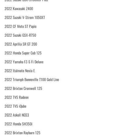
2022 Kawasaki Z400
2022 Suzuki V-Strom 1050XT
2022 CF Moto ST Papio
2022 Suzuki GSX-R750
2022 Aprilia SR GT 200
2022 Honda Super Cub 125
2022 Yamaha FZ-S Fi Deluxe
2022 Italmoto Nevia E
2022 Triumph Bonneville T100 Gold Line
2022 Brixton Cromwell 125
2022 TVS Radeon
2022 TVS iQube
2022 Askoll NGS3
2022 Honda SH350i
2022 Brixton Rayburn 125