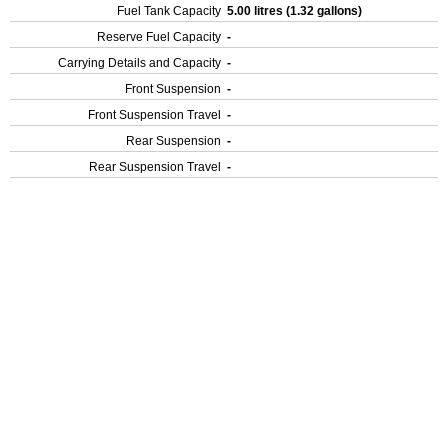
Fuel Tank Capacity
5.00 litres (1.32 gallons)
Reserve Fuel Capacity
-
Carrying Details and Capacity
-
Front Suspension
-
Front Suspension Travel
-
Rear Suspension
-
Rear Suspension Travel
-