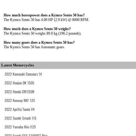
How much horsepower does a Kymco Sento 50 has?
The Kymco Sento 50 has 4.00 HP (2.9 kW) @ 8000 RPM.
How much does a Kymco Sento 50 weighs?
The Kymco Sento 50 weighs 89.0 kg (196.2 pounds).
How many gears does a Kymco Sento 50 has?
The Kymco Sento 50 has Automatic gears.
Latest Motorcycles
2022 Kawasaki Concours 14
2022 Haojue DK 150S
2022 Honda CRF250R
2022 Keeway RKF 125
2022 Aprilia Tuono V4
2022 Suzuki Smash 115
2022 Yamaha Mio i125
2022 Suzuki GSX-S1000GT Plus