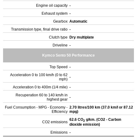
Engine oil capacity
-
Exhaust system
-
Gearbox
Automatic
Transmission type, final drive ratio
-
Clutch type
Dry multiplate
Driveline
-
Kymco Sento 50 Performance
Top Speed
-
Acceleration 0 to 100 km/h (0 to 62
-
mph)
Acceleration 0 to 400m (1/4 mile)
-
Recuperation 60 to 140 km/h in
-
highest gear
Fuel Consumption - MPG - Economy -
2.70 litres/100 km (37.0 km/l or 87.12
Efficiency
mpg)
62.6 CO
g/km. (CO2 - Carbon
2
CO2 emissions
dioxide emission)
Emissions
-