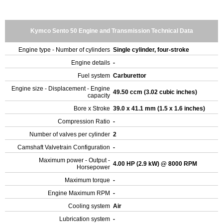
Kymco Sento 50 Engine and Transmission Technical Data
Engine type - Number of cylinders
Single cylinder, four-stroke
Engine details
-
Fuel system
Carburettor
Engine size - Displacement - Engine
49.50 ccm (3.02 cubic inches)
capacity
Bore x Stroke
39.0 x 41.1 mm (1.5 x 1.6 inches)
Compression Ratio
-
Number of valves per cylinder
2
Camshaft Valvetrain Configuration
-
Maximum power - Output -
4.00 HP (2.9 kW) @ 8000 RPM
Horsepower
Maximum torque
-
Engine Maximum RPM
-
Cooling system
Air
Lubrication system
-