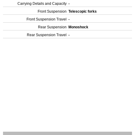
Carrying Details and Capacity
-
Front Suspension
Telescopic forks
Front Suspension Travel
-
Rear Suspension
Monoshock
Rear Suspension Travel
-