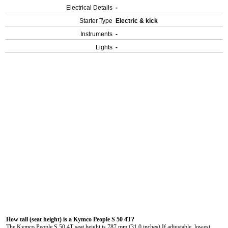
Electrical Details
-
Starter Type
Electric & kick
Instruments
-
Lights
-
How tall (seat height) is a Kymco People S 50 4T?
The Kymco People S 50 4T seat height is 787 mm (31.0 inches) If adjustable, lowest