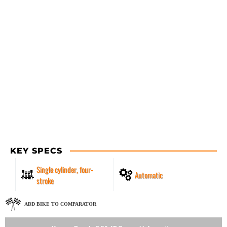
KEY SPECS
Single cylinder, four-
Automatic
stroke
ADD BIKE TO COMPARATOR