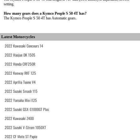
setting.
How many gears does a Kymco People S 50 4T has?
The Kymco People S 50 4T has Automatic gears.
Latest Motorcycles
2022 Kawasaki Concours 14
2022 Haojue DK 150S
2022 Honda CRF250R
2022 Keeway RKF 125
2022 Aprilia Tuono V4
2022 Suzuki Smash 115
2022 Yamaha Mio i125
2022 Suzuki GSX-S1000GT Plus
2022 Kawasaki Z400
2022 Suzuki V-Strom 1050XT
2022 CF Moto ST Papio