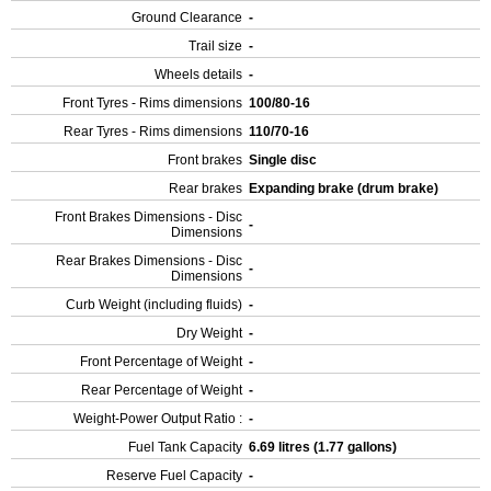
Ground Clearance
-
Trail size
-
Wheels details
-
Front Tyres - Rims dimensions
100/80-16
Rear Tyres - Rims dimensions
110/70-16
Front brakes
Single disc
Rear brakes
Expanding brake (drum brake)
Front Brakes Dimensions - Disc
-
Dimensions
Rear Brakes Dimensions - Disc
-
Dimensions
Curb Weight (including fluids)
-
Dry Weight
-
Front Percentage of Weight
-
Rear Percentage of Weight
-
Weight-Power Output Ratio :
-
Fuel Tank Capacity
6.69 litres (1.77 gallons)
Reserve Fuel Capacity
-