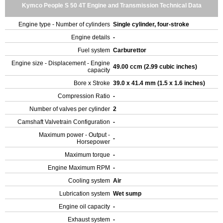
Kymco People S 50 4T Engine and Transmission Technical Data
Engine type - Number of cylinders
Single cylinder, four-stroke
Engine details
-
Fuel system
Carburettor
Engine size - Displacement - Engine
49.00 ccm (2.99 cubic inches)
capacity
Bore x Stroke
39.0 x 41.4 mm (1.5 x 1.6 inches)
Compression Ratio
-
Number of valves per cylinder
2
Camshaft Valvetrain Configuration
-
Maximum power - Output -
-
Horsepower
Maximum torque
-
Engine Maximum RPM
-
Cooling system
Air
Lubrication system
Wet sump
Engine oil capacity
-
Exhaust system
-