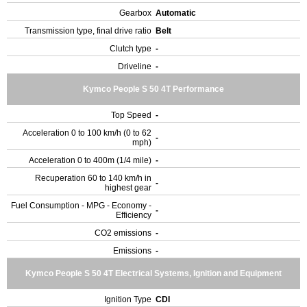
Gearbox
Automatic
Transmission type, final drive ratio
Belt
Clutch type
-
Driveline
-
Kymco People S 50 4T Performance
Top Speed
-
Acceleration 0 to 100 km/h (0 to 62
-
mph)
Acceleration 0 to 400m (1/4 mile)
-
Recuperation 60 to 140 km/h in
-
highest gear
Fuel Consumption - MPG - Economy -
-
Efficiency
CO2 emissions
-
Emissions
-
Kymco People S 50 4T Electrical Systems, Ignition and Equipment
Ignition Type
CDI