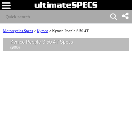
Motorcycles Specs
>
Kymco
>
Kymco People S 50 4T
Kymco People S 50 4T Specs
(2006)