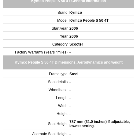
Kymco People S 50 4T General Information
Brand
Kymco
Model
Kymco People S 50 4T
Start year
2006
Year
2006
Category
Scooter
Factory Warranty (Years / miles)
-
Kymco People S 50 4T Dimensions, Aerodynamics and weight
Frame type
Steel
Seat details
-
Wheelbase
-
Length
-
Width
-
Height
-
787 mm (31.0 inches) If adjustable,
Seat Height
lowest setting.
Alternate Seat Height
-