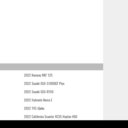
2022 Keeway RKF 125
2022 Suzuki GSX-S1000GT Plus
2022 Suzuki GSX-R750
2022 Italmoto Nevia E
2022 TVS iQube
2022 California Scooter RZ3S Haylon 400