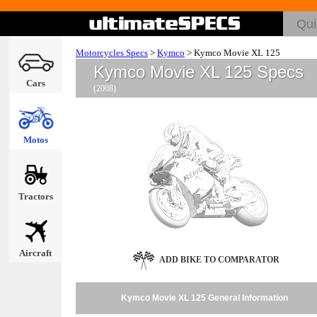
Motorcycles Specs
>
Kymco
>
Kymco Movie XL 125
Kymco Movie XL 125 Specs
Cars
(2008)
Motos
Tractors
Aircraft
ADD BIKE TO COMPARATOR
Kymco Movie XL 125 General Information