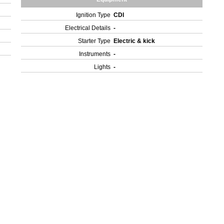
Ignition Type
CDI
Electrical Details
-
Starter Type
Electric & kick
Instruments
-
Lights
-