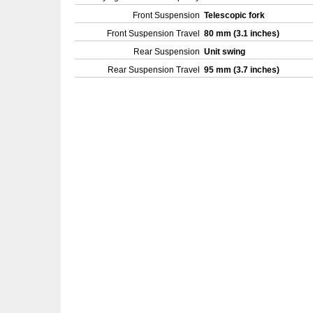
Front Suspension
Telescopic fork
Front Suspension Travel
80 mm (3.1 inches)
Rear Suspension
Unit swing
Rear Suspension Travel
95 mm (3.7 inches)