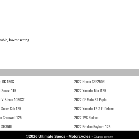
ble, lowest setting.
e DK 150S
2022 Honda CRF250R
i Smash 115
2022 Yamaha Mio i125
i V-Strom 1050XT
2022 CF Moto ST Papio
 Super Cub 125
2022 Yamaha FZ-S Fi Deluxe
on Cromwell 125
2022 TVS Radeon
a SH350i
2022 Brixton Rayburn 125
©2026 Ultimate Specs - Motorcycles
-
Change consent