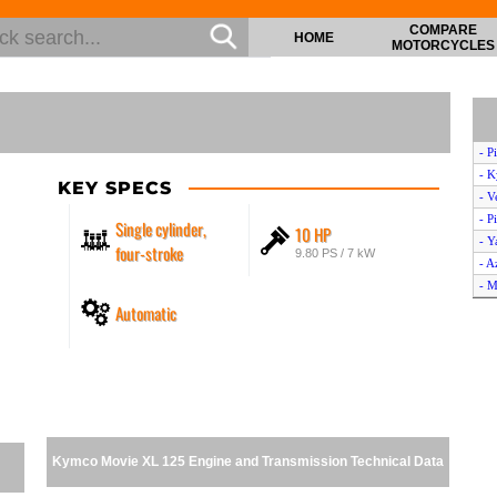
COMPARE
HOME
MOTORCYCLES
- P
- K
KEY SPECS
- V
- P
Single cylinder,
10 HP
- Y
four-stroke
9.80 PS / 7 kW
- A
- M
Automatic
- A
- A
- A
- P
- P
- K
- P
Kymco Movie XL 125 Engine and Transmission Technical Data
- S