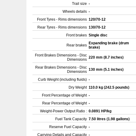
Trail size
-
Wheels details
-
Front Tyres - Rims dimensions
120/70-12
Rear Tyres - Rims dimensions
130/70-12
Front brakes
Single disc
Expanding brake (drum
Rear brakes
brake)
Front Brakes Dimensions - Disc
220 mm (8.7 inches)
Dimensions
Rear Brakes Dimensions - Disc
130 mm (5.1 inches)
Dimensions
Curb Weight (including fluids)
-
Dry Weight
110.0 kg (242.5 pounds)
Front Percentage of Weight
-
Rear Percentage of Weight
-
Weight-Power Output Ratio :
0.0891 HP/kg
Fuel Tank Capacity
7.50 litres (1.98 gallons)
Reserve Fuel Capacity
-
Carrying Details and Capacity
-