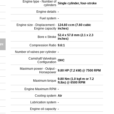
Engine type - Number of
Single cylinder, four-stroke
cylinders
Engine details
-
Fuel system
-
Engine size - Displacement -
124.60 ccm (7.60 cubic
Engine capacity
inches)
52.4 x 57.8 mm (2.1 x 2.3
Bore x Stroke
inches)
ght
Compression Ratio
9.6:1
Number of valves per cylinder
-
Camshaft Valvetrain
OHC
Configuration
Maximum power - Output -
9.80 HP (7.2 kW) @ 7500 RPM
Horsepower
9.80 Nm (1.0 kgf-m or 7.2
Maximum torque
ft.lbs) @ 6500 RPM
Engine Maximum RPM
-
Cooling system
Air
Lubrication system
-
Engine oil capacity
-