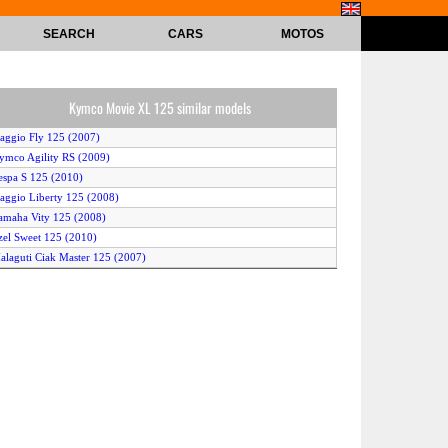
SEARCH
CARS
MOTOS
Kymco Movie XL 125 similar models
iaggio Fly 125 (2007)
ymco Agility RS (2009)
espa S 125 (2010)
iaggio Liberty 125 (2008)
amaha Vity 125 (2008)
zel Sweet 125 (2010)
alaguti Ciak Master 125 (2007)
dly Cat 125 S (2008)
prilia Scarabeo 125 (2006)
prilia Sportcity 125 (2007)
eugeot JetForce Compressor (2007)
iaggio XEvo 125 (2010)
ymco Grand Dink 125 (2007)
iaggio X8 125 (2007)
ym R1-Z 125 (2007)