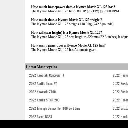
How much horsepower does a Kymco Movie XL 125 has?
The Kymco Movie XL 125 has 9.80 HP (7.2 kW) @ 7500 RPM.
How much does a Kymco Movie XL 125 weighs?
The Kymco Movie XL 125 weighs 110.0 kg (242.5 pounds).
How tall (seat height) is a Kymco Movie XL 125?
The Kymco Movie XL 125 seat height is 820 mm (32.3 inches) If adjusta
How many gears does a Kymco Movie XL 125 has?
The Kymco Movie XL 125 has Automatic gears.
Latest Motorcycles
2022 Kawasaki Concours 14
2022 Haoju
2022 Aprilia Tuono V4
2022 Suzuk
2022 Kawasaki Z400
2022 Suzuk
2022 Aprilia SR GT 200
2022 Honda
2022 Triumph Bonneville T100 Gold Line
2022 Brixt
2022 Askoll NGS3
2022 Hond