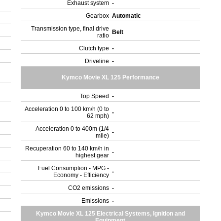
Exhaust system
-
Gearbox
Automatic
Transmission type, final drive
Belt
ratio
Clutch type
-
Driveline
-
Kymco Movie XL 125 Performance
Top Speed
-
Acceleration 0 to 100 km/h (0 to
-
62 mph)
Acceleration 0 to 400m (1/4
-
mile)
Recuperation 60 to 140 km/h in
-
highest gear
Fuel Consumption - MPG -
-
Economy - Efficiency
CO2 emissions
-
Emissions
-
Kymco Movie XL 125 Electrical Systems, Ignition and
Equipment