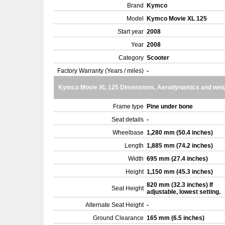
Brand
Kymco
Model
Kymco Movie XL 125
Start year
2008
Year
2008
Category
Scooter
Factory Warranty (Years / miles)
-
Kymco Movie XL 125 Dimensions, Aerodynamics and wei
Frame type
Pine under bone
Seat details
-
Wheelbase
1,280 mm (50.4 inches)
Length
1,885 mm (74.2 inches)
Width
695 mm (27.4 inches)
Height
1,150 mm (45.3 inches)
820 mm (32.3 inches) If
Seat Height
adjustable, lowest setting.
Alternate Seat Height
-
Ground Clearance
165 mm (6.5 inches)