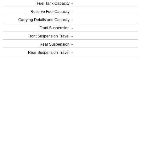
Fuel Tank Capacity
-
Reserve Fuel Capacity
-
Carrying Details and Capacity
-
Front Suspension
-
Front Suspension Travel
-
Rear Suspension
-
Rear Suspension Travel
-