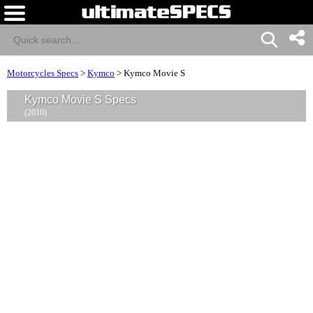
Motorcycles Specs
>
Kymco
>
Kymco Movie S
Kymco Movie S Specs
(2010)