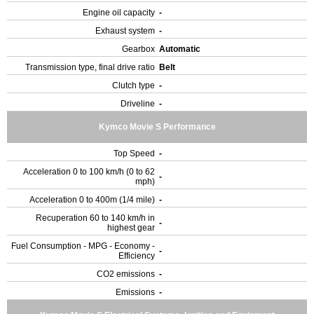
Engine oil capacity
-
Exhaust system
-
Gearbox
Automatic
Transmission type, final drive ratio
Belt
Clutch type
-
Driveline
-
Kymco Movie S Performance
Top Speed
-
Acceleration 0 to 100 km/h (0 to 62
-
mph)
Acceleration 0 to 400m (1/4 mile)
-
Recuperation 60 to 140 km/h in
-
highest gear
Fuel Consumption - MPG - Economy -
-
Efficiency
CO2 emissions
-
Emissions
-