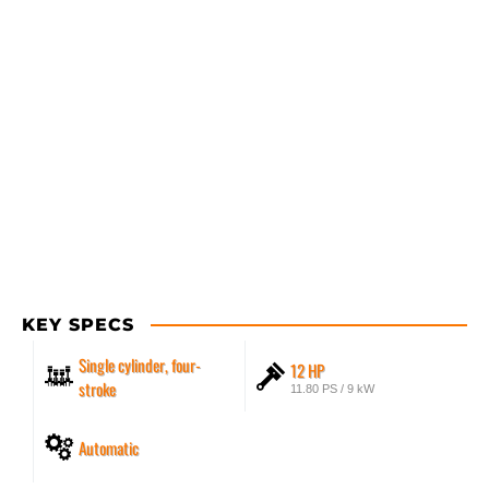
KEY SPECS
Single cylinder, four-
12 HP
stroke
11.80 PS / 9 kW
Automatic