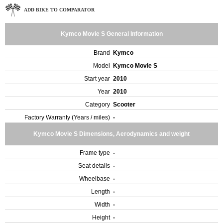
ADD BIKE TO COMPARATOR
Kymco Movie S General Information
Brand
Kymco
Model
Kymco Movie S
Start year
2010
Year
2010
Category
Scooter
Factory Warranty (Years / miles)
-
Kymco Movie S Dimensions, Aerodynamics and weight
Frame type
-
Seat details
-
Wheelbase
-
Length
-
Width
-
Height
-