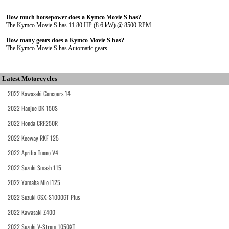
How much horsepower does a Kymco Movie S has?
The Kymco Movie S has 11.80 HP (8.6 kW) @ 8500 RPM.
How many gears does a Kymco Movie S has?
The Kymco Movie S has Automatic gears.
Latest Motorcycles
2022 Kawasaki Concours 14
2022 Haojue DK 150S
2022 Honda CRF250R
2022 Keeway RKF 125
2022 Aprilia Tuono V4
2022 Suzuki Smash 115
2022 Yamaha Mio i125
2022 Suzuki GSX-S1000GT Plus
2022 Kawasaki Z400
2022 Suzuki V-Strom 1050XT