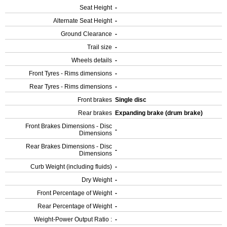
Seat Height
-
Alternate Seat Height
-
Ground Clearance
-
Trail size
-
Wheels details
-
Front Tyres - Rims dimensions
-
Rear Tyres - Rims dimensions
-
Front brakes
Single disc
Rear brakes
Expanding brake (drum brake)
Front Brakes Dimensions - Disc
-
Dimensions
Rear Brakes Dimensions - Disc
-
Dimensions
Curb Weight (including fluids)
-
Dry Weight
-
Front Percentage of Weight
-
Rear Percentage of Weight
-
Weight-Power Output Ratio :
-