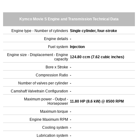
Kymco Movie S Engine and Transmission Technical Data
Engine type - Number of cylinders
Single cylinder, four-stroke
Engine details
-
Fuel system
Injection
Engine size - Displacement - Engine
124.80 ccm (7.62 cubic inches)
capacity
Bore x Stroke
-
Compression Ratio
-
Number of valves per cylinder
-
Camshaft Valvetrain Configuration
-
Maximum power - Output -
11.80 HP (8.6 kW) @ 8500 RPM
Horsepower
Maximum torque
-
Engine Maximum RPM
-
Cooling system
-
Lubrication system
-