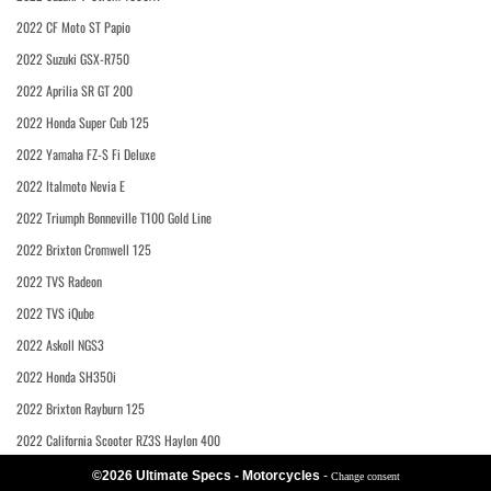
2022 CF Moto ST Papio
2022 Suzuki GSX-R750
2022 Aprilia SR GT 200
2022 Honda Super Cub 125
2022 Yamaha FZ-S Fi Deluxe
2022 Italmoto Nevia E
2022 Triumph Bonneville T100 Gold Line
2022 Brixton Cromwell 125
2022 TVS Radeon
2022 TVS iQube
2022 Askoll NGS3
2022 Honda SH350i
2022 Brixton Rayburn 125
2022 California Scooter RZ3S Haylon 400
©2026 Ultimate Specs - Motorcycles
-
Change consent