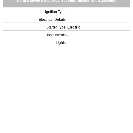
Kymco Movie S Electrical Systems, Ignition and Equipment
Ignition Type
-
Electrical Details
-
Starter Type
Electric
Instruments
-
Lights
-