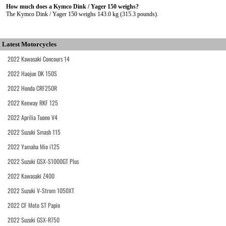
How much does a Kymco Dink / Yager 150 weighs?
The Kymco Dink / Yager 150 weighs 143.0 kg (315.3 pounds).
Latest Motorcycles
2022 Kawasaki Concours 14
2022 Haojue DK 150S
2022 Honda CRF250R
2022 Keeway RKF 125
2022 Aprilia Tuono V4
2022 Suzuki Smash 115
2022 Yamaha Mio i125
2022 Suzuki GSX-S1000GT Plus
2022 Kawasaki Z400
2022 Suzuki V-Strom 1050XT
2022 CF Moto ST Papio
2022 Suzuki GSX-R750