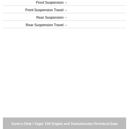
Front Suspension
-
Front Suspension Travel
-
Rear Suspension
-
Rear Suspension Travel
-
Kymco Dink / Yager 150 Engine and Transmission Technical Data