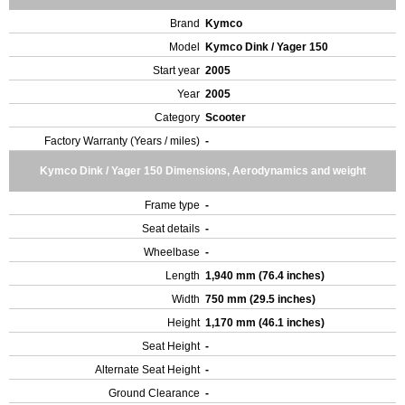
Brand
Kymco
Model
Kymco Dink / Yager 150
Start year
2005
Year
2005
Category
Scooter
Factory Warranty (Years / miles)
-
Kymco Dink / Yager 150 Dimensions, Aerodynamics and weight
Frame type
-
Seat details
-
Wheelbase
-
Length
1,940 mm (76.4 inches)
Width
750 mm (29.5 inches)
Height
1,170 mm (46.1 inches)
Seat Height
-
Alternate Seat Height
-
Ground Clearance
-