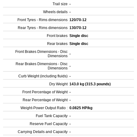
Trail size
-
Wheels details
-
Front Tyres - Rims dimensions
120/70-12
Rear Tyres - Rims dimensions
130/70-12
Front brakes
Single disc
Rear brakes
Single disc
Front Brakes Dimensions - Disc
-
Dimensions
Rear Brakes Dimensions - Disc
-
Dimensions
Curb Weight (including fluids)
-
Dry Weight
143.0 kg (315.3 pounds)
Front Percentage of Weight
-
Rear Percentage of Weight
-
Weight-Power Output Ratio :
0.0825 HP/kg
Fuel Tank Capacity
-
Reserve Fuel Capacity
-
Carrying Details and Capacity
-