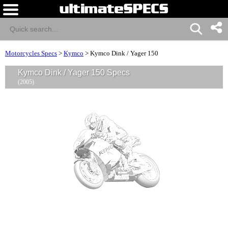
Motorcycles Specs
>
Kymco
>
Kymco Dink / Yager 150
Kymco Dink / Yager 150 Specs
(2005)