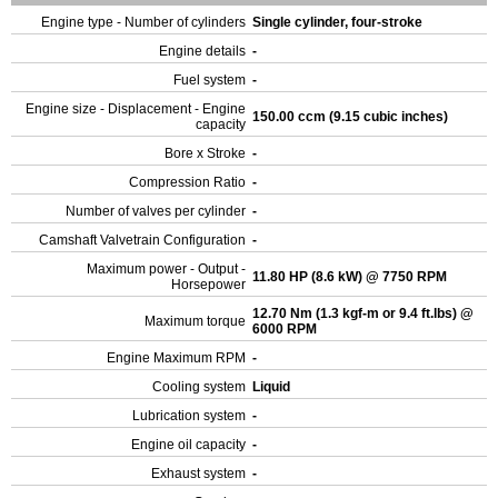
Engine type - Number of cylinders
Single cylinder, four-stroke
Engine details
-
Fuel system
-
Engine size - Displacement - Engine
150.00 ccm (9.15 cubic inches)
capacity
Bore x Stroke
-
Compression Ratio
-
Number of valves per cylinder
-
Camshaft Valvetrain Configuration
-
Maximum power - Output -
11.80 HP (8.6 kW) @ 7750 RPM
Horsepower
12.70 Nm (1.3 kgf-m or 9.4 ft.lbs) @
Maximum torque
6000 RPM
Engine Maximum RPM
-
Cooling system
Liquid
Lubrication system
-
Engine oil capacity
-
Exhaust system
-