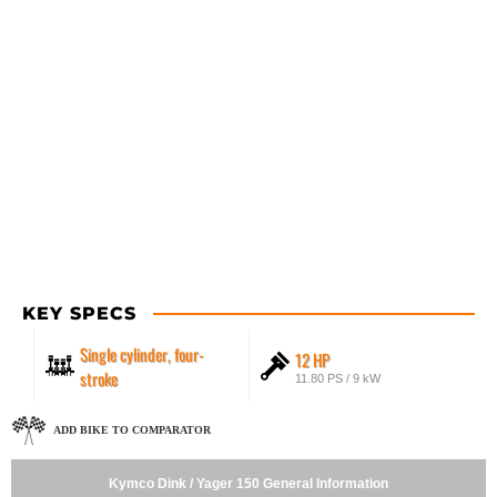
KEY SPECS
Single cylinder, four-
12 HP
stroke
11.80 PS / 9 kW
ADD BIKE TO COMPARATOR
Kymco Dink / Yager 150 General Information