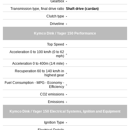
Gearbox
-
Transmission type, final drive ratio
Shaft drive (cardan)
Clutch type
-
Driveline
-
Kymco Dink / Yager 150 Performance
Top Speed
-
Acceleration 0 to 100 km/h (0 to 62
-
mph)
Acceleration 0 to 400m (1/4 mile)
-
Recuperation 60 to 140 km/h in
-
highest gear
Fuel Consumption - MPG - Economy -
-
Efficiency
CO2 emissions
-
Emissions
-
Kymco Dink / Yager 150 Electrical Systems, Ignition and Equipment
Ignition Type
-