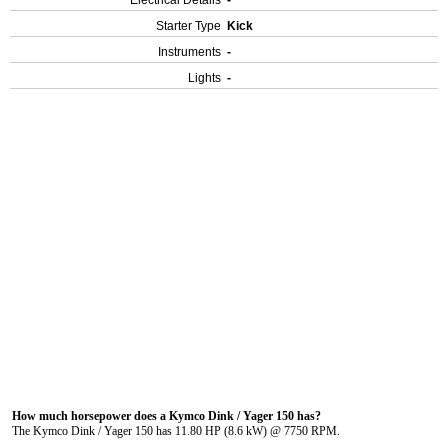
Electrical Details
-
Starter Type
Kick
Instruments
-
Lights
-
How much horsepower does a Kymco Dink / Yager 150 has?
The Kymco Dink / Yager 150 has 11.80 HP (8.6 kW) @ 7750 RPM.