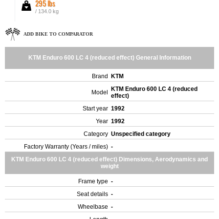
295 lbs
/ 134.0 kg
ADD BIKE TO COMPARATOR
KTM Enduro 600 LC 4 (reduced effect) General Information
Brand
KTM
KTM Enduro 600 LC 4 (reduced
Model
effect)
Start year
1992
Year
1992
Category
Unspecified category
Factory Warranty (Years / miles)
-
KTM Enduro 600 LC 4 (reduced effect) Dimensions, Aerodynamics and
weight
Frame type
-
Seat details
-
Wheelbase
-