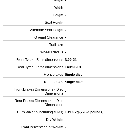
Length
-
Width
-
Height
-
Seat Height
-
Alternate Seat Height
-
Ground Clearance
-
Trail size
-
Wheels details
-
Front Tyres - Rims dimensions
3.00-21
Rear Tyres - Rims dimensions
140/80-18
Front brakes
Single disc
Rear brakes
Single disc
Front Brakes Dimensions - Disc
-
Dimensions
Rear Brakes Dimensions - Disc
-
Dimensions
Curb Weight (including fluids)
134.0 kg (295.4 pounds)
Dry Weight
-
Front Percentage of Weight
-