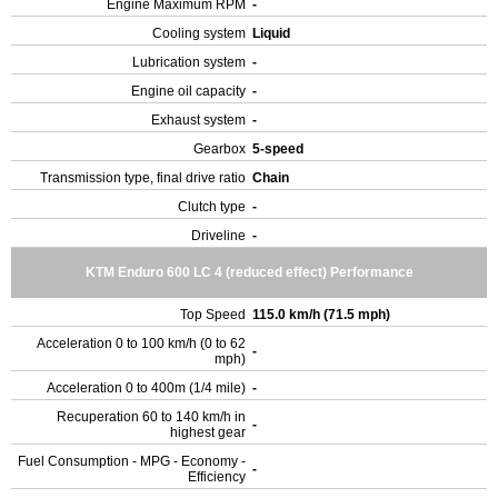
Engine Maximum RPM
-
Cooling system
Liquid
Lubrication system
-
Engine oil capacity
-
Exhaust system
-
Gearbox
5-speed
Transmission type, final drive ratio
Chain
Clutch type
-
Driveline
-
KTM Enduro 600 LC 4 (reduced effect) Performance
Top Speed
115.0 km/h (71.5 mph)
Acceleration 0 to 100 km/h (0 to 62
-
mph)
Acceleration 0 to 400m (1/4 mile)
-
Recuperation 60 to 140 km/h in
-
highest gear
Fuel Consumption - MPG - Economy -
-
Efficiency