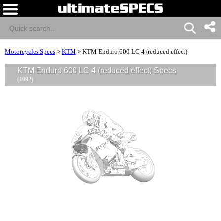
Motorcycles Specs
>
KTM
>
KTM Enduro 600 LC 4 (reduced effect)
KTM Enduro 600 LC 4 (reduced effect) Specs
(1992)