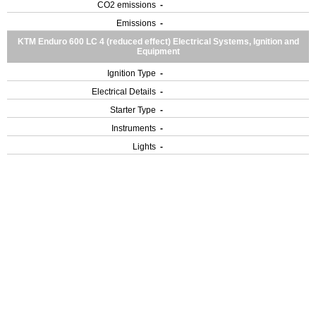
CO2 emissions
-
Emissions
-
KTM Enduro 600 LC 4 (reduced effect) Electrical Systems, Ignition and
Equipment
Ignition Type
-
Electrical Details
-
Starter Type
-
Instruments
-
Lights
-