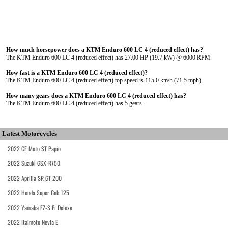
How much horsepower does a KTM Enduro 600 LC 4 (reduced effect) has?
The KTM Enduro 600 LC 4 (reduced effect) has 27.00 HP (19.7 kW) @ 6000 RPM.
How fast is a KTM Enduro 600 LC 4 (reduced effect)?
The KTM Enduro 600 LC 4 (reduced effect) top speed is 115.0 km/h (71.5 mph).
How many gears does a KTM Enduro 600 LC 4 (reduced effect) has?
The KTM Enduro 600 LC 4 (reduced effect) has 5 gears.
Latest Motorcycles
2022 CF Moto ST Papio
2022 Suzuki GSX-R750
2022 Aprilia SR GT 200
2022 Honda Super Cub 125
2022 Yamaha FZ-S Fi Deluxe
2022 Italmoto Nevia E