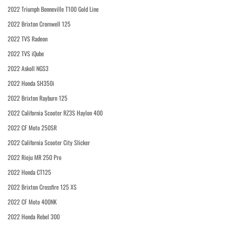
2022 Triumph Bonneville T100 Gold Line
2022 Brixton Cromwell 125
2022 TVS Radeon
2022 TVS iQube
2022 Askoll NGS3
2022 Honda SH350i
2022 Brixton Rayburn 125
2022 California Scooter RZ3S Haylon 400
2022 CF Moto 250SR
2022 California Scooter City Slicker
2022 Rieju MR 250 Pro
2022 Honda CT125
2022 Brixton Crossfire 125 XS
2022 CF Moto 400NK
2022 Honda Rebel 300