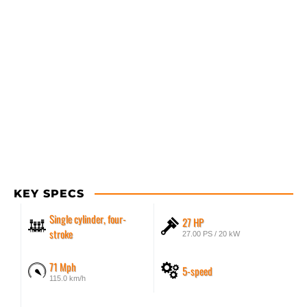
KEY SPECS
Single cylinder, four-
27 HP
stroke
27.00 PS / 20 kW
71 Mph
5-speed
115.0 km/h