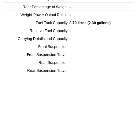
Rear Percentage of Weight
-
Weight-Power Output Ratio :
-
Fuel Tank Capacity
8.70 litres (2.30 gallons)
Reserve Fuel Capacity
-
Carrying Details and Capacity
-
Front Suspension
-
Front Suspension Travel
-
Rear Suspension
-
Rear Suspension Travel
-