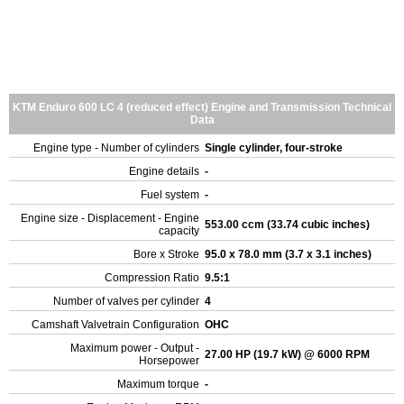
KTM Enduro 600 LC 4 (reduced effect) Engine and Transmission Technical
Data
Engine type - Number of cylinders
Single cylinder, four-stroke
Engine details
-
Fuel system
-
Engine size - Displacement - Engine
553.00 ccm (33.74 cubic inches)
capacity
Bore x Stroke
95.0 x 78.0 mm (3.7 x 3.1 inches)
Compression Ratio
9.5:1
Number of valves per cylinder
4
Camshaft Valvetrain Configuration
OHC
Maximum power - Output -
27.00 HP (19.7 kW) @ 6000 RPM
Horsepower
Maximum torque
-