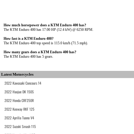
How much horsepower does a KTM Enduro 400 has?
The KTM Enduro 400 has 17.00 HP (12.4 kW) @ 6250 RPM.
How fast is a KTM Enduro 400?
The KTM Enduro 400 top speed is 115.0 km/h (71.5 mph).
How many gears does a KTM Enduro 400 has?
The KTM Enduro 400 has 5 gears.
Latest Motorcycles
2022 Kawasaki Concours 14
2022 Haojue DK 150S
2022 Honda CRF250R
2022 Keeway RKF 125
2022 Aprilia Tuono V4
2022 Suzuki Smash 115