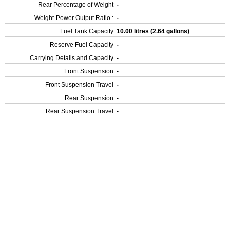
Rear Percentage of Weight
-
Weight-Power Output Ratio :
-
Fuel Tank Capacity
10.00 litres (2.64 gallons)
Reserve Fuel Capacity
-
Carrying Details and Capacity
-
Front Suspension
-
Front Suspension Travel
-
Rear Suspension
-
Rear Suspension Travel
-