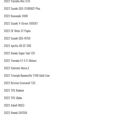
2022 Yamaha Mio i125
2022 Suzuki GSX-S1000GT Plus
2022 Kawasaki Z400
2022 Suzuki V-Strom 1050XT
2022 CF Moto ST Papio
2022 Suzuki GSX-R750
2022 Aprilia SR GT 200
2022 Honda Super Cub 125
2022 Yamaha FZ-S Fi Deluxe
2022 Italmoto Nevia E
2022 Triumph Bonneville T100 Gold Line
2022 Brixton Cromwell 125
2022 TVS Radeon
2022 TVS iQube
2022 Askoll NGS3
2022 Honda SH350i