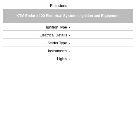
Emissions
-
KTM Enduro 400 Electrical Systems, Ignition and Equipment
Ignition Type
-
Electrical Details
-
Starter Type
-
Instruments
-
Lights
-