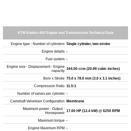
KTM Enduro 400 Engine and Transmission Technical Data
Engine type - Number of cylinders
Single cylinder, two-stroke
Engine details
-
Fuel system
-
Engine size - Displacement - Engine
344.00 ccm (20.99 cubic inches)
capacity
Bore x Stroke
75.0 x 78.0 mm (3.0 x 3.1 inches)
Compression Ratio
11.5:1
Number of valves per cylinder
-
Camshaft Valvetrain Configuration
Membrane
Maximum power - Output -
17.00 HP (12.4 kW) @ 6250 RPM
Horsepower
Maximum torque
-
Engine Maximum RPM
-