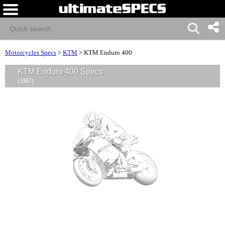
Motorcycles Specs
>
KTM
>
KTM Enduro 400
KTM Enduro 400 Specs
(1987)