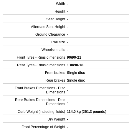
Width
-
Height
-
Seat Height
-
Alternate Seat Height
-
Ground Clearance
-
Trail size
-
Wheels details
-
Front Tyres - Rims dimensions
90/90-21
Rear Tyres - Rims dimensions
130/90-18
Front brakes
Single disc
Rear brakes
Single disc
Front Brakes Dimensions - Disc
-
Dimensions
Rear Brakes Dimensions - Disc
-
Dimensions
Curb Weight (including fluids)
114.0 kg (251.3 pounds)
Dry Weight
-
Front Percentage of Weight
-