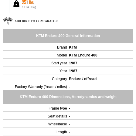
251 lbs
/ 114.0 kg
ADD BIKE TO COMPARATOR
KTM Enduro 400 General Information
Brand
KTM
Model
KTM Enduro 400
Start year
1987
Year
1987
Category
Enduro / offroad
Factory Warranty (Years / miles)
-
KTM Enduro 400 Dimensions, Aerodynamics and weight
Frame type
-
Seat details
-
Wheelbase
-
Length
-