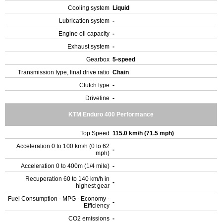
Cooling system
Liquid
Lubrication system
-
Engine oil capacity
-
Exhaust system
-
Gearbox
5-speed
Transmission type, final drive ratio
Chain
Clutch type
-
Driveline
-
KTM Enduro 400 Performance
Top Speed
115.0 km/h (71.5 mph)
Acceleration 0 to 100 km/h (0 to 62
-
mph)
Acceleration 0 to 400m (1/4 mile)
-
Recuperation 60 to 140 km/h in
-
highest gear
Fuel Consumption - MPG - Economy -
-
Efficiency
CO2 emissions
-