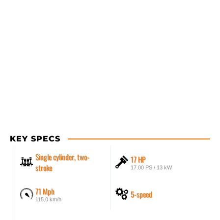
KEY SPECS
Single cylinder, two-
17 HP
stroke
17.00 PS / 13 kW
71 Mph
5-speed
115.0 km/h