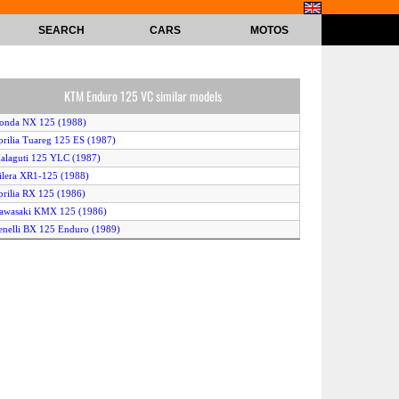
SEARCH
CARS
MOTOS
KTM Enduro 125 VC similar models
onda NX 125 (1988)
prilia Tuareg 125 ES (1987)
alaguti 125 YLC (1987)
ilera XR1-125 (1988)
prilia RX 125 (1986)
awasaki KMX 125 (1986)
enelli BX 125 Enduro (1989)
agiva 125 Cruiser (1990)
prilia ETX 125 (1987)
prilia Pegaso 125 (1990)
enelli BX 125 Enduro (1990)
usqvarna 125 WRK (1990)
KTM Enduro 125 VC (1989)
agiva 125 Cruiser (1989)
TM 125 Enduro Sport (1986)