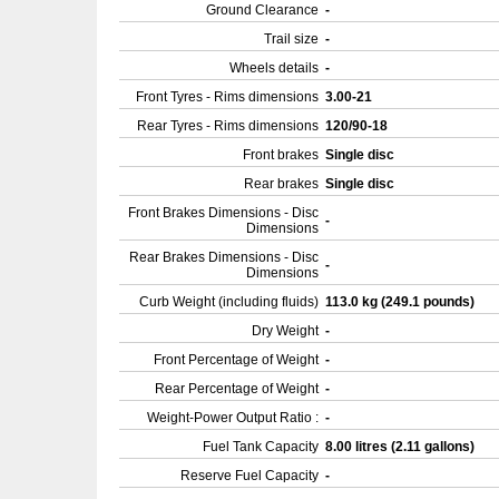
Ground Clearance
-
Trail size
-
Wheels details
-
Front Tyres - Rims dimensions
3.00-21
Rear Tyres - Rims dimensions
120/90-18
Front brakes
Single disc
Rear brakes
Single disc
Front Brakes Dimensions - Disc
-
Dimensions
Rear Brakes Dimensions - Disc
-
Dimensions
Curb Weight (including fluids)
113.0 kg (249.1 pounds)
Dry Weight
-
Front Percentage of Weight
-
Rear Percentage of Weight
-
Weight-Power Output Ratio :
-
Fuel Tank Capacity
8.00 litres (2.11 gallons)
Reserve Fuel Capacity
-