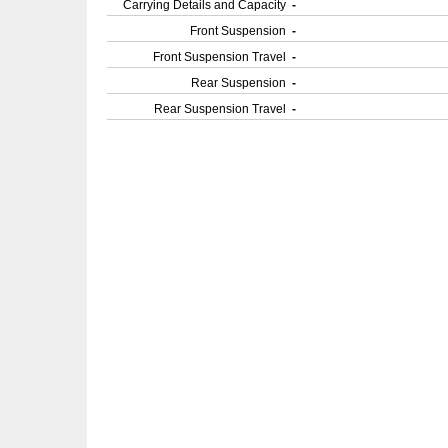
Carrying Details and Capacity
-
Front Suspension
-
Front Suspension Travel
-
Rear Suspension
-
Rear Suspension Travel
-