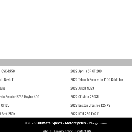
i GSX-R750
2022 Aprilia SR GT 200
to Nevia E
2022 Triumph Bonneville T100 Gold Line
Qube
2022 Askoll NGS3
rnia Scooter RZ3S Haylon 400
2022 CF Moto 250SR
 CT125
2022 Brixton Crossfire 125 XS
d Brat 250X
2022 KTM 250 EXC-F
©2026 Ultimate Specs - Motorcycles
-
Change consent
-
-
-
About
Privacy policy
Contact US