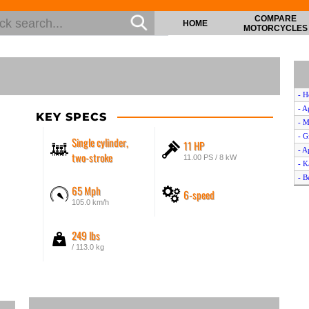
COMPARE
HOME
MOTORCYCLES
- H
- A
KEY SPECS
- M
- G
Single cylinder,
11 HP
- A
two-stroke
11.00 PS / 8 kW
- K
- B
65 Mph
6-speed
- C
105.0 km/h
- A
- A
249 lbs
- B
- H
/ 113.0 kg
- 
- C
- K