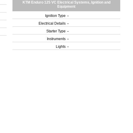
KTM Enduro 125 VC Electrical Systems, Ignition and
Equipment
Ignition Type
-
Electrical Details
-
Starter Type
-
Instruments
-
Lights
-