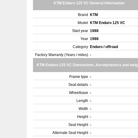
KTM Enduro 125 VC General Information
Brand
KTM
Model
KTM Enduro 125 VC
Start year
1988
Year
1988
Category
Enduro / offroad
Factory Warranty (Years / miles)
-
KTM Enduro 125 VC Dimensions, Aerodynamics and weig
Frame type
-
Seat details
-
Wheelbase
-
Length
-
Width
-
Height
-
Seat Height
-
Alternate Seat Height
-