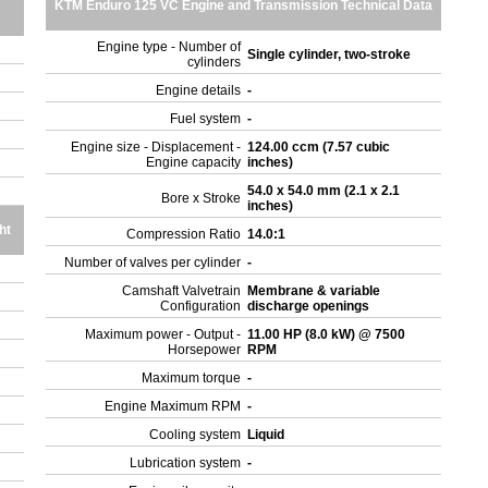
KTM Enduro 125 VC Engine and Transmission Technical Data
Engine type - Number of
Single cylinder, two-stroke
cylinders
Engine details
-
Fuel system
-
Engine size - Displacement -
124.00 ccm (7.57 cubic
Engine capacity
inches)
54.0 x 54.0 mm (2.1 x 2.1
Bore x Stroke
inches)
ht
Compression Ratio
14.0:1
Number of valves per cylinder
-
Camshaft Valvetrain
Membrane & variable
Configuration
discharge openings
Maximum power - Output -
11.00 HP (8.0 kW) @ 7500
Horsepower
RPM
Maximum torque
-
Engine Maximum RPM
-
Cooling system
Liquid
Lubrication system
-