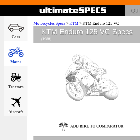
Motorcycles Specs
>
KTM
>
KTM Enduro 125 VC
KTM Enduro 125 VC Specs
Cars
(1988)
Motos
Tractors
Aircraft
ADD BIKE TO COMPARATOR