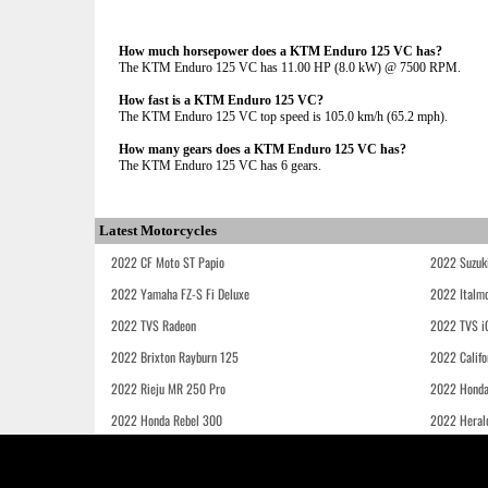
How much horsepower does a KTM Enduro 125 VC has?
The KTM Enduro 125 VC has 11.00 HP (8.0 kW) @ 7500 RPM.
How fast is a KTM Enduro 125 VC?
The KTM Enduro 125 VC top speed is 105.0 km/h (65.2 mph).
How many gears does a KTM Enduro 125 VC has?
The KTM Enduro 125 VC has 6 gears.
Latest Motorcycles
2022 CF Moto ST Papio
2022 Suzuk
2022 Yamaha FZ-S Fi Deluxe
2022 Italmo
2022 TVS Radeon
2022 TVS i
2022 Brixton Rayburn 125
2022 Califo
2022 Rieju MR 250 Pro
2022 Honda
2022 Honda Rebel 300
2022 Heral