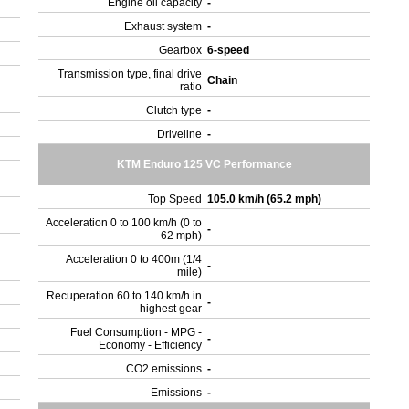
Engine oil capacity
-
Exhaust system
-
Gearbox
6-speed
Transmission type, final drive
Chain
ratio
Clutch type
-
Driveline
-
KTM Enduro 125 VC Performance
Top Speed
105.0 km/h (65.2 mph)
Acceleration 0 to 100 km/h (0 to
-
62 mph)
Acceleration 0 to 400m (1/4
-
mile)
Recuperation 60 to 140 km/h in
-
highest gear
Fuel Consumption - MPG -
-
Economy - Efficiency
CO2 emissions
-
Emissions
-