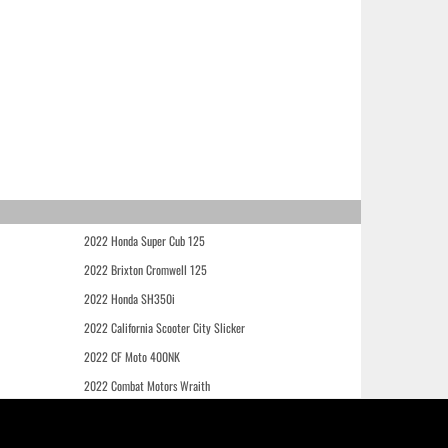
2022 Honda Super Cub 125
2022 Brixton Cromwell 125
2022 Honda SH350i
2022 California Scooter City Slicker
2022 CF Moto 400NK
2022 Combat Motors Wraith