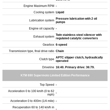
Engine Maximum RPM
-
Cooling system
Liquid
Pressure lubrication with 2 oil
Lubrication system
pumps
Engine oil capacity
-
Twin stainless-steel silencer with
Exhaust system
regulated catalytic converters
Gearbox
6-speed
Transmission type, final drive ratio
Chain
APTC slipper clutch, hydraulically
Clutch type
operated
Driveline
16:40. Primary drive: 36:79.
KTM 690 Supermoto Limited Edition Performance
Top Speed
-
Acceleration 0 to 100 km/h (0 to 62
-
mph)
Acceleration 0 to 400m (1/4 mile)
-
Recuperation 60 to 140 km/h in
-