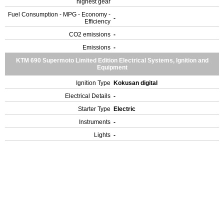
highest gear
Fuel Consumption - MPG - Economy -
-
Efficiency
CO2 emissions
-
Emissions
-
KTM 690 Supermoto Limited Edition Electrical Systems, Ignition and
Equipment
Ignition Type
Kokusan digital
Electrical Details
-
Starter Type
Electric
Instruments
-
Lights
-