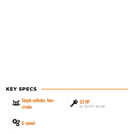
KEY SPECS
Single cylinder, four-
62 HP
stroke
62.76 PS / 46 kW
6-speed