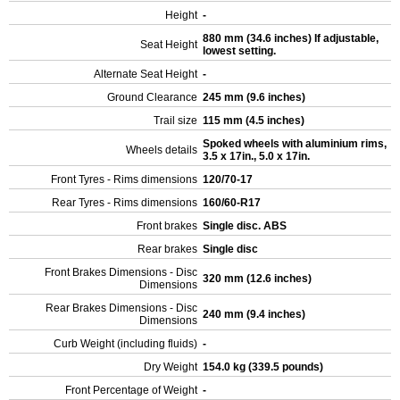
Height
-
880 mm (34.6 inches) If adjustable,
Seat Height
lowest setting.
Alternate Seat Height
-
Ground Clearance
245 mm (9.6 inches)
Trail size
115 mm (4.5 inches)
Spoked wheels with aluminium rims,
Wheels details
3.5 x 17in., 5.0 x 17in.
Front Tyres - Rims dimensions
120/70-17
Rear Tyres - Rims dimensions
160/60-R17
Front brakes
Single disc. ABS
Rear brakes
Single disc
Front Brakes Dimensions - Disc
320 mm (12.6 inches)
Dimensions
Rear Brakes Dimensions - Disc
240 mm (9.4 inches)
Dimensions
Curb Weight (including fluids)
-
Dry Weight
154.0 kg (339.5 pounds)
Front Percentage of Weight
-