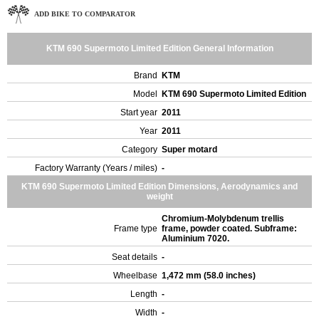
ADD BIKE TO COMPARATOR
KTM 690 Supermoto Limited Edition General Information
Brand
KTM
Model
KTM 690 Supermoto Limited Edition
Start year
2011
Year
2011
Category
Super motard
Factory Warranty (Years / miles)
-
KTM 690 Supermoto Limited Edition Dimensions, Aerodynamics and
weight
Chromium-Molybdenum trellis
Frame type
frame, powder coated. Subframe:
Aluminium 7020.
Seat details
-
Wheelbase
1,472 mm (58.0 inches)
Length
-
Width
-