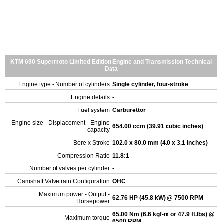
KTM 690 Supermoto Limited Edition Engine and Transmission Technical
Data
Engine type - Number of cylinders
Single cylinder, four-stroke
Engine details
-
Fuel system
Carburettor
Engine size - Displacement - Engine
654.00 ccm (39.91 cubic inches)
capacity
Bore x Stroke
102.0 x 80.0 mm (4.0 x 3.1 inches)
Compression Ratio
11.8:1
Number of valves per cylinder
-
Camshaft Valvetrain Configuration
OHC
Maximum power - Output -
62.76 HP (45.8 kW) @ 7500 RPM
Horsepower
65.00 Nm (6.6 kgf-m or 47.9 ft.lbs) @
Maximum torque
6500 RPM