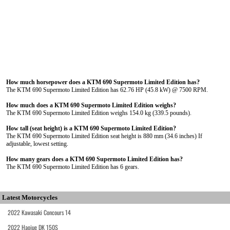
How much horsepower does a KTM 690 Supermoto Limited Edition has?
The KTM 690 Supermoto Limited Edition has 62.76 HP (45.8 kW) @ 7500 RPM.
How much does a KTM 690 Supermoto Limited Edition weighs?
The KTM 690 Supermoto Limited Edition weighs 154.0 kg (339.5 pounds).
How tall (seat height) is a KTM 690 Supermoto Limited Edition?
The KTM 690 Supermoto Limited Edition seat height is 880 mm (34.6 inches) If
adjustable, lowest setting.
How many gears does a KTM 690 Supermoto Limited Edition has?
The KTM 690 Supermoto Limited Edition has 6 gears.
Latest Motorcycles
2022 Kawasaki Concours 14
2022 Haojue DK 150S