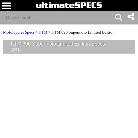
Motorcycles Specs
>
KTM
>
KTM 690 Supermoto Limited Edition
KTM 690 Supermoto Limited Edition Specs
(2011)