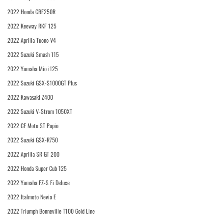
2022 Honda CRF250R
2022 Keeway RKF 125
2022 Aprilia Tuono V4
2022 Suzuki Smash 115
2022 Yamaha Mio i125
2022 Suzuki GSX-S1000GT Plus
2022 Kawasaki Z400
2022 Suzuki V-Strom 1050XT
2022 CF Moto ST Papio
2022 Suzuki GSX-R750
2022 Aprilia SR GT 200
2022 Honda Super Cub 125
2022 Yamaha FZ-S Fi Deluxe
2022 Italmoto Nevia E
2022 Triumph Bonneville T100 Gold Line