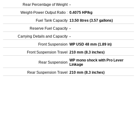
Rear Percentage of Weight
-
Weight-Power Output Ratio :
0.4075 HP/kg
Fuel Tank Capacity
13.50 litres (3.57 gallons)
Reserve Fuel Capacity
-
Carrying Details and Capacity
-
Front Suspension
WP USD 48 mm (1.89 in)
Front Suspension Travel
210 mm (8.3 inches)
WP mono shock with Pro Lever
Rear Suspension
Linkage
Rear Suspension Travel
210 mm (8.3 inches)