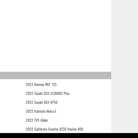
2022 Keeway RKF 125
2022 Suzuki GSX-S1000GT Plus
2022 Suzuki GSX-R750
2022 Italmoto Nevia E
2022 TVS iQube
2022 California Scooter RZ3S Haylon 400