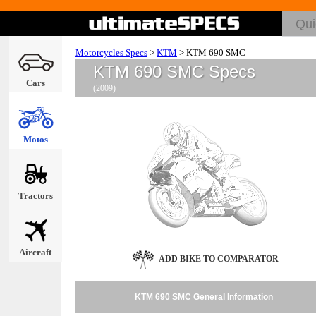
Motorcycles Specs
>
KTM
>
KTM 690 SMC
KTM 690 SMC Specs
Cars
(2009)
Motos
Tractors
Aircraft
ADD BIKE TO COMPARATOR
KTM 690 SMC General Information