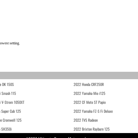
owest setting.
e DK 150S
2022 Honda CRF250R
i Smash 115
2022 Yamaha Mio i125
i V-Strom 1050XT
2022 CF Moto ST Papio
 Super Cub 125
2022 Yamaha FZ-S Fi Deluxe
on Cromwell 125
2022 TVS Radeon
a SH350i
2022 Brixton Rayburn 125