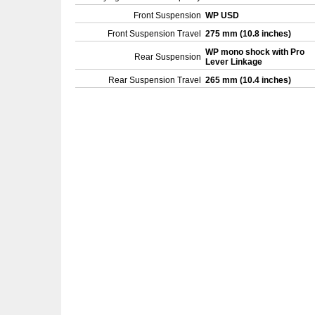
Front Suspension
WP USD
Front Suspension Travel
275 mm (10.8 inches)
WP mono shock with Pro
Rear Suspension
Lever Linkage
Rear Suspension Travel
265 mm (10.4 inches)