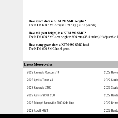
How much does a KTM 690 SMC weighs?
The KTM 690 SMC weighs 139.5 kg (307.5 pounds).
How tall (seat height) is a KTM 690 SMC?
The KTM 690 SMC seat height is 900 mm (35.4 inches) If adjustable, l
How many gears does a KTM 690 SMC has?
The KTM 690 SMC has 6 gears.
Latest Motorcycles
2022 Kawasaki Concours 14
2022 Haoju
2022 Aprilia Tuono V4
2022 Suzuk
2022 Kawasaki Z400
2022 Suzuk
2022 Aprilia SR GT 200
2022 Honda
2022 Triumph Bonneville T100 Gold Line
2022 Brixt
2022 Askoll NGS3
2022 Hond