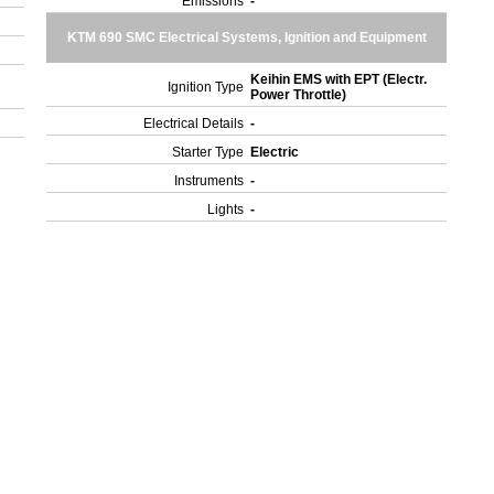
Emissions
-
KTM 690 SMC Electrical Systems, Ignition and Equipment
Keihin EMS with EPT (Electr.
Ignition Type
Power Throttle)
Electrical Details
-
Starter Type
Electric
Instruments
-
Lights
-