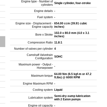
Engine type - Number of
Single cylinder, four-stroke
cylinders
Engine details
-
Fuel system
-
Engine size - Displacement -
654.00 ccm (39.91 cubic
Engine capacity
inches)
102.0 x 80.0 mm (4.0 x 3.1
Bore x Stroke
inches)
Compression Ratio
11.8:1
Number of valves per cylinder
4
Camshaft Valvetrain
SOHC
Configuration
Maximum power - Output -
-
Horsepower
64.00 Nm (6.5 kgf-m or 47.2
Maximum torque
ft.lbs) @ 6000 RPM
Engine Maximum RPM
-
Cooling system
Liquid
Semi-dry-sump lubrication
Lubrication system
with 2 Eaton pumps
Engine oil capacity
-