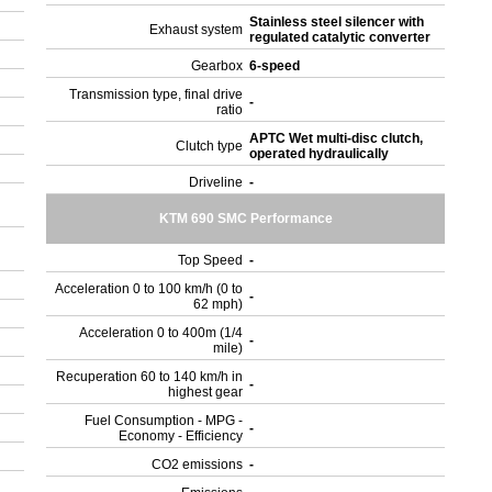
Stainless steel silencer with
Exhaust system
regulated catalytic converter
Gearbox
6-speed
Transmission type, final drive
-
ratio
APTC Wet multi-disc clutch,
Clutch type
operated hydraulically
Driveline
-
KTM 690 SMC Performance
Top Speed
-
Acceleration 0 to 100 km/h (0 to
-
62 mph)
Acceleration 0 to 400m (1/4
-
mile)
Recuperation 60 to 140 km/h in
-
highest gear
Fuel Consumption - MPG -
-
Economy - Efficiency
CO2 emissions
-