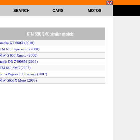
SEARCH
CARS
MOTOS
KTM 690 SMC similar models
Yamaha XT 660X (2010)
KTM 690 Supermoto (2008)
BMW G 650 Xmoto (2008)
Suzuki DR-Z400SM (2009)
KTM 660 SMC (2007)
prilia Pegaso 650 Factory (2007)
BMW G650X Moto (2007)
Yamaha XT660R (2008)
TM 690 Supermoto Limited Edition (2011)
uzuki DR 650 SE (2007)
awasaki KLR 650 (2010)
TM 690 Supermoto R (2008)
TM 690 Supermoto Limited Edition (2010)
KTM 690 Supermoto (2009)
TM 690 Supermoto R (2009)