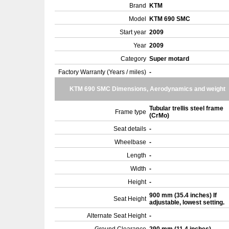
Brand
KTM
Model
KTM 690 SMC
Start year
2009
Year
2009
Category
Super motard
Factory Warranty (Years / miles)
-
KTM 690 SMC Dimensions, Aerodynamics and weight
Tubular trellis steel frame
Frame type
(CrMo)
Seat details
-
Wheelbase
-
Length
-
Width
-
Height
-
900 mm (35.4 inches) If
Seat Height
adjustable, lowest setting.
Alternate Seat Height
-