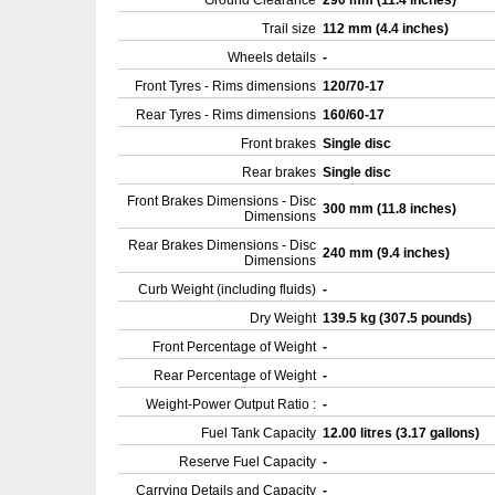
Ground Clearance
290 mm (11.4 inches)
Trail size
112 mm (4.4 inches)
Wheels details
-
Front Tyres - Rims dimensions
120/70-17
Rear Tyres - Rims dimensions
160/60-17
Front brakes
Single disc
Rear brakes
Single disc
Front Brakes Dimensions - Disc
300 mm (11.8 inches)
Dimensions
Rear Brakes Dimensions - Disc
240 mm (9.4 inches)
Dimensions
Curb Weight (including fluids)
-
Dry Weight
139.5 kg (307.5 pounds)
Front Percentage of Weight
-
Rear Percentage of Weight
-
Weight-Power Output Ratio :
-
Fuel Tank Capacity
12.00 litres (3.17 gallons)
Reserve Fuel Capacity
-
Carrying Details and Capacity
-