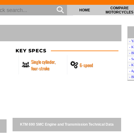
COMPARE
HOME
MOTORCYCLES
- 
- 
KEY SPECS
- 
- 
Single cylinder,
6-speed
- 
four-stroke
- A
- 
- 
- K
- S
- K
- K
- K
- 
KTM 690 SMC Engine and Transmission Technical Data
- K