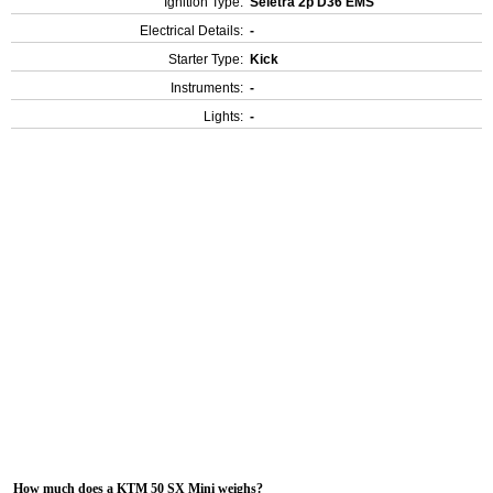
Ignition Type:
Seletra 2p D36 EMS
Electrical Details:
-
Starter Type:
Kick
Instruments:
-
Lights:
-
How much does a KTM 50 SX Mini weighs?