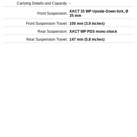
Carrying Details and Capacity:
-
XACT 35 WP Upside-Down fork, Ø
Front Suspension:
35 mm
Front Suspension Travel:
100 mm (3.9 inches)
Rear Suspension:
XACT WP PDS mono shock
Rear Suspension Travel:
147 mm (5.8 inches)