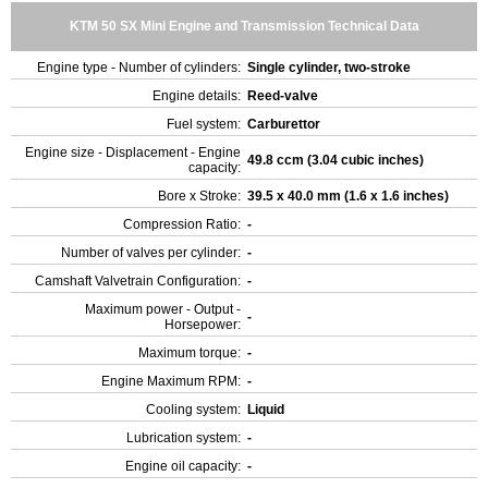
KTM 50 SX Mini Engine and Transmission Technical Data
Engine type - Number of cylinders:
Single cylinder, two-stroke
Engine details:
Reed-valve
Fuel system:
Carburettor
Engine size - Displacement - Engine
49.8 ccm (3.04 cubic inches)
capacity:
Bore x Stroke:
39.5 x 40.0 mm (1.6 x 1.6 inches)
Compression Ratio:
-
Number of valves per cylinder:
-
Camshaft Valvetrain Configuration:
-
Maximum power - Output -
-
Horsepower:
Maximum torque:
-
Engine Maximum RPM:
-
Cooling system:
Liquid
Lubrication system:
-
Engine oil capacity:
-