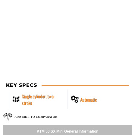
KEY SPECS
Single cylinder, two-
Automatic
stroke
ADD BIKE TO COMPARATOR
KTM 50 SX Mini General Information