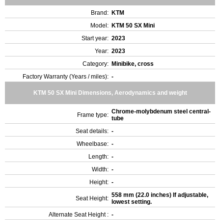
Brand:
KTM
Model:
KTM 50 SX Mini
Start year:
2023
Year:
2023
Category:
Minibike, cross
Factory Warranty (Years / miles):
-
KTM 50 SX Mini Dimensions, Aerodynamics and weight
Chrome-molybdenum steel central-
Frame type:
tube
Seat details:
-
Wheelbase:
-
Length:
-
Width:
-
Height:
-
558 mm (22.0 inches) If adjustable,
Seat Height:
lowest setting.
Alternate Seat Height :
-