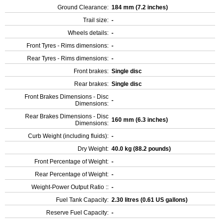
Ground Clearance:
184 mm (7.2 inches)
Trail size:
-
Wheels details:
-
Front Tyres - Rims dimensions:
-
Rear Tyres - Rims dimensions:
-
Front brakes:
Single disc
Rear brakes:
Single disc
Front Brakes Dimensions - Disc
-
Dimensions:
Rear Brakes Dimensions - Disc
160 mm (6.3 inches)
Dimensions:
Curb Weight (including fluids):
-
Dry Weight:
40.0 kg (88.2 pounds)
Front Percentage of Weight:
-
Rear Percentage of Weight:
-
Weight-Power Output Ratio ::
-
Fuel Tank Capacity:
2.30 litres (0.61 US gallons)
Reserve Fuel Capacity:
-