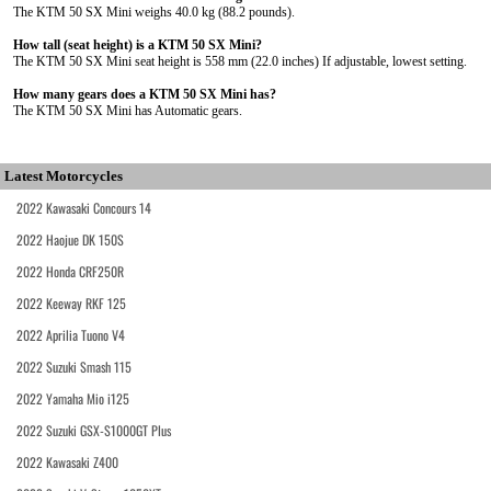
The KTM 50 SX Mini weighs 40.0 kg (88.2 pounds).
How tall (seat height) is a KTM 50 SX Mini?
The KTM 50 SX Mini seat height is 558 mm (22.0 inches) If adjustable, lowest setting.
How many gears does a KTM 50 SX Mini has?
The KTM 50 SX Mini has Automatic gears.
Latest Motorcycles
2022 Kawasaki Concours 14
2022 Haojue DK 150S
2022 Honda CRF250R
2022 Keeway RKF 125
2022 Aprilia Tuono V4
2022 Suzuki Smash 115
2022 Yamaha Mio i125
2022 Suzuki GSX-S1000GT Plus
2022 Kawasaki Z400