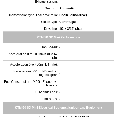
Exhaust system:
-
Gearbox:
Automatic
Transmission type, final drive ratio:
Chain (final drive)
Clutch type:
Centrifugal
Driveline:
1/2 x 3/16´ chain
KTM 50 SX Mini Performance
Top Speed:
-
Acceleration 0 to 100 km/h (0 to 62
-
mph):
Acceleration 0 to 400m (1/4 mile):
-
Recuperation 60 to 140 km/h in
-
highest gear:
Fuel Consumption - MPG - Economy -
-
Efficiency:
CO2 emissions:
-
Emissions:
-
KTM 50 SX Mini Electrical Systems, Ignition and Equipment