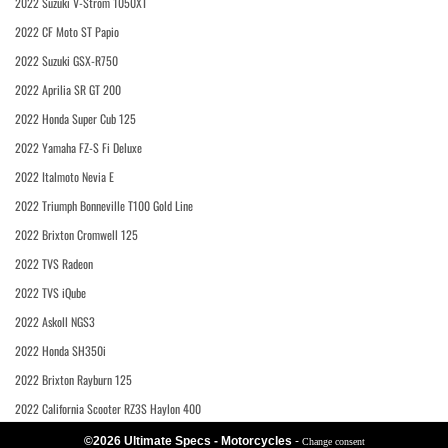
2022 Suzuki V-Strom 1050XT
2022 CF Moto ST Papio
2022 Suzuki GSX-R750
2022 Aprilia SR GT 200
2022 Honda Super Cub 125
2022 Yamaha FZ-S Fi Deluxe
2022 Italmoto Nevia E
2022 Triumph Bonneville T100 Gold Line
2022 Brixton Cromwell 125
2022 TVS Radeon
2022 TVS iQube
2022 Askoll NGS3
2022 Honda SH350i
2022 Brixton Rayburn 125
2022 California Scooter RZ3S Haylon 400
©2026 Ultimate Specs - Motorcycles
-
Change consent