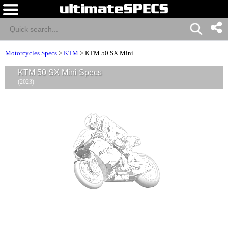
Motorcycles Specs
>
KTM
>
KTM 50 SX Mini
KTM 50 SX Mini Specs
(2023)