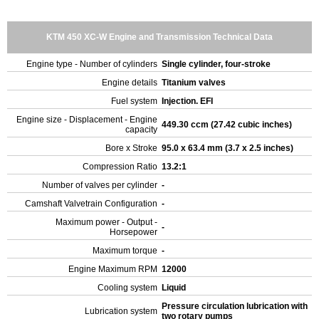
KTM 450 XC-W Engine and Transmission Technical Data
Engine type - Number of cylinders
Single cylinder, four-stroke
Engine details
Titanium valves
Fuel system
Injection. EFI
Engine size - Displacement - Engine
449.30 ccm (27.42 cubic inches)
capacity
Bore x Stroke
95.0 x 63.4 mm (3.7 x 2.5 inches)
Compression Ratio
13.2:1
Number of valves per cylinder
-
Camshaft Valvetrain Configuration
-
Maximum power - Output -
-
Horsepower
Maximum torque
-
Engine Maximum RPM
12000
Cooling system
Liquid
Pressure circulation lubrication with
Lubrication system
two rotary pumps