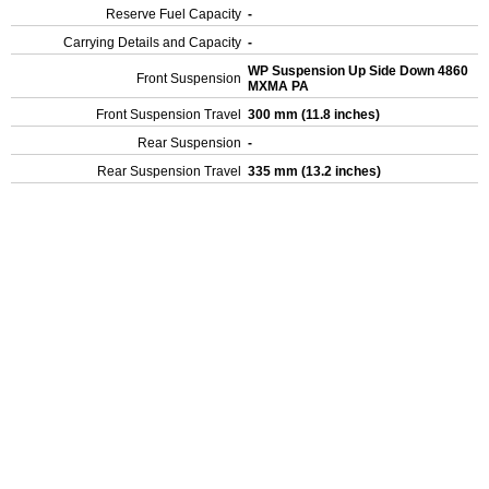
Reserve Fuel Capacity
-
Carrying Details and Capacity
-
WP Suspension Up Side Down 4860
Front Suspension
MXMA PA
Front Suspension Travel
300 mm (11.8 inches)
Rear Suspension
-
Rear Suspension Travel
335 mm (13.2 inches)