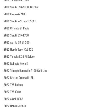
2022 Suzuki GSX-S1000GT Plus
2022 Kawasaki Z400
2022 Suzuki V-Strom 1050XT
2022 CF Moto ST Papio
2022 Suzuki GSX-R750
2022 Aprilia SR GT 200
2022 Honda Super Cub 125
2022 Yamaha FZ-S Fi Deluxe
2022 Italmoto Nevia E
2022 Triumph Bonneville T100 Gold Line
2022 Brixton Cromwell 125
2022 TVS Radeon
2022 TVS iQube
2022 Askoll NGS3
2022 Honda SH350i