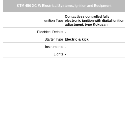
KTM 450 XC-W Electrical Systems, Ignition and Equipment
Contactless controlled fully
Ignition Type
electronic ignition with digital ignition
adjustment, type Kokusan
Electrical Details
-
Starter Type
Electric & kick
Instruments
-
Lights
-