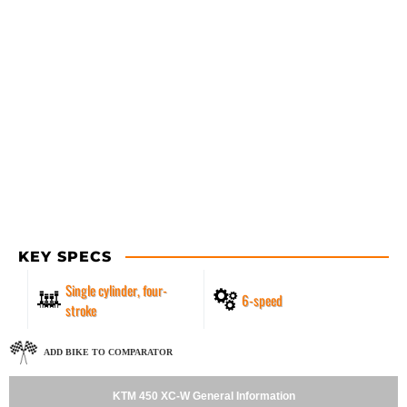
KEY SPECS
Single cylinder, four-
6-speed
stroke
ADD BIKE TO COMPARATOR
KTM 450 XC-W General Information