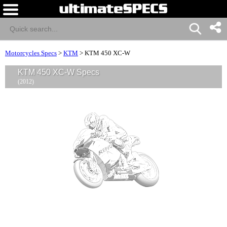
Motorcycles Specs
>
KTM
>
KTM 450 XC-W
KTM 450 XC-W Specs
(2012)