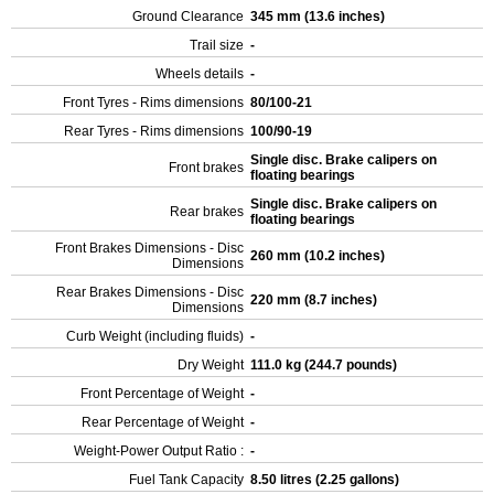
Ground Clearance
345 mm (13.6 inches)
Trail size
-
Wheels details
-
Front Tyres - Rims dimensions
80/100-21
Rear Tyres - Rims dimensions
100/90-19
Single disc. Brake calipers on
Front brakes
floating bearings
Single disc. Brake calipers on
Rear brakes
floating bearings
Front Brakes Dimensions - Disc
260 mm (10.2 inches)
Dimensions
Rear Brakes Dimensions - Disc
220 mm (8.7 inches)
Dimensions
Curb Weight (including fluids)
-
Dry Weight
111.0 kg (244.7 pounds)
Front Percentage of Weight
-
Rear Percentage of Weight
-
Weight-Power Output Ratio :
-
Fuel Tank Capacity
8.50 litres (2.25 gallons)