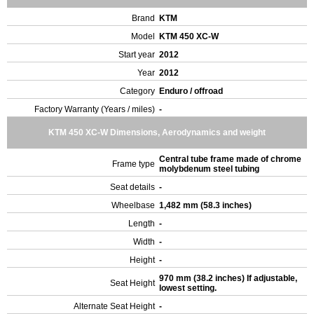
Brand
KTM
Model
KTM 450 XC-W
Start year
2012
Year
2012
Category
Enduro / offroad
Factory Warranty (Years / miles)
-
KTM 450 XC-W Dimensions, Aerodynamics and weight
Central tube frame made of chrome
Frame type
molybdenum steel tubing
Seat details
-
Wheelbase
1,482 mm (58.3 inches)
Length
-
Width
-
Height
-
970 mm (38.2 inches) If adjustable,
Seat Height
lowest setting.
Alternate Seat Height
-