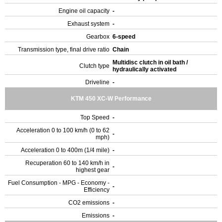
Engine oil capacity
-
Exhaust system
-
Gearbox
6-speed
Transmission type, final drive ratio
Chain
Multidisc clutch in oil bath /
Clutch type
hydraulically activated
Driveline
-
KTM 450 XC-W Performance
Top Speed
-
Acceleration 0 to 100 km/h (0 to 62
-
mph)
Acceleration 0 to 400m (1/4 mile)
-
Recuperation 60 to 140 km/h in
-
highest gear
Fuel Consumption - MPG - Economy -
-
Efficiency
CO2 emissions
-
Emissions
-