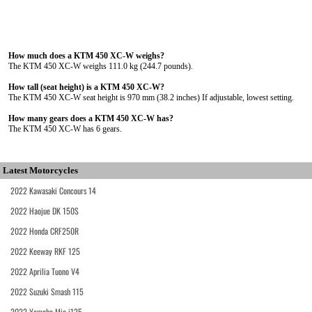
How much does a KTM 450 XC-W weighs?
The KTM 450 XC-W weighs 111.0 kg (244.7 pounds).
How tall (seat height) is a KTM 450 XC-W?
The KTM 450 XC-W seat height is 970 mm (38.2 inches) If adjustable, lowest setting.
How many gears does a KTM 450 XC-W has?
The KTM 450 XC-W has 6 gears.
Latest Motorcycles
2022 Kawasaki Concours 14
2022 Haojue DK 150S
2022 Honda CRF250R
2022 Keeway RKF 125
2022 Aprilia Tuono V4
2022 Suzuki Smash 115
2022 Yamaha Mio i125