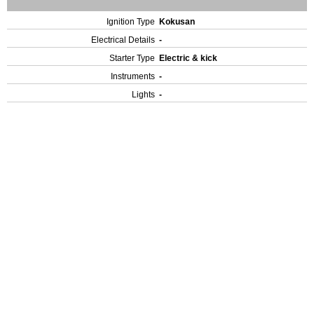
Ignition Type
Kokusan
Electrical Details
-
Starter Type
Electric & kick
Instruments
-
Lights
-