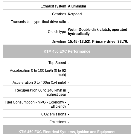
Exhaust system
Aluminium
Gearbox
6-speed
Transmission type, final drive ratio
-
Wet mDouble disk clutch, operated
Clutch type
hydraulically
Driveline
15:45 (13:52). Primary drive: 33:76.
KTM 450 EXC Performance
Top Speed
-
Acceleration 0 to 100 km/h (0 to 62
-
mph)
Acceleration 0 to 400m (1/4 mile)
-
Recuperation 60 to 140 km/h in
-
highest gear
Fuel Consumption - MPG - Economy -
-
Efficiency
CO2 emissions
-
Emissions
-
KTM 450 EXC Electrical Systems, Ignition and Equipment