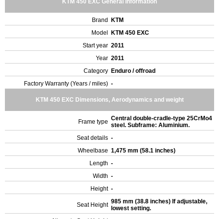
KTM 450 EXC General Information
Brand
KTM
Model
KTM 450 EXC
Start year
2011
Year
2011
Category
Enduro / offroad
Factory Warranty (Years / miles)
-
KTM 450 EXC Dimensions, Aerodynamics and weight
Central double-cradle-type 25CrMo4
Frame type
steel. Subframe: Aluminium.
Seat details
-
Wheelbase
1,475 mm (58.1 inches)
Length
-
Width
-
Height
-
985 mm (38.8 inches) If adjustable,
Seat Height
lowest setting.