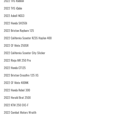
2022 TVS Radeon
2022 TVS iQube
2022 Askoll NGS3
2022 Honda SH350i
2022 Brixton Rayburn 125
2022 California Scooter RZ3S Haylon 400
2022 CF Moto 250SR
2022 California Scooter City Slicker
2022 Rieju MR 250 Pro
2022 Honda CT125
2022 Brixton Crossfire 125 XS
2022 CF Moto 400NK
2022 Honda Rebel 300
2022 Herald Brat 250X
2022 KTM 250 EXC-F
2022 Combat Motors Wraith