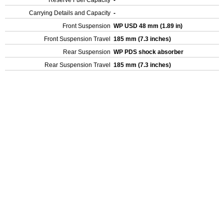
Reserve Fuel Capacity
-
Carrying Details and Capacity
-
Front Suspension
WP USD 48 mm (1.89 in)
Front Suspension Travel
185 mm (7.3 inches)
Rear Suspension
WP PDS shock absorber
Rear Suspension Travel
185 mm (7.3 inches)