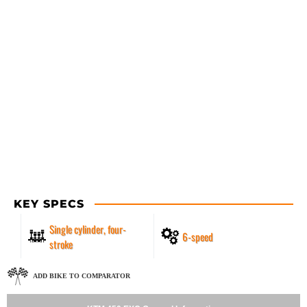
KEY SPECS
Single cylinder, four-
6-speed
stroke
ADD BIKE TO COMPARATOR