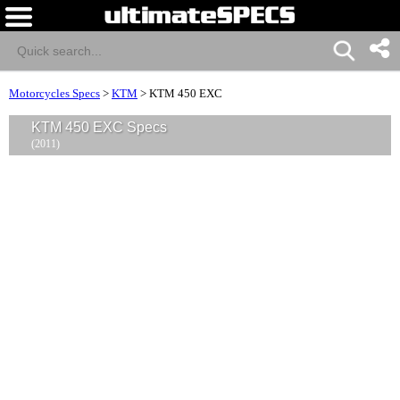
Motorcycles Specs
>
KTM
>
KTM 450 EXC
KTM 450 EXC Specs
(2011)