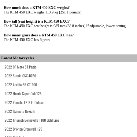
How much does a KTM 450 EXC weighs?
The KTM 450 EXC weighs 113.9 kg (251.1 pounds).
How tall (seat height) is a KTM 450 EXC?
The KTM 450 EXC seat height is 985 mm (38.8 inches) If adjustable, lowest setting.
How many gears does a KTM 450 EXC has?
The KTM 450 EXC has 6 gears.
Latest Motorcycles
2022 CF Moto ST Papio
2022 Suzuki GSX-R750
2022 Aprilia SR GT 200
2022 Honda Super Cub 125
2022 Yamaha FZ-S Fi Deluxe
2022 Italmoto Nevia E
2022 Triumph Bonneville T100 Gold Line
2022 Brixton Cromwell 125