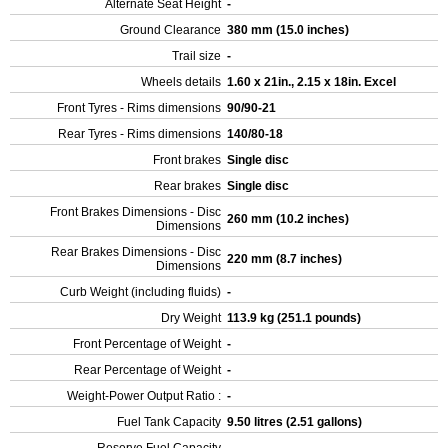
Alternate Seat Height
-
Ground Clearance
380 mm (15.0 inches)
Trail size
-
Wheels details
1.60 x 21in., 2.15 x 18in. Excel
Front Tyres - Rims dimensions
90/90-21
Rear Tyres - Rims dimensions
140/80-18
Front brakes
Single disc
Rear brakes
Single disc
Front Brakes Dimensions - Disc
260 mm (10.2 inches)
Dimensions
Rear Brakes Dimensions - Disc
220 mm (8.7 inches)
Dimensions
Curb Weight (including fluids)
-
Dry Weight
113.9 kg (251.1 pounds)
Front Percentage of Weight
-
Rear Percentage of Weight
-
Weight-Power Output Ratio :
-
Fuel Tank Capacity
9.50 litres (2.51 gallons)