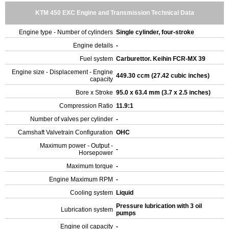
KTM 450 EXC Engine and Transmission Technical Data
Engine type - Number of cylinders
Single cylinder, four-stroke
Engine details
-
Fuel system
Carburettor. Keihin FCR-MX 39
Engine size - Displacement - Engine
449.30 ccm (27.42 cubic inches)
capacity
Bore x Stroke
95.0 x 63.4 mm (3.7 x 2.5 inches)
Compression Ratio
11.9:1
Number of valves per cylinder
-
Camshaft Valvetrain Configuration
OHC
Maximum power - Output -
-
Horsepower
Maximum torque
-
Engine Maximum RPM
-
Cooling system
Liquid
Pressure lubrication with 3 oil
Lubrication system
pumps
Engine oil capacity
-