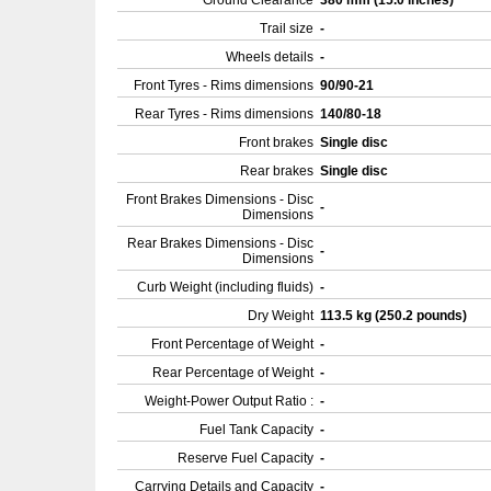
Ground Clearance
380 mm (15.0 inches)
Trail size
-
Wheels details
-
Front Tyres - Rims dimensions
90/90-21
Rear Tyres - Rims dimensions
140/80-18
Front brakes
Single disc
Rear brakes
Single disc
Front Brakes Dimensions - Disc
-
Dimensions
Rear Brakes Dimensions - Disc
-
Dimensions
Curb Weight (including fluids)
-
Dry Weight
113.5 kg (250.2 pounds)
Front Percentage of Weight
-
Rear Percentage of Weight
-
Weight-Power Output Ratio :
-
Fuel Tank Capacity
-
Reserve Fuel Capacity
-
Carrying Details and Capacity
-