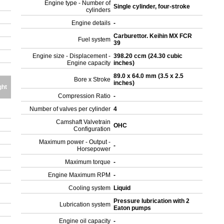
Engine type - Number of
Single cylinder, four-stroke
cylinders
Engine details
-
Carburettor. Keihin MX FCR
Fuel system
39
Engine size - Displacement -
398.20 ccm (24.30 cubic
Engine capacity
inches)
89.0 x 64.0 mm (3.5 x 2.5
Bore x Stroke
inches)
ght
Compression Ratio
-
Number of valves per cylinder
4
Camshaft Valvetrain
OHC
Configuration
Maximum power - Output -
-
Horsepower
Maximum torque
-
Engine Maximum RPM
-
Cooling system
Liquid
Pressure lubrication with 2
Lubrication system
Eaton pumps
Engine oil capacity
-