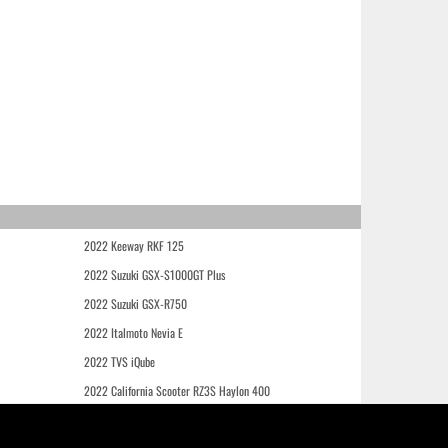
2022 Keeway RKF 125
2022 Suzuki GSX-S1000GT Plus
2022 Suzuki GSX-R750
2022 Italmoto Nevia E
2022 TVS iQube
2022 California Scooter RZ3S Haylon 400