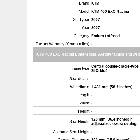
Brand
KTM
Model
KTM 400 EXC Racing
Start year
2007
Year
2007
Category
Enduro / offroad
Factory Warranty (Years / miles)
-
KTM 400 EXC Racing Dimensions, Aerodynamics and wei
Central double-cradle-type
Frame type
25CrMo4
Seat details
-
Wheelbase
1,481 mm (58.3 inches)
Length
-
Width
-
Height
-
925 mm (36.4 inches) If
Seat Height
adjustable, lowest setting.
Alternate Seat Height
-