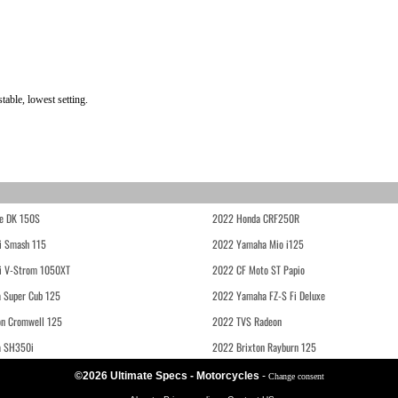
able, lowest setting.
e DK 150S
2022 Honda CRF250R
i Smash 115
2022 Yamaha Mio i125
i V-Strom 1050XT
2022 CF Moto ST Papio
 Super Cub 125
2022 Yamaha FZ-S Fi Deluxe
on Cromwell 125
2022 TVS Radeon
a SH350i
2022 Brixton Rayburn 125
©2026 Ultimate Specs - Motorcycles
-
Change consent