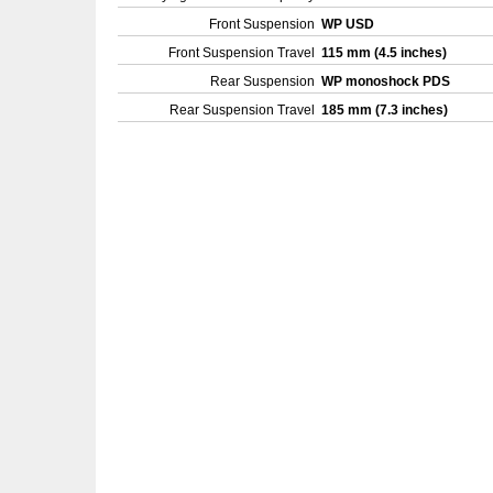
Front Suspension
WP USD
Front Suspension Travel
115 mm (4.5 inches)
Rear Suspension
WP monoshock PDS
Rear Suspension Travel
185 mm (7.3 inches)