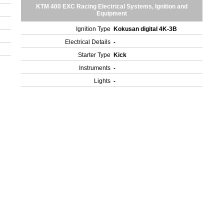
KTM 400 EXC Racing Electrical Systems, Ignition and
Equipment
Ignition Type
Kokusan digital 4K-3B
Electrical Details
-
Starter Type
Kick
Instruments
-
Lights
-