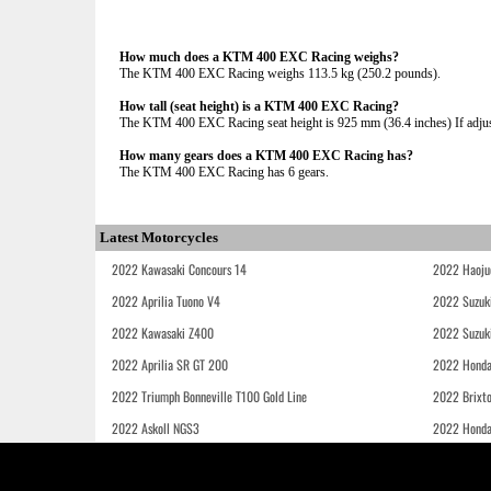
How much does a KTM 400 EXC Racing weighs?
The KTM 400 EXC Racing weighs 113.5 kg (250.2 pounds).
How tall (seat height) is a KTM 400 EXC Racing?
The KTM 400 EXC Racing seat height is 925 mm (36.4 inches) If adjust
How many gears does a KTM 400 EXC Racing has?
The KTM 400 EXC Racing has 6 gears.
Latest Motorcycles
2022 Kawasaki Concours 14
2022 Haoju
2022 Aprilia Tuono V4
2022 Suzuk
2022 Kawasaki Z400
2022 Suzuk
2022 Aprilia SR GT 200
2022 Honda
2022 Triumph Bonneville T100 Gold Line
2022 Brixt
2022 Askoll NGS3
2022 Hond