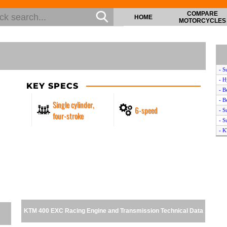
COMPARE
HOME
MOTORCYCLES
- S
- 
KEY SPECS
- B
- B
Single cylinder,
6-speed
- S
four-stroke
- S
- 
- S
- 
- S
- C
- B
- S
KTM 400 EXC Racing Engine and Transmission Technical Data