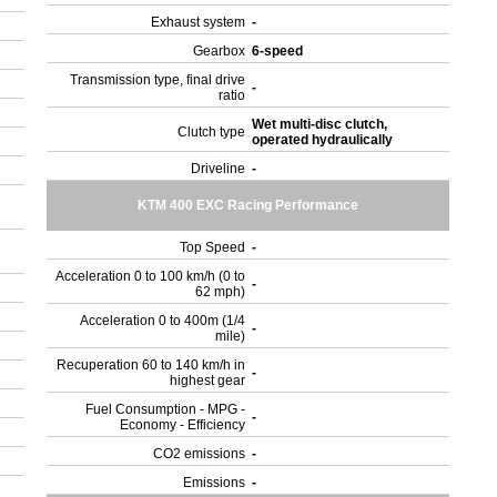
Exhaust system
-
Gearbox
6-speed
Transmission type, final drive
-
ratio
Wet multi-disc clutch,
Clutch type
operated hydraulically
Driveline
-
KTM 400 EXC Racing Performance
Top Speed
-
Acceleration 0 to 100 km/h (0 to
-
62 mph)
Acceleration 0 to 400m (1/4
-
mile)
Recuperation 60 to 140 km/h in
-
highest gear
Fuel Consumption - MPG -
-
Economy - Efficiency
CO2 emissions
-
Emissions
-