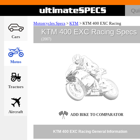
Motorcycles Specs
>
KTM
>
KTM 400 EXC Racing
KTM 400 EXC Racing Specs
Cars
(2007)
Motos
Tractors
Aircraft
ADD BIKE TO COMPARATOR
KTM 400 EXC Racing General Information