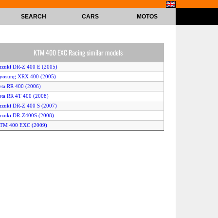
SEARCH
CARS
MOTOS
KTM 400 EXC Racing similar models
uzuki DR-Z 400 E (2005)
Hyosung XRX 400 (2005)
eta RR 400 (2006)
eta RR 4T 400 (2008)
uzuki DR-Z 400 S (2007)
uzuki DR-Z400S (2008)
KTM 400 EXC (2009)
uzuki DR-Z 400 E (2006)
KTM 400 EXC Racing (2006)
uzuki DR-Z 400 E (2007)
CM 404 DS Trail (2007)
eta RR 400 4-Stroke (2007)
uzuki DR-Z 400 S (2006)