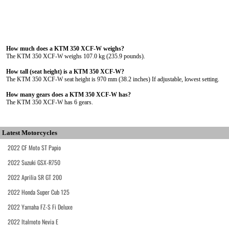
How much does a KTM 350 XCF-W weighs?
The KTM 350 XCF-W weighs 107.0 kg (235.9 pounds).
How tall (seat height) is a KTM 350 XCF-W?
The KTM 350 XCF-W seat height is 970 mm (38.2 inches) If adjustable, lowest setting.
How many gears does a KTM 350 XCF-W has?
The KTM 350 XCF-W has 6 gears.
Latest Motorcycles
2022 CF Moto ST Papio
2022 Suzuki GSX-R750
2022 Aprilia SR GT 200
2022 Honda Super Cub 125
2022 Yamaha FZ-S Fi Deluxe
2022 Italmoto Nevia E