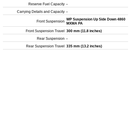
Reserve Fuel Capacity
-
Carrying Details and Capacity
-
WP Suspension Up Side Down 4860
Front Suspension
MXMA PA
Front Suspension Travel
300 mm (11.8 inches)
Rear Suspension
-
Rear Suspension Travel
335 mm (13.2 inches)