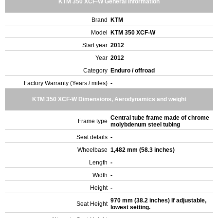
KTM 350 XCF-W General Information
Brand
KTM
Model
KTM 350 XCF-W
Start year
2012
Year
2012
Category
Enduro / offroad
Factory Warranty (Years / miles)
-
KTM 350 XCF-W Dimensions, Aerodynamics and weight
Central tube frame made of chrome
Frame type
molybdenum steel tubing
Seat details
-
Wheelbase
1,482 mm (58.3 inches)
Length
-
Width
-
Height
-
970 mm (38.2 inches) If adjustable,
Seat Height
lowest setting.