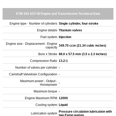
KTM 350 XCF-W Engine and Transmission Technical Data
Engine type - Number of cylinders
Single cylinder, four-stroke
Engine details
Titanium valves
Fuel system
Injection
Engine size - Displacement - Engine
349.70 ccm (21.34 cubic inches)
capacity
Bore x Stroke
88.0 x 57.5 mm (3.5 x 2.3 inches)
Compression Ratio
13.2:1
Number of valves per cylinder
-
Camshaft Valvetrain Configuration
-
Maximum power - Output -
-
Horsepower
Maximum torque
-
Engine Maximum RPM
12000
Cooling system
Liquid
Pressure circulation lubrication with
Lubrication system
two Eaton pumps