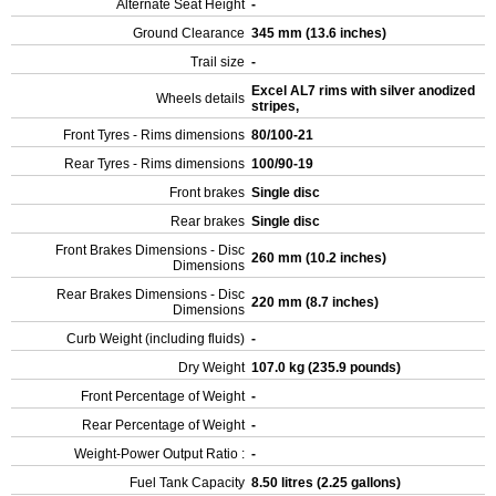
Alternate Seat Height
-
Ground Clearance
345 mm (13.6 inches)
Trail size
-
Excel AL7 rims with silver anodized
Wheels details
stripes,
Front Tyres - Rims dimensions
80/100-21
Rear Tyres - Rims dimensions
100/90-19
Front brakes
Single disc
Rear brakes
Single disc
Front Brakes Dimensions - Disc
260 mm (10.2 inches)
Dimensions
Rear Brakes Dimensions - Disc
220 mm (8.7 inches)
Dimensions
Curb Weight (including fluids)
-
Dry Weight
107.0 kg (235.9 pounds)
Front Percentage of Weight
-
Rear Percentage of Weight
-
Weight-Power Output Ratio :
-
Fuel Tank Capacity
8.50 litres (2.25 gallons)