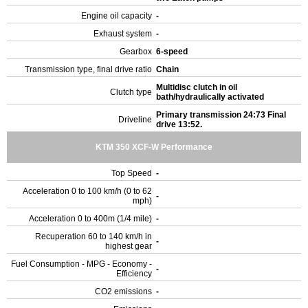
Engine oil capacity
-
Exhaust system
-
Gearbox
6-speed
Transmission type, final drive ratio
Chain
Multidisc clutch in oil
Clutch type
bath/hydraulically activated
Primary transmission 24:73 Final
Driveline
drive 13:52.
KTM 350 XCF-W Performance
Top Speed
-
Acceleration 0 to 100 km/h (0 to 62
-
mph)
Acceleration 0 to 400m (1/4 mile)
-
Recuperation 60 to 140 km/h in
-
highest gear
Fuel Consumption - MPG - Economy -
-
Efficiency
CO2 emissions
-