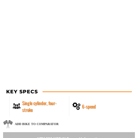
KEY SPECS
Single cylinder, four-
6-speed
stroke
ADD BIKE TO COMPARATOR