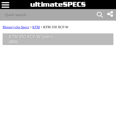
Motorcycles Specs
>
KTM
>
KTM 350 XCF-W
KTM 350 XCF-W Specs
(2012)