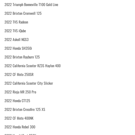
2022 Triumph Bonneville T100 Gold Line
2022 Brixton Cromwell 125
2022 TVS Radeon
2022 TVS iQube
2022 Askoll NGS3
2022 Honda SH350i
2022 Brixton Rayburn 125
2022 California Scooter RZ3S Haylon 400
2022 CF Moto 250SR
2022 California Scooter City Slicker
2022 Rieju MR 250 Pro
2022 Honda CT125
2022 Brixton Crossfire 125 XS
2022 CF Moto 400NK
2022 Honda Rebel 300