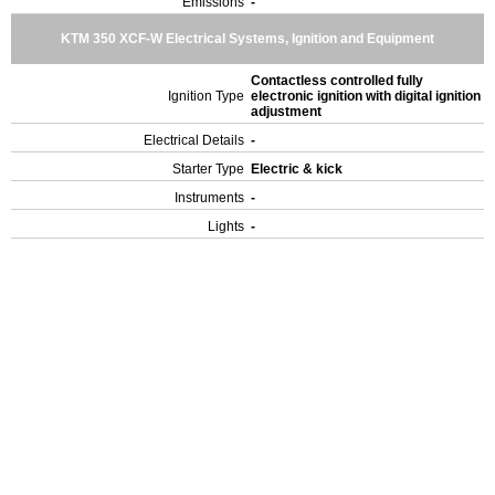
Emissions
-
KTM 350 XCF-W Electrical Systems, Ignition and Equipment
Contactless controlled fully
Ignition Type
electronic ignition with digital ignition
adjustment
Electrical Details
-
Starter Type
Electric & kick
Instruments
-
Lights
-