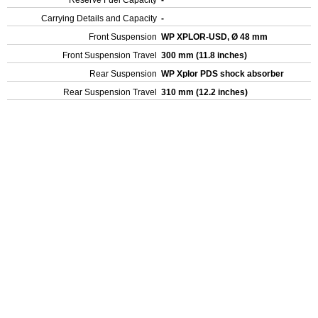
Reserve Fuel Capacity
-
Carrying Details and Capacity
-
Front Suspension
WP XPLOR-USD, Ø 48 mm
Front Suspension Travel
300 mm (11.8 inches)
Rear Suspension
WP Xplor PDS shock absorber
Rear Suspension Travel
310 mm (12.2 inches)