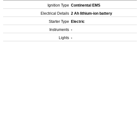
Ignition Type
Continental EMS
Electrical Details
2 Ah lithium-ion battery
Starter Type
Electric
Instruments
-
Lights
-