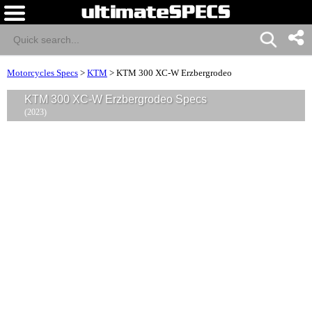
Motorcycles Specs
>
KTM
>
KTM 300 XC-W Erzbergrodeo
KTM 300 XC-W Erzbergrodeo Specs
(2023)