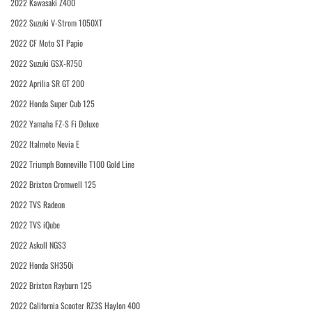
2022 Kawasaki Z400
2022 Suzuki V-Strom 1050XT
2022 CF Moto ST Papio
2022 Suzuki GSX-R750
2022 Aprilia SR GT 200
2022 Honda Super Cub 125
2022 Yamaha FZ-S Fi Deluxe
2022 Italmoto Nevia E
2022 Triumph Bonneville T100 Gold Line
2022 Brixton Cromwell 125
2022 TVS Radeon
2022 TVS iQube
2022 Askoll NGS3
2022 Honda SH350i
2022 Brixton Rayburn 125
2022 California Scooter RZ3S Haylon 400