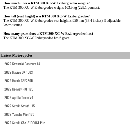
How much does a KTM 300 XC-W Erzbergrodeo weighs?
The KTM 300 XC-W Erzbergrodeo weighs 103.9 kg (229.1 pounds).
How tall (seat height) is a KTM 300 XC-W Erzbergrodeo?
The KTM 300 XC-W Erzbergrodeo seat height is 950 mm (37.4 inches) If adjustable,
lowest setting.
How many gears does a KTM 300 XC-W Erzbergrodeo has?
The KTM 300 XC-W Erzbergrodeo has 6 gears.
Latest Motorcycles
2022 Kawasaki Concours 14
2022 Haojue DK 150S
2022 Honda CRF250R
2022 Keeway RKF 125
2022 Aprilia Tuono V4
2022 Suzuki Smash 115
2022 Yamaha Mio i125
2022 Suzuki GSX-S1000GT Plus