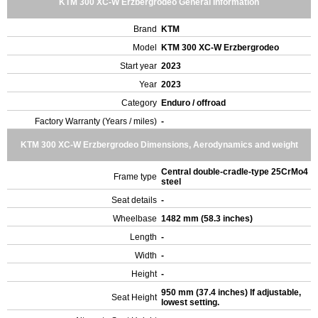
KTM 300 XC-W Erzbergrodeo General Information
Brand
KTM
Model
KTM 300 XC-W Erzbergrodeo
Start year
2023
Year
2023
Category
Enduro / offroad
Factory Warranty (Years / miles)
-
KTM 300 XC-W Erzbergrodeo Dimensions, Aerodynamics and weight
Central double-cradle-type 25CrMo4
Frame type
steel
Seat details
-
Wheelbase
1482 mm (58.3 inches)
Length
-
Width
-
Height
-
950 mm (37.4 inches) If adjustable,
Seat Height
lowest setting.