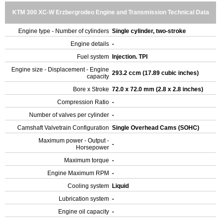
KTM 300 XC-W Erzbergrodeo Engine and Transmission Technical Data
Engine type - Number of cylinders
Single cylinder, two-stroke
Engine details
-
Fuel system
Injection. TPI
Engine size - Displacement - Engine
293.2 ccm (17.89 cubic inches)
capacity
Bore x Stroke
72.0 x 72.0 mm (2.8 x 2.8 inches)
Compression Ratio
-
Number of valves per cylinder
-
Camshaft Valvetrain Configuration
Single Overhead Cams (SOHC)
Maximum power - Output -
-
Horsepower
Maximum torque
-
Engine Maximum RPM
-
Cooling system
Liquid
Lubrication system
-
Engine oil capacity
-