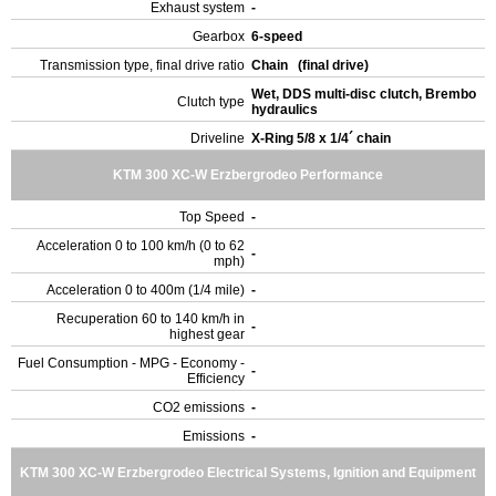
Exhaust system
-
Gearbox
6-speed
Transmission type, final drive ratio
Chain (final drive)
Wet, DDS multi-disc clutch, Brembo
Clutch type
hydraulics
Driveline
X-Ring 5/8 x 1/4´ chain
KTM 300 XC-W Erzbergrodeo Performance
Top Speed
-
Acceleration 0 to 100 km/h (0 to 62
-
mph)
Acceleration 0 to 400m (1/4 mile)
-
Recuperation 60 to 140 km/h in
-
highest gear
Fuel Consumption - MPG - Economy -
-
Efficiency
CO2 emissions
-
Emissions
-
KTM 300 XC-W Erzbergrodeo Electrical Systems, Ignition and Equipment