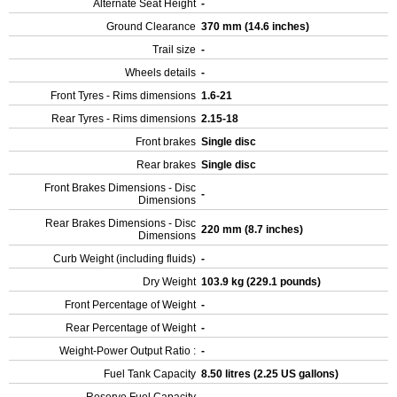
Alternate Seat Height
-
Ground Clearance
370 mm (14.6 inches)
Trail size
-
Wheels details
-
Front Tyres - Rims dimensions
1.6-21
Rear Tyres - Rims dimensions
2.15-18
Front brakes
Single disc
Rear brakes
Single disc
Front Brakes Dimensions - Disc
-
Dimensions
Rear Brakes Dimensions - Disc
220 mm (8.7 inches)
Dimensions
Curb Weight (including fluids)
-
Dry Weight
103.9 kg (229.1 pounds)
Front Percentage of Weight
-
Rear Percentage of Weight
-
Weight-Power Output Ratio :
-
Fuel Tank Capacity
8.50 litres (2.25 US gallons)