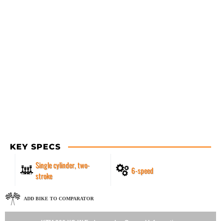
KEY SPECS
Single cylinder, two-
6-speed
stroke
ADD BIKE TO COMPARATOR