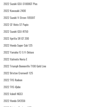
2022 Suzuki GSX-S1000GT Plus
2022 Kawasaki Z400
2022 Suzuki V-Strom 1050XT
2022 CF Moto ST Papio
2022 Suzuki GSX-R750
2022 Aprilia SR GT 200
2022 Honda Super Cub 125
2022 Yamaha FZ-S Fi Deluxe
2022 Italmoto Nevia E
2022 Triumph Bonneville T100 Gold Line
2022 Brixton Cromwell 125
2022 TVS Radeon
2022 TVS iQube
2022 Askoll NGS3
2022 Honda SH350i