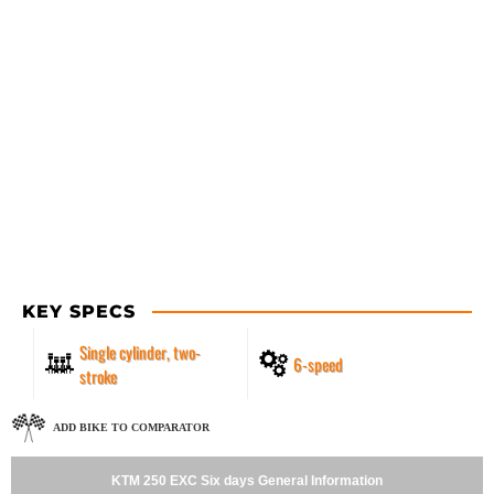
KEY SPECS
Single cylinder, two-
6-speed
stroke
ADD BIKE TO COMPARATOR
KTM 250 EXC Six days General Information