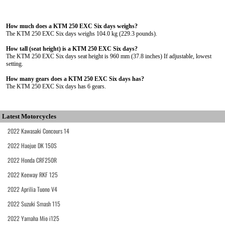
How much does a KTM 250 EXC Six days weighs?
The KTM 250 EXC Six days weighs 104.0 kg (229.3 pounds).
How tall (seat height) is a KTM 250 EXC Six days?
The KTM 250 EXC Six days seat height is 960 mm (37.8 inches) If adjustable, lowest
setting.
How many gears does a KTM 250 EXC Six days has?
The KTM 250 EXC Six days has 6 gears.
Latest Motorcycles
2022 Kawasaki Concours 14
2022 Haojue DK 150S
2022 Honda CRF250R
2022 Keeway RKF 125
2022 Aprilia Tuono V4
2022 Suzuki Smash 115
2022 Yamaha Mio i125