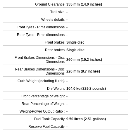
Ground Clearance
355 mm (14.0 inches)
Trail size
-
Wheels details
-
Front Tyres - Rims dimensions
-
Rear Tyres - Rims dimensions
-
Front brakes
Single disc
Rear brakes
Single disc
Front Brakes Dimensions - Disc
260 mm (10.2 inches)
Dimensions
Rear Brakes Dimensions - Disc
220 mm (8.7 inches)
Dimensions
Curb Weight (including fluids)
-
Dry Weight
104.0 kg (229.3 pounds)
Front Percentage of Weight
-
Rear Percentage of Weight
-
Weight-Power Output Ratio :
-
Fuel Tank Capacity
9.50 litres (2.51 gallons)
Reserve Fuel Capacity
-