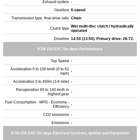
Exhaust system
-
Gearbox
6-speed
Transmission type, final drive ratio
Chain
Wet multi-disc clutch / hydraulically
Clutch type
operated
Driveline
14:50 (13:50). Primary drive: 26:72.
KTM 250 EXC Six days Performance
Top Speed
-
Acceleration 0 to 100 km/h (0 to 62
-
mph)
Acceleration 0 to 400m (1/4 mile)
-
Recuperation 60 to 140 km/h in
-
highest gear
Fuel Consumption - MPG - Economy -
-
Efficiency
CO2 emissions
-
Emissions
-
KTM 250 EXC Six days Electrical Systems, Ignition and Equipment