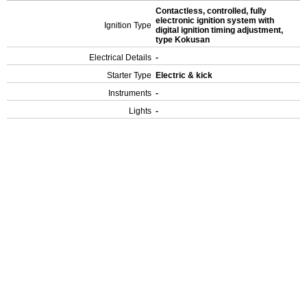
Contactless, controlled, fully
electronic ignition system with
Ignition Type
digital ignition timing adjustment,
type Kokusan
Electrical Details
-
Starter Type
Electric & kick
Instruments
-
Lights
-