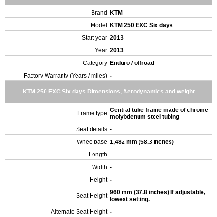
Brand
KTM
Model
KTM 250 EXC Six days
Start year
2013
Year
2013
Category
Enduro / offroad
Factory Warranty (Years / miles)
-
KTM 250 EXC Six days Dimensions, Aerodynamics and weight
Central tube frame made of chrome
Frame type
molybdenum steel tubing
Seat details
-
Wheelbase
1,482 mm (58.3 inches)
Length
-
Width
-
Height
-
960 mm (37.8 inches) If adjustable,
Seat Height
lowest setting.
Alternate Seat Height
-