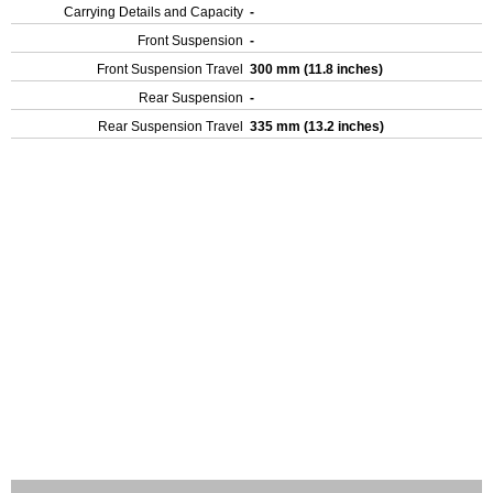
Carrying Details and Capacity
-
Front Suspension
-
Front Suspension Travel
300 mm (11.8 inches)
Rear Suspension
-
Rear Suspension Travel
335 mm (13.2 inches)