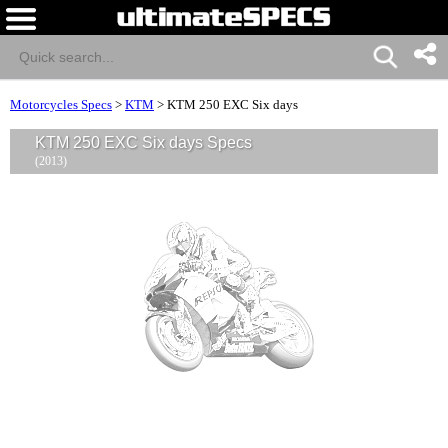
Motorcycles Specs
>
KTM
>
KTM 250 EXC Six days
KTM 250 EXC Six days Specs
(2013)