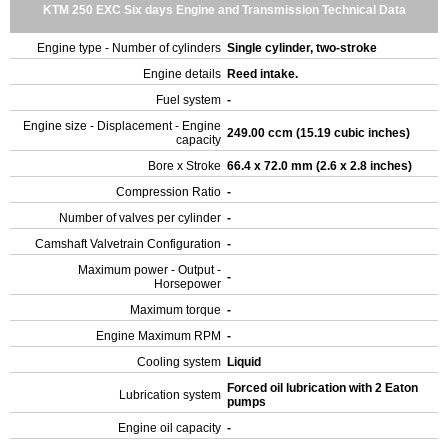
KTM 250 EXC Six days Engine and Transmission Technical Data
Engine type - Number of cylinders
Single cylinder, two-stroke
Engine details
Reed intake.
Fuel system
-
Engine size - Displacement - Engine
249.00 ccm (15.19 cubic inches)
capacity
Bore x Stroke
66.4 x 72.0 mm (2.6 x 2.8 inches)
Compression Ratio
-
Number of valves per cylinder
-
Camshaft Valvetrain Configuration
-
Maximum power - Output -
-
Horsepower
Maximum torque
-
Engine Maximum RPM
-
Cooling system
Liquid
Forced oil lubrication with 2 Eaton
Lubrication system
pumps
Engine oil capacity
-