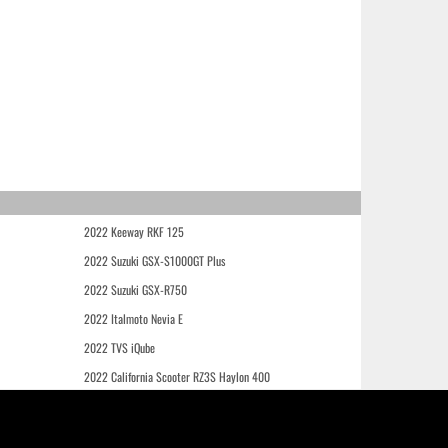
2022 Keeway RKF 125
2022 Suzuki GSX-S1000GT Plus
2022 Suzuki GSX-R750
2022 Italmoto Nevia E
2022 TVS iQube
2022 California Scooter RZ3S Haylon 400