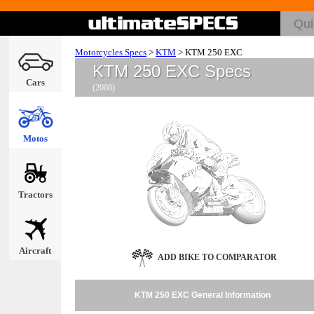
Motorcycles Specs
>
KTM
>
KTM 250 EXC
KTM 250 EXC Specs
Cars
(2008)
Motos
Tractors
Aircraft
ADD BIKE TO COMPARATOR
KTM 250 EXC General Information