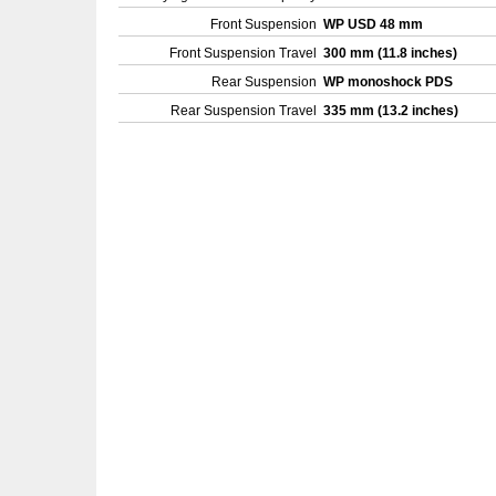
Front Suspension
WP USD 48 mm
Front Suspension Travel
300 mm (11.8 inches)
Rear Suspension
WP monoshock PDS
Rear Suspension Travel
335 mm (13.2 inches)