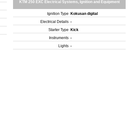
KTM 250 EXC Electrical Systems, Ignition and Equipment
Ignition Type
Kokusan digital
Electrical Details
-
Starter Type
Kick
Instruments
-
Lights
-