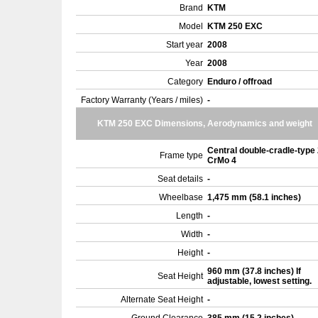
Brand
KTM
Model
KTM 250 EXC
Start year
2008
Year
2008
Category
Enduro / offroad
Factory Warranty (Years / miles)
-
KTM 250 EXC Dimensions, Aerodynamics and weight
Central double-cradle-type
Frame type
CrMo 4
Seat details
-
Wheelbase
1,475 mm (58.1 inches)
Length
-
Width
-
Height
-
960 mm (37.8 inches) If
Seat Height
adjustable, lowest setting.
Alternate Seat Height
-