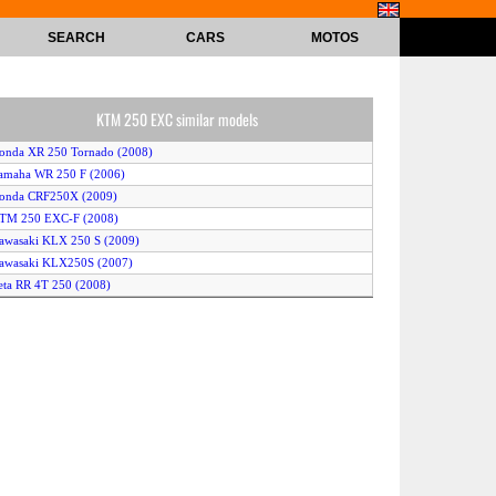
SEARCH
CARS
MOTOS
KTM 250 EXC similar models
onda XR 250 Tornado (2008)
amaha WR 250 F (2006)
Honda CRF250X (2009)
KTM 250 EXC-F (2008)
awasaki KLX 250 S (2009)
awasaki KLX250S (2007)
eta RR 4T 250 (2008)
usqvarna TE 250 (2008)
usqvarna WR 250 (2008)
KTM 250 SX (2009)
uzuki RM 250 ZK6 Ricky Carmichael Replica (2006)
awasaki KLX 250 SF (2009)
KTM 250 EXC-F (2010)
usqvarna TE250 (2007)
lfer VR2000 Enduro (2009)