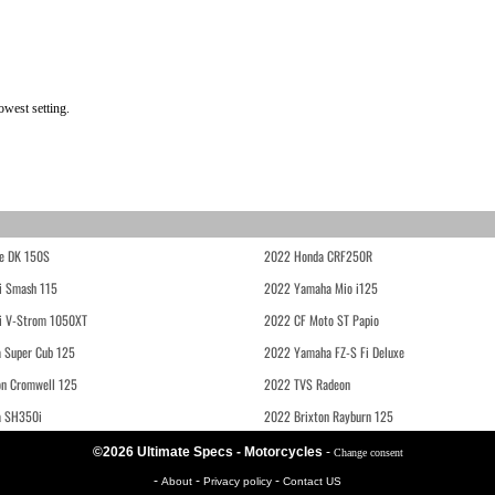
west setting.
e DK 150S
2022 Honda CRF250R
i Smash 115
2022 Yamaha Mio i125
i V-Strom 1050XT
2022 CF Moto ST Papio
 Super Cub 125
2022 Yamaha FZ-S Fi Deluxe
on Cromwell 125
2022 TVS Radeon
a SH350i
2022 Brixton Rayburn 125
©2026 Ultimate Specs - Motorcycles
-
Change consent
-
-
-
About
Privacy policy
Contact US