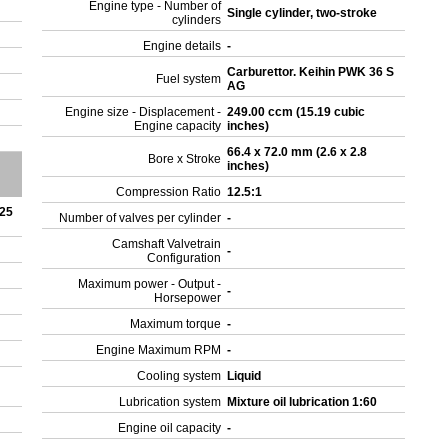
Engine type - Number of
Single cylinder, two-stroke
cylinders
Engine details
-
Carburettor. Keihin PWK 36 S
Fuel system
AG
Engine size - Displacement -
249.00 ccm (15.19 cubic
Engine capacity
inches)
66.4 x 72.0 mm (2.6 x 2.8
Bore x Stroke
inches)
Compression Ratio
12.5:1
 25
Number of valves per cylinder
-
Camshaft Valvetrain
-
Configuration
Maximum power - Output -
-
Horsepower
Maximum torque
-
Engine Maximum RPM
-
Cooling system
Liquid
Lubrication system
Mixture oil lubrication 1:60
Engine oil capacity
-