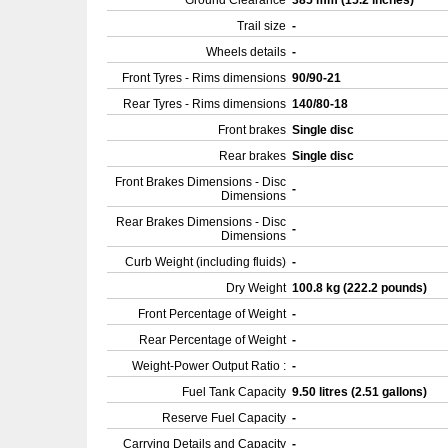
Ground Clearance
385 mm (15.2 inches)
Trail size
-
Wheels details
-
Front Tyres - Rims dimensions
90/90-21
Rear Tyres - Rims dimensions
140/80-18
Front brakes
Single disc
Rear brakes
Single disc
Front Brakes Dimensions - Disc
-
Dimensions
Rear Brakes Dimensions - Disc
-
Dimensions
Curb Weight (including fluids)
-
Dry Weight
100.8 kg (222.2 pounds)
Front Percentage of Weight
-
Rear Percentage of Weight
-
Weight-Power Output Ratio :
-
Fuel Tank Capacity
9.50 litres (2.51 gallons)
Reserve Fuel Capacity
-
Carrying Details and Capacity
-