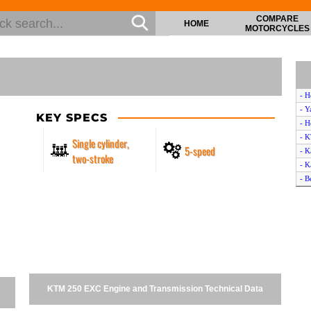
COMPARE
HOME
MOTORCYCLES
- H
- Y
KEY SPECS
- 
- 
Single cylinder,
5-speed
- K
two-stroke
- K
- B
- H
- H
- 
- S
- K
- 
- H
KTM 250 EXC Engine and Transmission Technical Data
- A