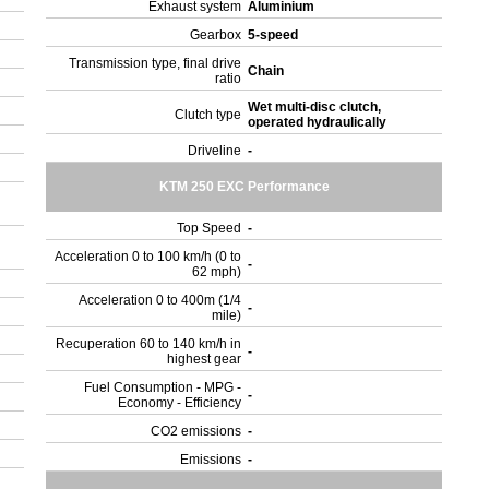
Exhaust system
Aluminium
Gearbox
5-speed
Transmission type, final drive
Chain
ratio
Wet multi-disc clutch,
Clutch type
operated hydraulically
Driveline
-
KTM 250 EXC Performance
Top Speed
-
Acceleration 0 to 100 km/h (0 to
-
62 mph)
Acceleration 0 to 400m (1/4
-
mile)
Recuperation 60 to 140 km/h in
-
highest gear
Fuel Consumption - MPG -
-
Economy - Efficiency
CO2 emissions
-
Emissions
-