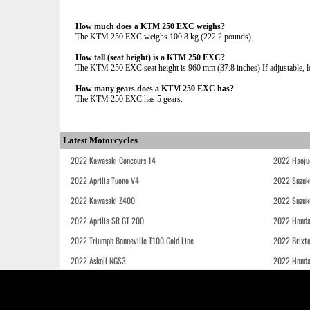
How much does a KTM 250 EXC weighs?
The KTM 250 EXC weighs 100.8 kg (222.2 pounds).
How tall (seat height) is a KTM 250 EXC?
The KTM 250 EXC seat height is 960 mm (37.8 inches) If adjustable, lo
How many gears does a KTM 250 EXC has?
The KTM 250 EXC has 5 gears.
Latest Motorcycles
2022 Kawasaki Concours 14
2022 Haoju
2022 Aprilia Tuono V4
2022 Suzuk
2022 Kawasaki Z400
2022 Suzuk
2022 Aprilia SR GT 200
2022 Honda
2022 Triumph Bonneville T100 Gold Line
2022 Brixt
2022 Askoll NGS3
2022 Hond