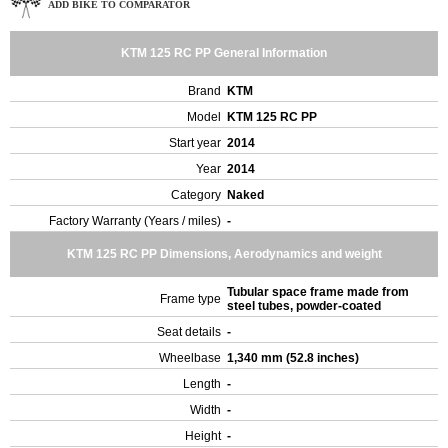
ADD BIKE TO COMPARATOR
KTM 125 RC PP General Information
Brand
KTM
Model
KTM 125 RC PP
Start year
2014
Year
2014
Category
Naked
Factory Warranty (Years / miles)
-
KTM 125 RC PP Dimensions, Aerodynamics and weight
Tubular space frame made from
Frame type
steel tubes, powder-coated
Seat details
-
Wheelbase
1,340 mm (52.8 inches)
Length
-
Width
-
Height
-