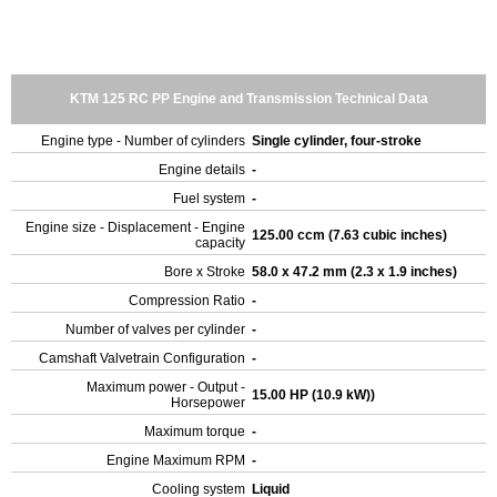
KTM 125 RC PP Engine and Transmission Technical Data
Engine type - Number of cylinders
Single cylinder, four-stroke
Engine details
-
Fuel system
-
Engine size - Displacement - Engine
125.00 ccm (7.63 cubic inches)
capacity
Bore x Stroke
58.0 x 47.2 mm (2.3 x 1.9 inches)
Compression Ratio
-
Number of valves per cylinder
-
Camshaft Valvetrain Configuration
-
Maximum power - Output -
15.00 HP (10.9 kW))
Horsepower
Maximum torque
-
Engine Maximum RPM
-
Cooling system
Liquid