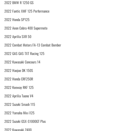
2022 BMW R 1250 GS
2022 Fantic XMF 125 Performance
2022 Honda SP125
2022 Aeon Cobra 400 Supermoto
2022 Aprilia SXR 50
2022 Combat Motors FA-13 Combat Bomber
2022 GAS GAS TXT Racing 125
2022 Kawasaki Concours 14
2022 Haojue DK 150S
2022 Honda CRF250R
2022 Keeway RKF 125
2022 Aprilia Tuono V4
2022 Suzuki Smash 115
2022 Yamaha Mio i125
2022 Suzuki GSX-S1000GT Plus
2022 Kawasaki Z400