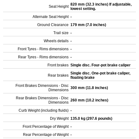
820 mm (32.3 inches) If adjustable,
Seat Height
lowest setting.
Alternate Seat Height
-
Ground Clearance
179 mm (7.0 inches)
Trail size
-
Wheels details
-
Front Tyres - Rims dimensions
-
Rear Tyres - Rims dimensions
-
Front brakes
Single disc. Four-pot brake caliper
Single disc. One-pot brake caliper,
Rear brakes
floating brake
Front Brakes Dimensions - Disc
300 mm (11.8 inches)
Dimensions
Rear Brakes Dimensions - Disc
260 mm (10.2 inches)
Dimensions
Curb Weight (including fluids)
-
Dry Weight
135.0 kg (297.6 pounds)
Front Percentage of Weight
-
Rear Percentage of Weight
-