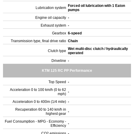
Forced oil lubrication with 1 Eaton
Lubrication system
pumps
Engine oil capacity
-
Exhaust system
-
Gearbox
6-speed
Transmission type, final drive ratio
Chain
Wet multi-disc clutch / hydraulically
Clutch type
operated
Driveline
-
KTM 125 RC PP Performance
Top Speed
-
Acceleration 0 to 100 km/h (0 to 62
-
mph)
Acceleration 0 to 400m (1/4 mile)
-
Recuperation 60 to 140 km/h in
-
highest gear
Fuel Consumption - MPG - Economy -
-
Efficiency
CO2 emissions
-