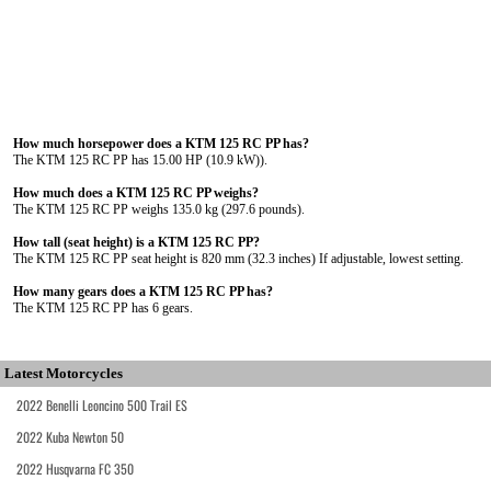
How much horsepower does a KTM 125 RC PP has?
The KTM 125 RC PP has 15.00 HP (10.9 kW)).
How much does a KTM 125 RC PP weighs?
The KTM 125 RC PP weighs 135.0 kg (297.6 pounds).
How tall (seat height) is a KTM 125 RC PP?
The KTM 125 RC PP seat height is 820 mm (32.3 inches) If adjustable, lowest setting.
How many gears does a KTM 125 RC PP has?
The KTM 125 RC PP has 6 gears.
Latest Motorcycles
2022 Benelli Leoncino 500 Trail ES
2022 Kuba Newton 50
2022 Husqvarna FC 350