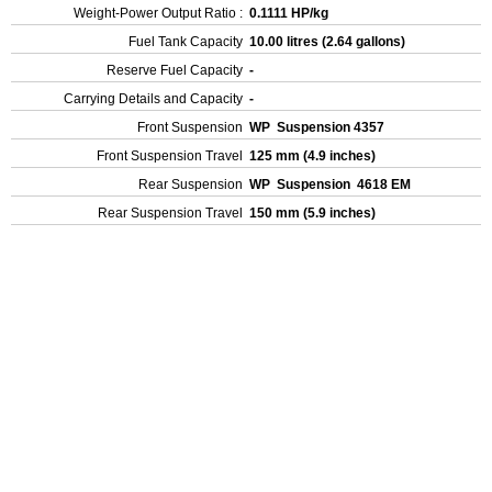
Weight-Power Output Ratio :
0.1111 HP/kg
Fuel Tank Capacity
10.00 litres (2.64 gallons)
Reserve Fuel Capacity
-
Carrying Details and Capacity
-
Front Suspension
WP Suspension 4357
Front Suspension Travel
125 mm (4.9 inches)
Rear Suspension
WP Suspension 4618 EM
Rear Suspension Travel
150 mm (5.9 inches)