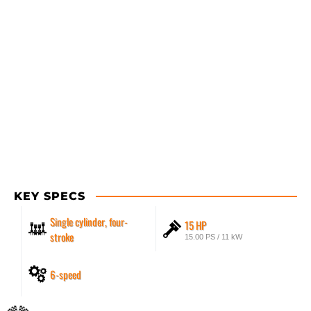
KEY SPECS
Single cylinder, four-
15 HP
stroke
15.00 PS / 11 kW
6-speed