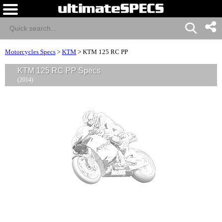
Motorcycles Specs
>
KTM
>
KTM 125 RC PP
KTM 125 RC PP Specs
(2014)