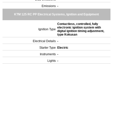
Emissions
-
KTM 125 RC PP Electrical Systems, Ignition and Equipment
Contactless, controlled, fully
electronic ignition system with
Ignition Type
digital ignition timing adjustment,
type Kokusan
Electrical Details
-
Starter Type
Electric
Instruments
-
Lights
-