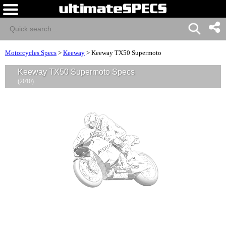
Motorcycles Specs
>
Keeway
>
Keeway TX50 Supermoto
Keeway TX50 Supermoto Specs
(2010)