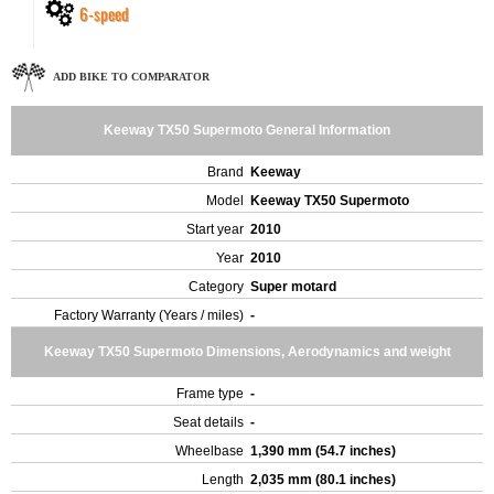
6-speed
ADD BIKE TO COMPARATOR
Keeway TX50 Supermoto General Information
Brand
Keeway
Model
Keeway TX50 Supermoto
Start year
2010
Year
2010
Category
Super motard
Factory Warranty (Years / miles)
-
Keeway TX50 Supermoto Dimensions, Aerodynamics and weight
Frame type
-
Seat details
-
Wheelbase
1,390 mm (54.7 inches)
Length
2,035 mm (80.1 inches)