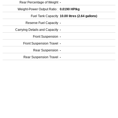
Rear Percentage of Weight
-
Weight-Power Output Ratio :
0.0190 HP/kg
Fuel Tank Capacity
10.00 litres (2.64 gallons)
Reserve Fuel Capacity
-
Carrying Details and Capacity
-
Front Suspension
-
Front Suspension Travel
-
Rear Suspension
-
Rear Suspension Travel
-