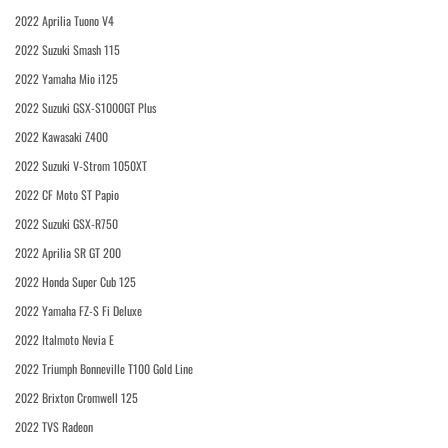
2022 Aprilia Tuono V4
2022 Suzuki Smash 115
2022 Yamaha Mio i125
2022 Suzuki GSX-S1000GT Plus
2022 Kawasaki Z400
2022 Suzuki V-Strom 1050XT
2022 CF Moto ST Papio
2022 Suzuki GSX-R750
2022 Aprilia SR GT 200
2022 Honda Super Cub 125
2022 Yamaha FZ-S Fi Deluxe
2022 Italmoto Nevia E
2022 Triumph Bonneville T100 Gold Line
2022 Brixton Cromwell 125
2022 TVS Radeon