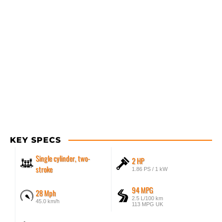
KEY SPECS
Single cylinder, two-
2 HP
stroke
1.86 PS / 1 kW
94 MPG
28 Mph
2.5 L/100 km
45.0 km/h
113 MPG UK