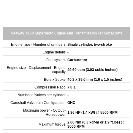
Keeway TX50 Supermoto Engine and Transmission Technical Data
Engine type - Number of cylinders
Single cylinder, two-stroke
Engine details
-
Fuel system
Carburettor
Engine size - Displacement - Engine
49.60 ccm (3.03 cubic inches)
capacity
Bore x Stroke
40.3 x 39.0 mm (1.6 x 1.5 inches)
Compression Ratio
7.0:1
Number of valves per cylinder
-
Camshaft Valvetrain Configuration
OHC
Maximum power - Output -
1.86 HP (1.4 kW) @ 5500 RPM
Horsepower
2.60 Nm (0.3 kgf-m or 1.9 ft.lbs) @
Maximum torque
3000 RPM