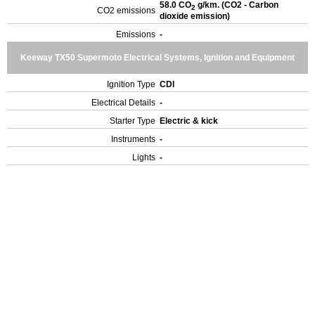
58.0 CO
g/km. (CO2 - Carbon
2
CO2 emissions
dioxide emission)
Emissions
-
Keeway TX50 Supermoto Electrical Systems, Ignition and Equipment
Ignition Type
CDI
Electrical Details
-
Starter Type
Electric & kick
Instruments
-
Lights
-