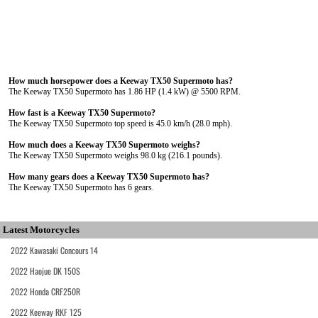
How much horsepower does a Keeway TX50 Supermoto has?
The Keeway TX50 Supermoto has 1.86 HP (1.4 kW) @ 5500 RPM.
How fast is a Keeway TX50 Supermoto?
The Keeway TX50 Supermoto top speed is 45.0 km/h (28.0 mph).
How much does a Keeway TX50 Supermoto weighs?
The Keeway TX50 Supermoto weighs 98.0 kg (216.1 pounds).
How many gears does a Keeway TX50 Supermoto has?
The Keeway TX50 Supermoto has 6 gears.
Latest Motorcycles
2022 Kawasaki Concours 14
2022 Haojue DK 150S
2022 Honda CRF250R
2022 Keeway RKF 125