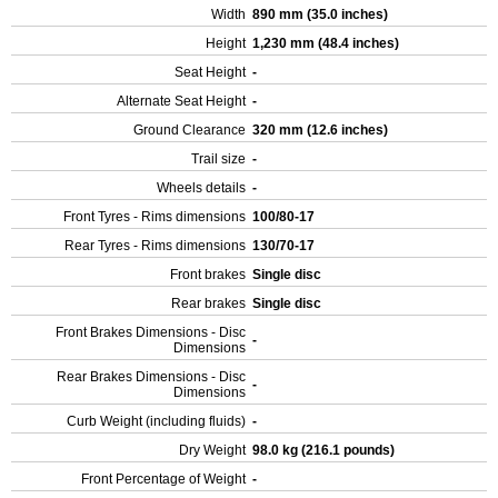
Width
890 mm (35.0 inches)
Height
1,230 mm (48.4 inches)
Seat Height
-
Alternate Seat Height
-
Ground Clearance
320 mm (12.6 inches)
Trail size
-
Wheels details
-
Front Tyres - Rims dimensions
100/80-17
Rear Tyres - Rims dimensions
130/70-17
Front brakes
Single disc
Rear brakes
Single disc
Front Brakes Dimensions - Disc
-
Dimensions
Rear Brakes Dimensions - Disc
-
Dimensions
Curb Weight (including fluids)
-
Dry Weight
98.0 kg (216.1 pounds)
Front Percentage of Weight
-