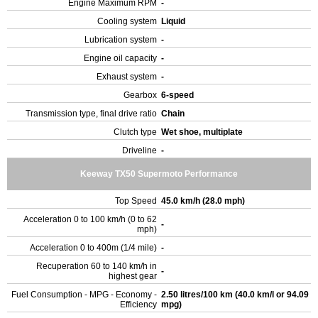
Engine Maximum RPM
-
Cooling system
Liquid
Lubrication system
-
Engine oil capacity
-
Exhaust system
-
Gearbox
6-speed
Transmission type, final drive ratio
Chain
Clutch type
Wet shoe, multiplate
Driveline
-
Keeway TX50 Supermoto Performance
Top Speed
45.0 km/h (28.0 mph)
Acceleration 0 to 100 km/h (0 to 62
-
mph)
Acceleration 0 to 400m (1/4 mile)
-
Recuperation 60 to 140 km/h in
-
highest gear
Fuel Consumption - MPG - Economy -
2.50 litres/100 km (40.0 km/l or 94.09
Efficiency
mpg)