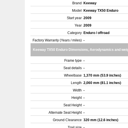
Brand
Keeway
Model
Keeway TX50 Enduro
Start year
2009
Year
2009
Category
Enduro / offroad
Factory Warranty (Years / miles)
-
Keeway TX50 Enduro Dimensions, Aerodynamics and wei
Frame type
-
Seat details
-
Wheelbase
1,370 mm (53.9 inches)
Length
2,060 mm (81.1 inches)
Width
-
Height
-
Seat Height
-
Alternate Seat Height
-
Ground Clearance
320 mm (12.6 inches)
Trail size
-