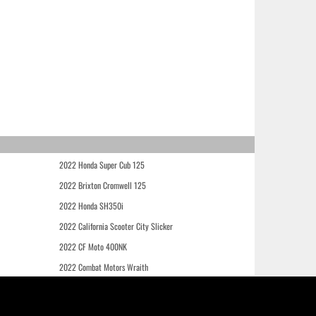
2022 Honda Super Cub 125
2022 Brixton Cromwell 125
2022 Honda SH350i
2022 California Scooter City Slicker
2022 CF Moto 400NK
2022 Combat Motors Wraith