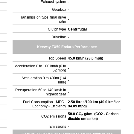
Exhaust system
-
Gearbox
-
Transmission type, final drive
-
ratio
Clutch type
Centrifugal
Driveline
-
Keeway TX50 Enduro Performance
Top Speed
45.0 km/h (28.0 mph)
Acceleration 0 to 100 km/h (0 to
-
62 mph)
Acceleration 0 to 400m (1/4
-
mile)
Recuperation 60 to 140 km/h in
-
highest gear
Fuel Consumption - MPG -
2.50 litres/100 km (40.0 km/l or
Economy - Efficiency
94.09 mpg)
58.0 CO
g/km. (CO2 - Carbon
2
CO2 emissions
dioxide emission)
Emissions
-