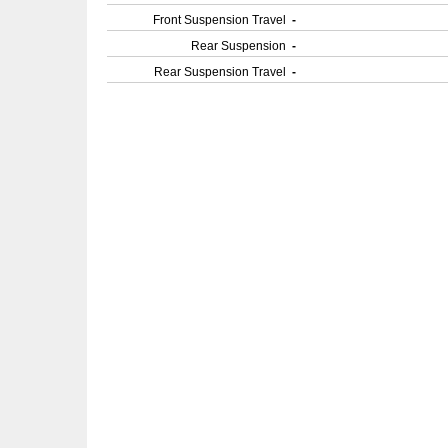
Front Suspension Travel
-
Rear Suspension
-
Rear Suspension Travel
-