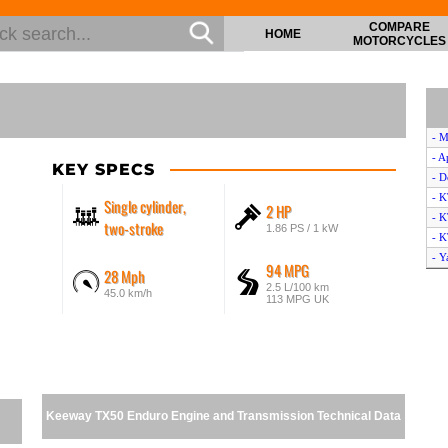
COMPARE
HOME
MOTORCYCLES
- M
- A
KEY SPECS
- D
- 
Single cylinder,
2 HP
- 
two-stroke
1.86 PS / 1 kW
- K
- 
94 MPG
28 Mph
- B
2.5 L/100 km
45.0 km/h
- H
113 MPG UK
- 
- 
- D
- A
- M
Keeway TX50 Enduro Engine and Transmission Technical Data
- D