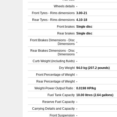
Wheels details
-
Front Tyres - Rims dimensions
3.00-21
Rear Tyres - Rims dimensions
4.10-18
Front brakes
Single disc
Rear brakes
Single disc
Front Brakes Dimensions - Disc
-
Dimensions
Rear Brakes Dimensions - Disc
-
Dimensions
Curb Weight (including fluids)
-
Dry Weight
94.0 kg (207.2 pounds)
Front Percentage of Weight
-
Rear Percentage of Weight
-
Weight-Power Output Ratio :
0.0198 HP/kg
Fuel Tank Capacity
10.00 litres (2.64 gallons)
Reserve Fuel Capacity
-
Carrying Details and Capacity
-
Front Suspension
-