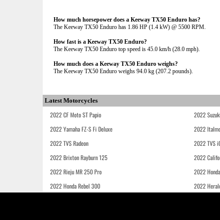
How much horsepower does a Keeway TX50 Enduro has?
The Keeway TX50 Enduro has 1.86 HP (1.4 kW) @ 5500 RPM.
How fast is a Keeway TX50 Enduro?
The Keeway TX50 Enduro top speed is 45.0 km/h (28.0 mph).
How much does a Keeway TX50 Enduro weighs?
The Keeway TX50 Enduro weighs 94.0 kg (207.2 pounds).
Latest Motorcycles
2022 CF Moto ST Papio
2022 Suzuk
2022 Yamaha FZ-S Fi Deluxe
2022 Italmo
2022 TVS Radeon
2022 TVS i
2022 Brixton Rayburn 125
2022 Califo
2022 Rieju MR 250 Pro
2022 Honda
2022 Honda Rebel 300
2022 Heral