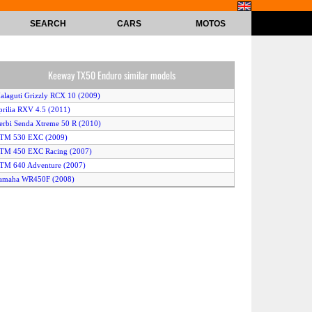
SEARCH
CARS
MOTOS
Keeway TX50 Enduro similar models
alaguti Grizzly RCX 10 (2009)
prilia RXV 4.5 (2011)
erbi Senda Xtreme 50 R (2010)
KTM 530 EXC (2009)
KTM 450 EXC Racing (2007)
TM 640 Adventure (2007)
Yamaha WR450F (2008)
eta RR 50 Enduro Racing (2007)
usqvarna TE511 (2011)
KTM 530 EXC (2010)
KTM 530 EXC (2011)
erbi Senda DRD Pro 50 R (2011)
prilia RXV 4.5 (2007)
alaguti XTM 50 Enduro (2009)
erbi Senda DRD Racing 50 R (2010)