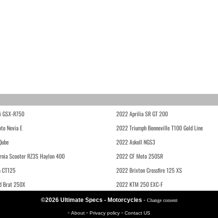
i GSX-R750
2022 Aprilia SR GT 200
to Nevia E
2022 Triumph Bonneville T100 Gold Line
Qube
2022 Askoll NGS3
rnia Scooter RZ3S Haylon 400
2022 CF Moto 250SR
 CT125
2022 Brixton Crossfire 125 XS
d Brat 250X
2022 KTM 250 EXC-F
©2026 Ultimate Specs - Motorcycles
-
Change consent
-
-
-
About
Privacy policy
Contact US