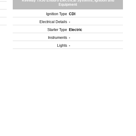
Keeway TX50 Enduro Electrical Systems, Ignition and
Equipment
Ignition Type
CDI
Electrical Details
-
Starter Type
Electric
Instruments
-
Lights
-