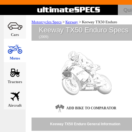
Motorcycles Specs
>
Keeway
>
Keeway TX50 Enduro
Keeway TX50 Enduro Specs
Cars
(2009)
Motos
Tractors
Aircraft
ADD BIKE TO COMPARATOR
Keeway TX50 Enduro General Information