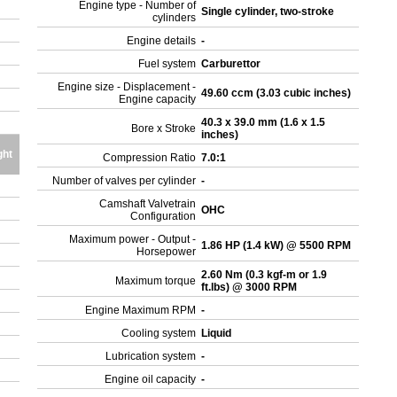
Engine type - Number of
Single cylinder, two-stroke
cylinders
Engine details
-
Fuel system
Carburettor
Engine size - Displacement -
49.60 ccm (3.03 cubic inches)
Engine capacity
40.3 x 39.0 mm (1.6 x 1.5
Bore x Stroke
inches)
ght
Compression Ratio
7.0:1
Number of valves per cylinder
-
Camshaft Valvetrain
OHC
Configuration
Maximum power - Output -
1.86 HP (1.4 kW) @ 5500 RPM
Horsepower
2.60 Nm (0.3 kgf-m or 1.9
Maximum torque
ft.lbs) @ 3000 RPM
Engine Maximum RPM
-
Cooling system
Liquid
Lubrication system
-
Engine oil capacity
-