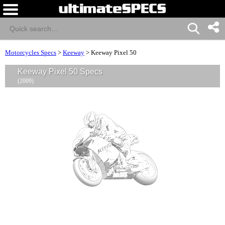
Motorcycles Specs
>
Keeway
>
Keeway Pixel 50
Keeway Pixel 50 Specs
(2009)