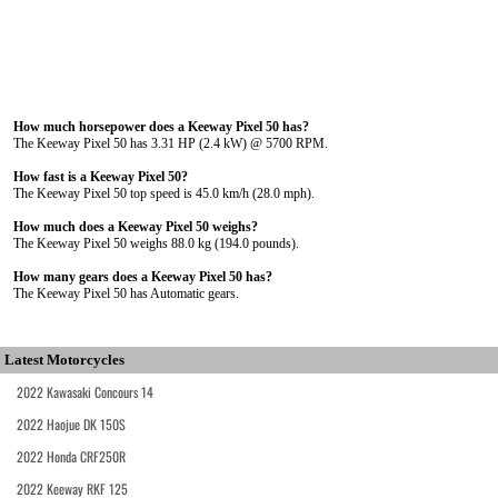
How much horsepower does a Keeway Pixel 50 has?
The Keeway Pixel 50 has 3.31 HP (2.4 kW) @ 5700 RPM.
How fast is a Keeway Pixel 50?
The Keeway Pixel 50 top speed is 45.0 km/h (28.0 mph).
How much does a Keeway Pixel 50 weighs?
The Keeway Pixel 50 weighs 88.0 kg (194.0 pounds).
How many gears does a Keeway Pixel 50 has?
The Keeway Pixel 50 has Automatic gears.
Latest Motorcycles
2022 Kawasaki Concours 14
2022 Haojue DK 150S
2022 Honda CRF250R
2022 Keeway RKF 125