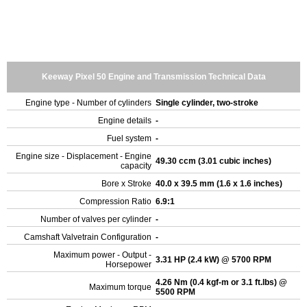
Keeway Pixel 50 Engine and Transmission Technical Data
Engine type - Number of cylinders
Single cylinder, two-stroke
Engine details
-
Fuel system
-
Engine size - Displacement - Engine
49.30 ccm (3.01 cubic inches)
capacity
Bore x Stroke
40.0 x 39.5 mm (1.6 x 1.6 inches)
Compression Ratio
6.9:1
Number of valves per cylinder
-
Camshaft Valvetrain Configuration
-
Maximum power - Output -
3.31 HP (2.4 kW) @ 5700 RPM
Horsepower
4.26 Nm (0.4 kgf-m or 3.1 ft.lbs) @
Maximum torque
5500 RPM