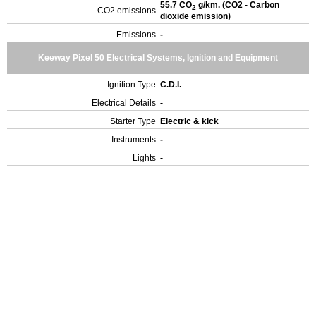
55.7 CO
g/km. (CO2 - Carbon
2
CO2 emissions
dioxide emission)
Emissions
-
Keeway Pixel 50 Electrical Systems, Ignition and Equipment
Ignition Type
C.D.I.
Electrical Details
-
Starter Type
Electric & kick
Instruments
-
Lights
-