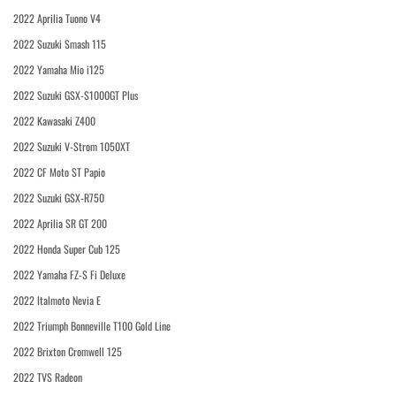
2022 Aprilia Tuono V4
2022 Suzuki Smash 115
2022 Yamaha Mio i125
2022 Suzuki GSX-S1000GT Plus
2022 Kawasaki Z400
2022 Suzuki V-Strom 1050XT
2022 CF Moto ST Papio
2022 Suzuki GSX-R750
2022 Aprilia SR GT 200
2022 Honda Super Cub 125
2022 Yamaha FZ-S Fi Deluxe
2022 Italmoto Nevia E
2022 Triumph Bonneville T100 Gold Line
2022 Brixton Cromwell 125
2022 TVS Radeon