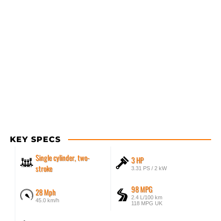
KEY SPECS
Single cylinder, two-
3 HP
stroke
3.31 PS / 2 kW
98 MPG
28 Mph
2.4 L/100 km
45.0 km/h
118 MPG UK