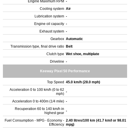
Engine Maximum RPM
-
Cooling system
Air
Lubrication system
-
Engine oil capacity
-
Exhaust system
-
Gearbox
Automatic
Transmission type, final drive ratio
Belt
Clutch type
Wet shoe, multiplate
Driveline
-
Keeway Pixel 50 Performance
Top Speed
45.0 km/h (28.0 mph)
Acceleration 0 to 100 km/h (0 to 62
-
mph)
Acceleration 0 to 400m (1/4 mile)
-
Recuperation 60 to 140 km/h in
-
highest gear
Fuel Consumption - MPG - Economy -
2.40 litres/100 km (41.7 km/l or 98.01
Efficiency
mpg)