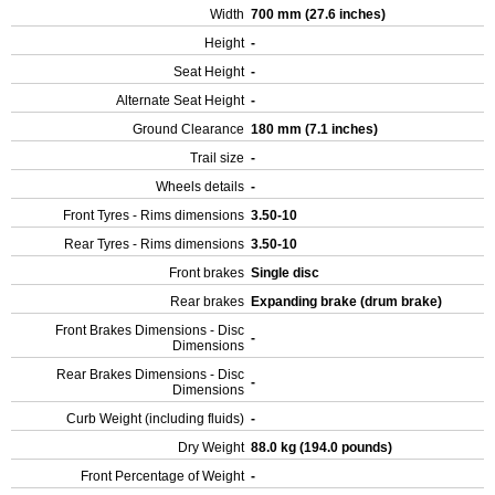
Width
700 mm (27.6 inches)
Height
-
Seat Height
-
Alternate Seat Height
-
Ground Clearance
180 mm (7.1 inches)
Trail size
-
Wheels details
-
Front Tyres - Rims dimensions
3.50-10
Rear Tyres - Rims dimensions
3.50-10
Front brakes
Single disc
Rear brakes
Expanding brake (drum brake)
Front Brakes Dimensions - Disc
-
Dimensions
Rear Brakes Dimensions - Disc
-
Dimensions
Curb Weight (including fluids)
-
Dry Weight
88.0 kg (194.0 pounds)
Front Percentage of Weight
-