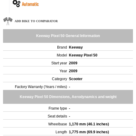
Automatic
ADD BIKE TO COMPARATOR
Keeway Pixel 50 General Information
Brand
Keeway
Model
Keeway Pixel 50
Start year
2009
Year
2009
Category
Scooter
Factory Warranty (Years / miles)
-
Keeway Pixel 50 Dimensions, Aerodynamics and weight
Frame type
-
Seat details
-
Wheelbase
1,170 mm (46.1 inches)
Length
1,775 mm (69.9 inches)