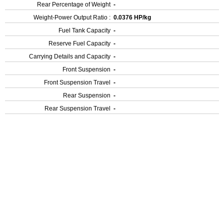
Rear Percentage of Weight
-
Weight-Power Output Ratio :
0.0376 HP/kg
Fuel Tank Capacity
-
Reserve Fuel Capacity
-
Carrying Details and Capacity
-
Front Suspension
-
Front Suspension Travel
-
Rear Suspension
-
Rear Suspension Travel
-