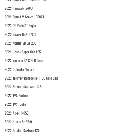
2022 Kawasaki Z400
2022 Suzuki V-Strom 1050XT
2022 CF Moto ST Papio
2022 Suzuki GSX-R750
2022 Aprilia SR GT 200
2022 Honda Super Cub 125
2022 Yamaha FZ-S Fi Deluxe
2022 Italmoto Nevia E
2022 Triumph Bonneville T100 Gold Line
2022 Brixton Cromwell 125
2022 TVS Radeon
2022 TVS iQube
2022 Askoll NGS3
2022 Honda SH350i
2022 Brixton Rayburn 125