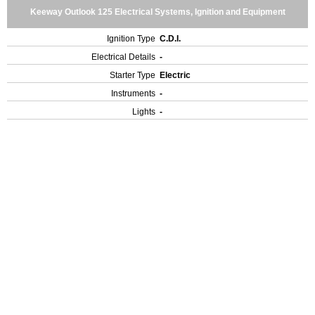
Keeway Outlook 125 Electrical Systems, Ignition and Equipment
Ignition Type
C.D.I.
Electrical Details
-
Starter Type
Electric
Instruments
-
Lights
-