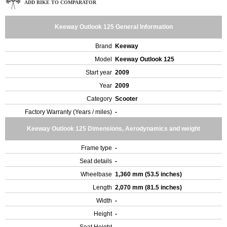
ADD BIKE TO COMPARATOR
Keeway Outlook 125 General Information
Brand
Keeway
Model
Keeway Outlook 125
Start year
2009
Year
2009
Category
Scooter
Factory Warranty (Years / miles)
-
Keeway Outlook 125 Dimensions, Aerodynamics and weight
Frame type
-
Seat details
-
Wheelbase
1,360 mm (53.5 inches)
Length
2,070 mm (81.5 inches)
Width
-
Height
-