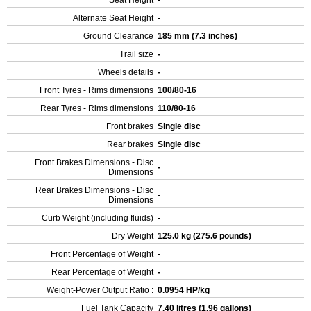
Seat Height
-
Alternate Seat Height
-
Ground Clearance
185 mm (7.3 inches)
Trail size
-
Wheels details
-
Front Tyres - Rims dimensions
100/80-16
Rear Tyres - Rims dimensions
110/80-16
Front brakes
Single disc
Rear brakes
Single disc
Front Brakes Dimensions - Disc
-
Dimensions
Rear Brakes Dimensions - Disc
-
Dimensions
Curb Weight (including fluids)
-
Dry Weight
125.0 kg (275.6 pounds)
Front Percentage of Weight
-
Rear Percentage of Weight
-
Weight-Power Output Ratio :
0.0954 HP/kg
Fuel Tank Capacity
7.40 litres (1.96 gallons)