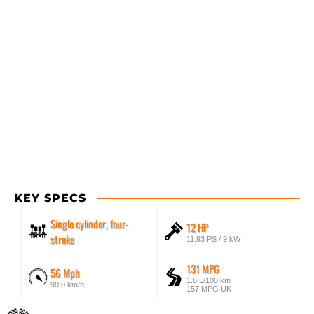
KEY SPECS
Single cylinder, four-
12 HP
stroke
11.93 PS / 9 kW
131 MPG
56 Mph
1.8 L/100 km
90.0 km/h
157 MPG UK