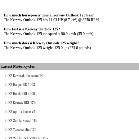
How much horsepower does a Keeway Outlook 125 has?
The Keeway Outlook 125 has 11.93 HP (8.7 kW) @ 8250 RPM.
How fast is a Keeway Outlook 125?
The Keeway Outlook 125 top speed is 90.0 km/h (55.9 mph).
How much does a Keeway Outlook 125 weighs?
The Keeway Outlook 125 weighs 125.0 kg (275.6 pounds).
Latest Motorcycles
2022 Kawasaki Concours 14
2022 Haojue DK 150S
2022 Honda CRF250R
2022 Keeway RKF 125
2022 Aprilia Tuono V4
2022 Suzuki Smash 115
2022 Yamaha Mio i125
2022 Suzuki GSX-S1000GT Plus