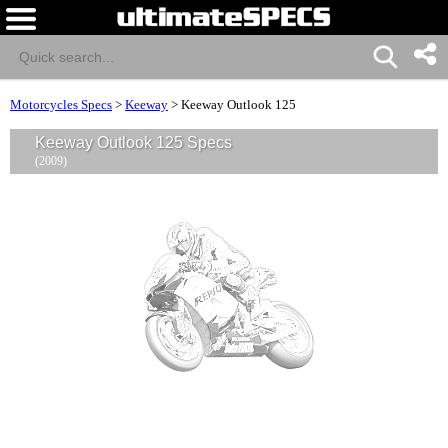
Motorcycles Specs
>
Keeway
>
Keeway Outlook 125
Keeway Outlook 125 Specs
(2009)