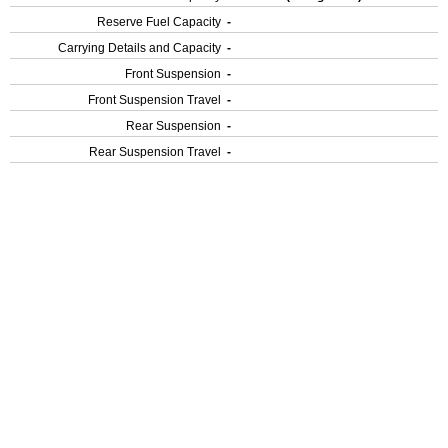
Reserve Fuel Capacity
-
Carrying Details and Capacity
-
Front Suspension
-
Front Suspension Travel
-
Rear Suspension
-
Rear Suspension Travel
-