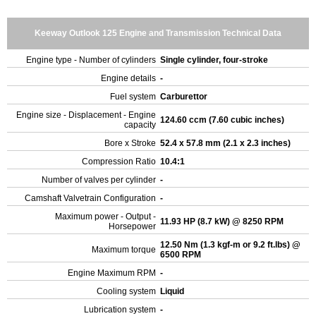
Keeway Outlook 125 Engine and Transmission Technical Data
Engine type - Number of cylinders
Single cylinder, four-stroke
Engine details
-
Fuel system
Carburettor
Engine size - Displacement - Engine
124.60 ccm (7.60 cubic inches)
capacity
Bore x Stroke
52.4 x 57.8 mm (2.1 x 2.3 inches)
Compression Ratio
10.4:1
Number of valves per cylinder
-
Camshaft Valvetrain Configuration
-
Maximum power - Output -
11.93 HP (8.7 kW) @ 8250 RPM
Horsepower
12.50 Nm (1.3 kgf-m or 9.2 ft.lbs) @
Maximum torque
6500 RPM
Engine Maximum RPM
-
Cooling system
Liquid
Lubrication system
-