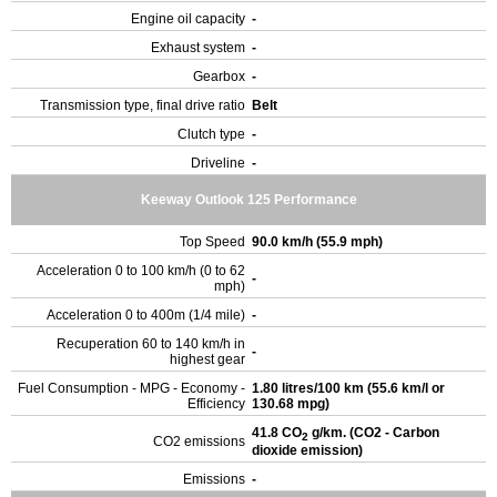
Engine oil capacity
-
Exhaust system
-
Gearbox
-
Transmission type, final drive ratio
Belt
Clutch type
-
Driveline
-
Keeway Outlook 125 Performance
Top Speed
90.0 km/h (55.9 mph)
Acceleration 0 to 100 km/h (0 to 62
-
mph)
Acceleration 0 to 400m (1/4 mile)
-
Recuperation 60 to 140 km/h in
-
highest gear
Fuel Consumption - MPG - Economy -
1.80 litres/100 km (55.6 km/l or
Efficiency
130.68 mpg)
41.8 CO
g/km. (CO2 - Carbon
2
CO2 emissions
dioxide emission)
Emissions
-