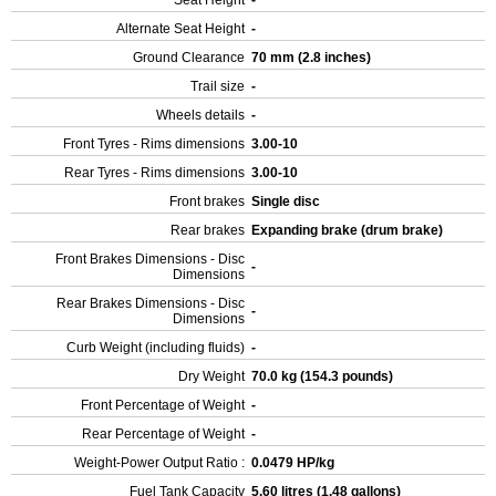
Seat Height
-
Alternate Seat Height
-
Ground Clearance
70 mm (2.8 inches)
Trail size
-
Wheels details
-
Front Tyres - Rims dimensions
3.00-10
Rear Tyres - Rims dimensions
3.00-10
Front brakes
Single disc
Rear brakes
Expanding brake (drum brake)
Front Brakes Dimensions - Disc
-
Dimensions
Rear Brakes Dimensions - Disc
-
Dimensions
Curb Weight (including fluids)
-
Dry Weight
70.0 kg (154.3 pounds)
Front Percentage of Weight
-
Rear Percentage of Weight
-
Weight-Power Output Ratio :
0.0479 HP/kg
Fuel Tank Capacity
5.60 litres (1.48 gallons)