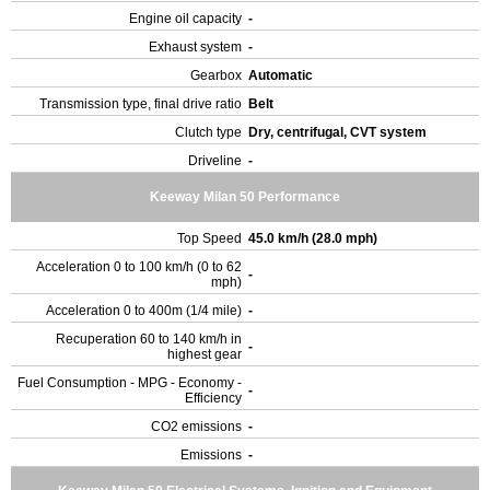
Engine oil capacity
-
Exhaust system
-
Gearbox
Automatic
Transmission type, final drive ratio
Belt
Clutch type
Dry, centrifugal, CVT system
Driveline
-
Keeway Milan 50 Performance
Top Speed
45.0 km/h (28.0 mph)
Acceleration 0 to 100 km/h (0 to 62
-
mph)
Acceleration 0 to 400m (1/4 mile)
-
Recuperation 60 to 140 km/h in
-
highest gear
Fuel Consumption - MPG - Economy -
-
Efficiency
CO2 emissions
-
Emissions
-