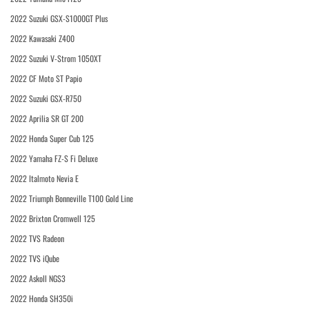
2022 Suzuki GSX-S1000GT Plus
2022 Kawasaki Z400
2022 Suzuki V-Strom 1050XT
2022 CF Moto ST Papio
2022 Suzuki GSX-R750
2022 Aprilia SR GT 200
2022 Honda Super Cub 125
2022 Yamaha FZ-S Fi Deluxe
2022 Italmoto Nevia E
2022 Triumph Bonneville T100 Gold Line
2022 Brixton Cromwell 125
2022 TVS Radeon
2022 TVS iQube
2022 Askoll NGS3
2022 Honda SH350i