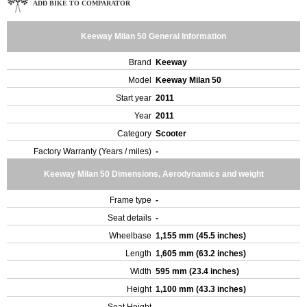
ADD BIKE TO COMPARATOR
Keeway Milan 50 General Information
Brand
Keeway
Model
Keeway Milan 50
Start year
2011
Year
2011
Category
Scooter
Factory Warranty (Years / miles)
-
Keeway Milan 50 Dimensions, Aerodynamics and weight
Frame type
-
Seat details
-
Wheelbase
1,155 mm (45.5 inches)
Length
1,605 mm (63.2 inches)
Width
595 mm (23.4 inches)
Height
1,100 mm (43.3 inches)