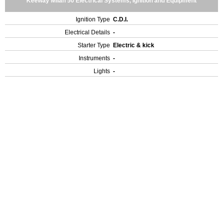
Keeway Milan 50 Electrical Systems, Ignition and Equipment
Ignition Type
C.D.I.
Electrical Details
-
Starter Type
Electric & kick
Instruments
-
Lights
-