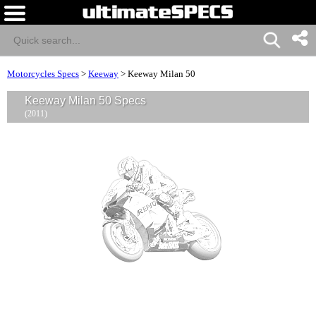
Motorcycles Specs
>
Keeway
>
Keeway Milan 50
Keeway Milan 50 Specs
(2011)