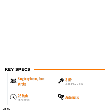
KEY SPECS
Single cylinder, four-
3 HP
stroke
3.35 PS / 2 kW
28 Mph
Automatic
45.0 km/h