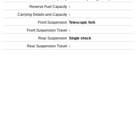
Reserve Fuel Capacity
-
Carrying Details and Capacity
-
Front Suspension
Telescopic fork
Front Suspension Travel
-
Rear Suspension
Single shock
Rear Suspension Travel
-