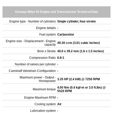
Keeway Milan 50 Engine and Transmission Technical Data
Engine type - Number of cylinders
Single cylinder, four-stroke
Engine details
-
Fuel system
Carburettor
Engine size - Displacement - Engine
49.30 ccm (3.01 cubic inches)
capacity
Bore x Stroke
40.0 x 39.2 mm (1.6 x 1.5 inches)
Compression Ratio
6.9:1
Number of valves per cylinder
-
Camshaft Valvetrain Configuration
-
Maximum power - Output -
3.35 HP (2.4 kW) @ 7250 RPM
Horsepower
4.00 Nm (0.4 kgf-m or 3.0 ft.lbs) @
Maximum torque
5520 RPM
Engine Maximum RPM
-
Cooling system
Air
Lubrication system
-