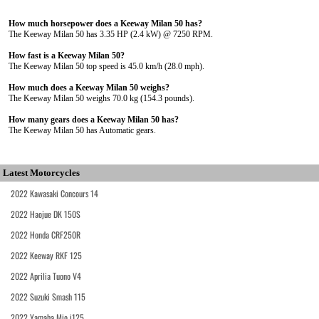
How much horsepower does a Keeway Milan 50 has?
The Keeway Milan 50 has 3.35 HP (2.4 kW) @ 7250 RPM.
How fast is a Keeway Milan 50?
The Keeway Milan 50 top speed is 45.0 km/h (28.0 mph).
How much does a Keeway Milan 50 weighs?
The Keeway Milan 50 weighs 70.0 kg (154.3 pounds).
How many gears does a Keeway Milan 50 has?
The Keeway Milan 50 has Automatic gears.
Latest Motorcycles
2022 Kawasaki Concours 14
2022 Haojue DK 150S
2022 Honda CRF250R
2022 Keeway RKF 125
2022 Aprilia Tuono V4
2022 Suzuki Smash 115
2022 Yamaha Mio i125