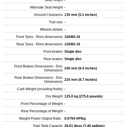
Seat Height
-
Alternate Seat Height
-
Ground Clearance
130 mm (5.1 inches)
Trail size
-
Wheels details
-
Front Tyres - Rims dimensions
100/80-16
Rear Tyres - Rims dimensions
120/80-16
Front brakes
Single disc
Rear brakes
Single disc
Front Brakes Dimensions - Disc
240 mm (9.4 inches)
Dimensions
Rear Brakes Dimensions - Disc
220 mm (8.7 inches)
Dimensions
Curb Weight (including fluids)
-
Dry Weight
125.0 kg (275.6 pounds)
Front Percentage of Weight
-
Rear Percentage of Weight
-
Weight-Power Output Ratio :
0.0794 HP/kg
Fuel Tank Capacity
28.01 litres (7.40 gallons)