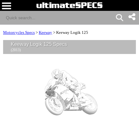
Motorcycles Specs
>
Keeway
>
Keeway Logik 125
Keeway Logik 125 Specs
(2013)