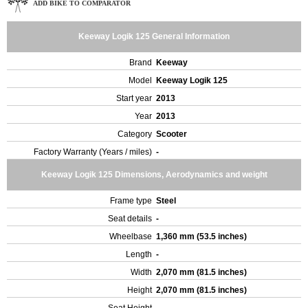
ADD BIKE TO COMPARATOR
Keeway Logik 125 General Information
Brand
Keeway
Model
Keeway Logik 125
Start year
2013
Year
2013
Category
Scooter
Factory Warranty (Years / miles)
-
Keeway Logik 125 Dimensions, Aerodynamics and weight
Frame type
Steel
Seat details
-
Wheelbase
1,360 mm (53.5 inches)
Length
-
Width
2,070 mm (81.5 inches)
Height
2,070 mm (81.5 inches)