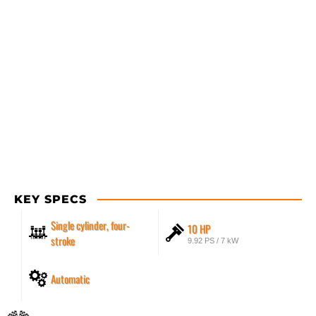
KEY SPECS
Single cylinder, four-
10 HP
stroke
9.92 PS / 7 kW
Automatic