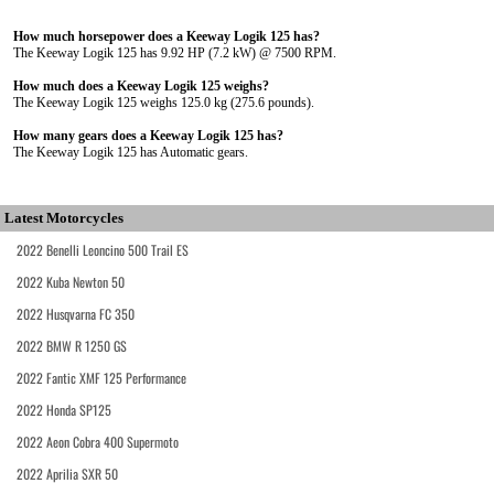
How much horsepower does a Keeway Logik 125 has?
The Keeway Logik 125 has 9.92 HP (7.2 kW) @ 7500 RPM.
How much does a Keeway Logik 125 weighs?
The Keeway Logik 125 weighs 125.0 kg (275.6 pounds).
How many gears does a Keeway Logik 125 has?
The Keeway Logik 125 has Automatic gears.
Latest Motorcycles
2022 Benelli Leoncino 500 Trail ES
2022 Kuba Newton 50
2022 Husqvarna FC 350
2022 BMW R 1250 GS
2022 Fantic XMF 125 Performance
2022 Honda SP125
2022 Aeon Cobra 400 Supermoto
2022 Aprilia SXR 50