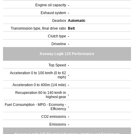
Engine oil capacity
-
Exhaust system
-
Gearbox
Automatic
Transmission type, final drive ratio
Belt
Clutch type
-
Driveline
-
Keeway Logik 125 Performance
Top Speed
-
Acceleration 0 to 100 km/h (0 to 62
-
mph)
Acceleration 0 to 400m (1/4 mile)
-
Recuperation 60 to 140 km/h in
-
highest gear
Fuel Consumption - MPG - Economy -
-
Efficiency
CO2 emissions
-
Emissions
-