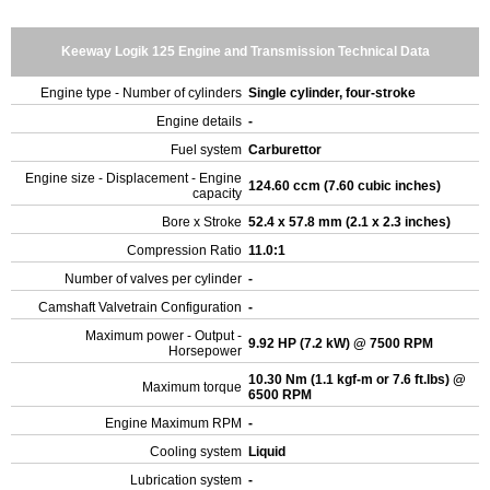
Keeway Logik 125 Engine and Transmission Technical Data
Engine type - Number of cylinders
Single cylinder, four-stroke
Engine details
-
Fuel system
Carburettor
Engine size - Displacement - Engine
124.60 ccm (7.60 cubic inches)
capacity
Bore x Stroke
52.4 x 57.8 mm (2.1 x 2.3 inches)
Compression Ratio
11.0:1
Number of valves per cylinder
-
Camshaft Valvetrain Configuration
-
Maximum power - Output -
9.92 HP (7.2 kW) @ 7500 RPM
Horsepower
10.30 Nm (1.1 kgf-m or 7.6 ft.lbs) @
Maximum torque
6500 RPM
Engine Maximum RPM
-
Cooling system
Liquid
Lubrication system
-