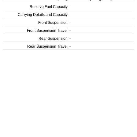
Reserve Fuel Capacity
-
Carrying Details and Capacity
-
Front Suspension
-
Front Suspension Travel
-
Rear Suspension
-
Rear Suspension Travel
-