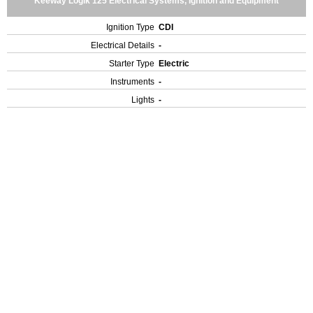
Keeway Logik 125 Electrical Systems, Ignition and Equipment
Ignition Type
CDI
Electrical Details
-
Starter Type
Electric
Instruments
-
Lights
-