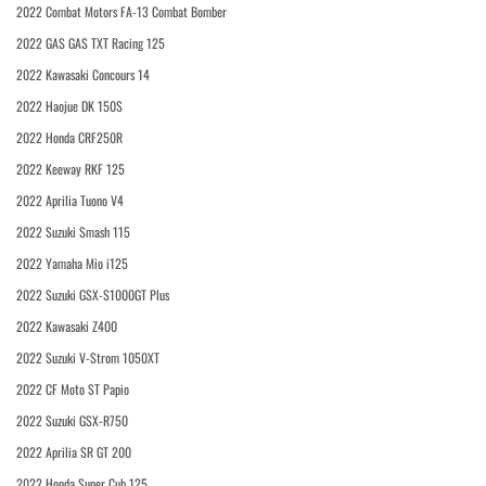
2022 Combat Motors FA-13 Combat Bomber
2022 GAS GAS TXT Racing 125
2022 Kawasaki Concours 14
2022 Haojue DK 150S
2022 Honda CRF250R
2022 Keeway RKF 125
2022 Aprilia Tuono V4
2022 Suzuki Smash 115
2022 Yamaha Mio i125
2022 Suzuki GSX-S1000GT Plus
2022 Kawasaki Z400
2022 Suzuki V-Strom 1050XT
2022 CF Moto ST Papio
2022 Suzuki GSX-R750
2022 Aprilia SR GT 200
2022 Honda Super Cub 125