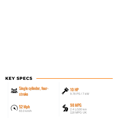
KEY SPECS
Single cylinder, four-
10 HP
stroke
9.78 PS / 7 kW
98 MPG
52 Mph
2.4 L/100 km
83.0 km/h
118 MPG UK