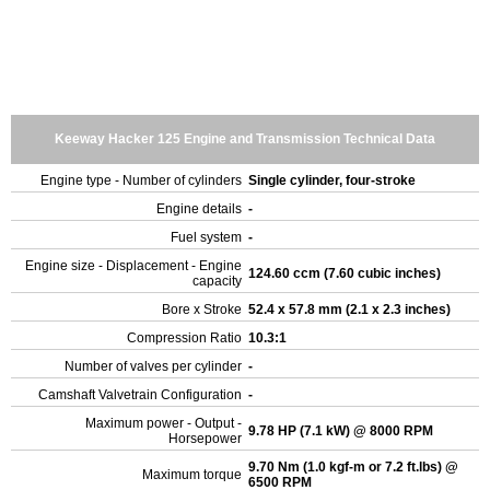
Keeway Hacker 125 Engine and Transmission Technical Data
Engine type - Number of cylinders
Single cylinder, four-stroke
Engine details
-
Fuel system
-
Engine size - Displacement - Engine
124.60 ccm (7.60 cubic inches)
capacity
Bore x Stroke
52.4 x 57.8 mm (2.1 x 2.3 inches)
Compression Ratio
10.3:1
Number of valves per cylinder
-
Camshaft Valvetrain Configuration
-
Maximum power - Output -
9.78 HP (7.1 kW) @ 8000 RPM
Horsepower
9.70 Nm (1.0 kgf-m or 7.2 ft.lbs) @
Maximum torque
6500 RPM