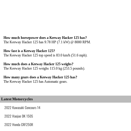
How much horsepower does a Keeway Hacker 125 has?
The Keeway Hacker 125 has 9.78 HP (7.1 kW) @ 8000 RPM.
How fast is a Keeway Hacker 125?
The Keeway Hacker 125 top speed is 83.0 km/h (51.6 mph).
How much does a Keeway Hacker 125 weighs?
The Keeway Hacker 125 weighs 115.0 kg (253.5 pounds).
How many gears does a Keeway Hacker 125 has?
The Keeway Hacker 125 has Automatic gears.
Latest Motorcycles
2022 Kawasaki Concours 14
2022 Haojue DK 150S
2022 Honda CRF250R