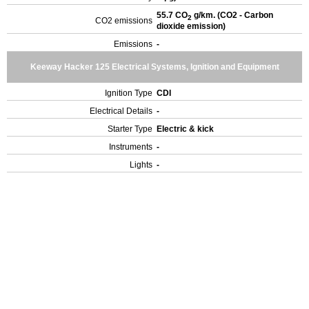
55.7 CO
g/km. (CO2 - Carbon
2
CO2 emissions
dioxide emission)
Emissions
-
Keeway Hacker 125 Electrical Systems, Ignition and Equipment
Ignition Type
CDI
Electrical Details
-
Starter Type
Electric & kick
Instruments
-
Lights
-