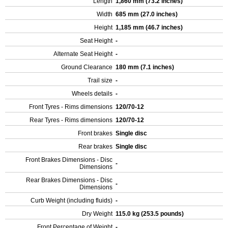
Length
1,860 mm (73.2 inches)
Width
685 mm (27.0 inches)
Height
1,185 mm (46.7 inches)
Seat Height
-
Alternate Seat Height
-
Ground Clearance
180 mm (7.1 inches)
Trail size
-
Wheels details
-
Front Tyres - Rims dimensions
120/70-12
Rear Tyres - Rims dimensions
120/70-12
Front brakes
Single disc
Rear brakes
Single disc
Front Brakes Dimensions - Disc
-
Dimensions
Rear Brakes Dimensions - Disc
-
Dimensions
Curb Weight (including fluids)
-
Dry Weight
115.0 kg (253.5 pounds)
Front Percentage of Weight
-