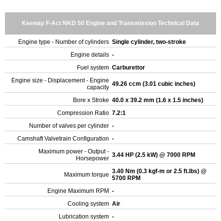
Keeway F-Act NKD 50 Engine and Transmission Technical Data
Engine type - Number of cylinders
Single cylinder, two-stroke
Engine details
-
Fuel system
Carburettor
Engine size - Displacement - Engine
49.26 ccm (3.01 cubic inches)
capacity
Bore x Stroke
40.0 x 39.2 mm (1.6 x 1.5 inches)
Compression Ratio
7.2:1
Number of valves per cylinder
-
Camshaft Valvetrain Configuration
-
Maximum power - Output -
3.44 HP (2.5 kW) @ 7000 RPM
Horsepower
3.40 Nm (0.3 kgf-m or 2.5 ft.lbs) @
Maximum torque
5700 RPM
Engine Maximum RPM
-
Cooling system
Air
Lubrication system
-