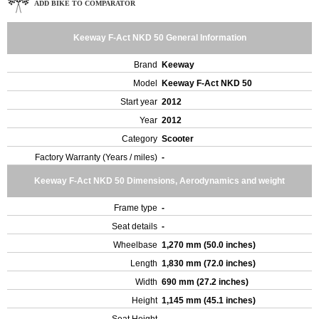
ADD BIKE TO COMPARATOR
Keeway F-Act NKD 50 General Information
Brand
Keeway
Model
Keeway F-Act NKD 50
Start year
2012
Year
2012
Category
Scooter
Factory Warranty (Years / miles)
-
Keeway F-Act NKD 50 Dimensions, Aerodynamics and weight
Frame type
-
Seat details
-
Wheelbase
1,270 mm (50.0 inches)
Length
1,830 mm (72.0 inches)
Width
690 mm (27.2 inches)
Height
1,145 mm (45.1 inches)