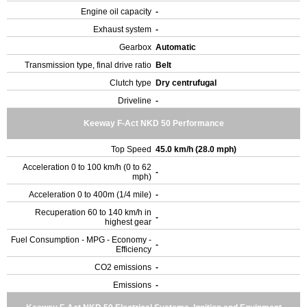
Engine oil capacity
-
Exhaust system
-
Gearbox
Automatic
Transmission type, final drive ratio
Belt
Clutch type
Dry centrufugal
Driveline
-
Keeway F-Act NKD 50 Performance
Top Speed
45.0 km/h (28.0 mph)
Acceleration 0 to 100 km/h (0 to 62
-
mph)
Acceleration 0 to 400m (1/4 mile)
-
Recuperation 60 to 140 km/h in
-
highest gear
Fuel Consumption - MPG - Economy -
-
Efficiency
CO2 emissions
-
Emissions
-