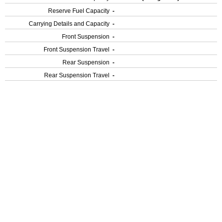
Reserve Fuel Capacity
-
Carrying Details and Capacity
-
Front Suspension
-
Front Suspension Travel
-
Rear Suspension
-
Rear Suspension Travel
-