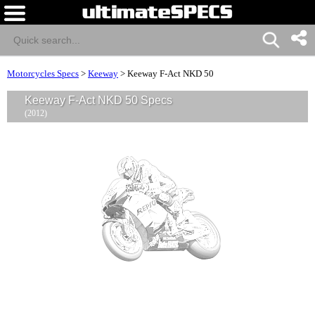
Motorcycles Specs
>
Keeway
>
Keeway F-Act NKD 50
Keeway F-Act NKD 50 Specs
(2012)