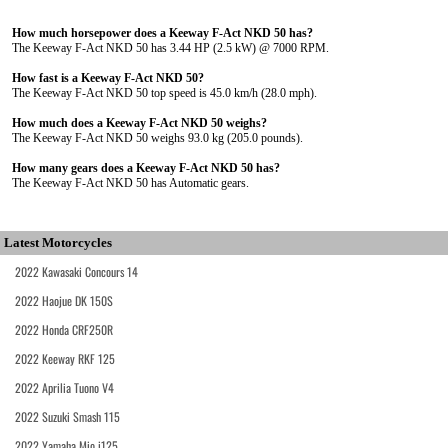
How much horsepower does a Keeway F-Act NKD 50 has?
The Keeway F-Act NKD 50 has 3.44 HP (2.5 kW) @ 7000 RPM.
How fast is a Keeway F-Act NKD 50?
The Keeway F-Act NKD 50 top speed is 45.0 km/h (28.0 mph).
How much does a Keeway F-Act NKD 50 weighs?
The Keeway F-Act NKD 50 weighs 93.0 kg (205.0 pounds).
How many gears does a Keeway F-Act NKD 50 has?
The Keeway F-Act NKD 50 has Automatic gears.
Latest Motorcycles
2022 Kawasaki Concours 14
2022 Haojue DK 150S
2022 Honda CRF250R
2022 Keeway RKF 125
2022 Aprilia Tuono V4
2022 Suzuki Smash 115
2022 Yamaha Mio i125