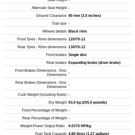
Seat Height
-
Alternate Seat Height
-
Ground Clearance
90 mm (3.5 inches)
Trail size
-
Wheels details
Black rims
Front Tyres - Rims dimensions
120/70-12
Rear Tyres - Rims dimensions
130/70-12
Front brakes
Single disc
Rear brakes
Expanding brake (drum brake)
Front Brakes Dimensions - Disc
-
Dimensions
Rear Brakes Dimensions - Disc
-
Dimensions
Curb Weight (including fluids)
-
Dry Weight
93.0 kg (205.0 pounds)
Front Percentage of Weight
-
Rear Percentage of Weight
-
Weight-Power Output Ratio :
0.0370 HP/kg
Fuel Tank Capacity
4.80 litres (1.27 gallons)