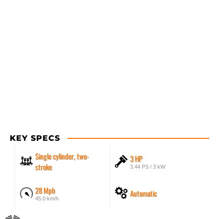
KEY SPECS
Single cylinder, two-
3 HP
stroke
3.44 PS / 3 kW
28 Mph
Automatic
45.0 km/h