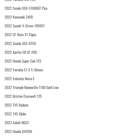
2022 Suzuki GSX-S1000GT Plus
2022 Kawasaki Z400
2022 Suzuki V-Strom 1050XT
2022 CF Moto ST Papio
2022 Suzuki GSX-R750
2022 Aprilia SR GT 200
2022 Honda Super Cub 125
2022 Yamaha FZ-S Fi Deluxe
2022 Italmoto Nevia E
2022 Triumph Bonneville T100 Gold Line
2022 Brixton Cromwell 125
2022 TVS Radeon
2022 TVS iQube
2022 Askoll NGS3
2022 Honda SH350i