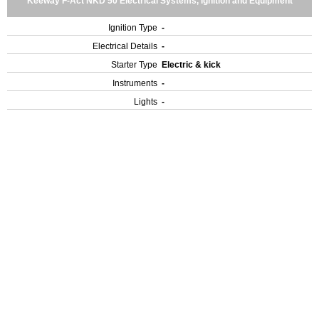
Keeway F-Act NKD 50 Electrical Systems, Ignition and Equipment
Ignition Type
-
Electrical Details
-
Starter Type
Electric & kick
Instruments
-
Lights
-